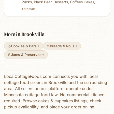
Pucks, Black Bean Desserts, Coffees Cakes,
Edible Cookie Dough, mixes, sheet cakes, jams
1
product
and butters. I make everything in mini size. My
jams are made with honey instead of sugar.
More in
Brookville
Cookies & Bars
Breads & Rolls
Jams & Preserves
LocalCottageFoods.com connects you with local
cottage food sellers in
Brookville
and the surrounding
area. All sellers on our platform operate under
Minnesota cottage food law. No commercial kitchen
required. Browse
cakes & cupcakes
listings, check
pickup availability, and place your order online.