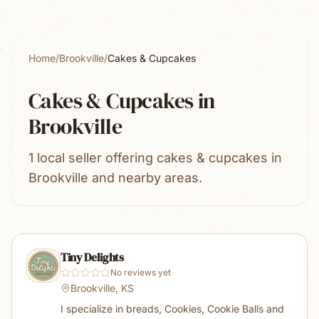
Home
/
Brookville
/
Cakes & Cupcakes
Cakes & Cupcakes
in
Brookville
1 local seller offering cakes & cupcakes in
Brookville and nearby areas.
Tiny Delights
No reviews yet
Brookville, KS
I specialize in breads, Cookies, Cookie Balls and