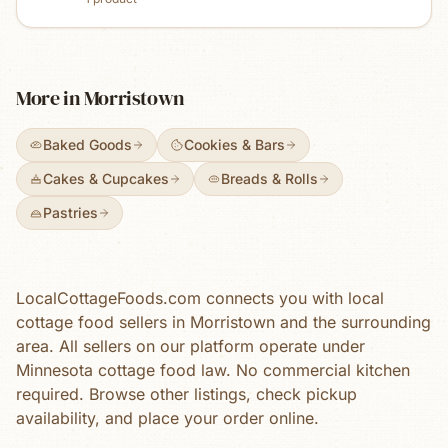
fresh eggs, natural food dyes, and high-quality
ingredients. Offering select sugar-free treats as
well.
More in
Morristown
Baked Goods
Cookies & Bars
Cakes & Cupcakes
Breads & Rolls
Pastries
LocalCottageFoods.com connects you with local
cottage food sellers in
Morristown
and the surrounding
area. All sellers on our platform operate under
Minnesota cottage food law. No commercial kitchen
required. Browse
other
listings, check pickup
availability, and place your order online.