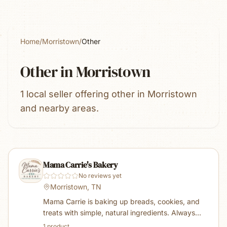
Home
/
Morristown
/
Other
Other
in
Morristown
1 local seller offering other in Morristown
and nearby areas.
Mama Carrie's Bakery
No reviews yet
Morristown, TN
Mama Carrie is baking up breads, cookies, and
treats with simple, natural ingredients. Always
using organic flour and sugar along with farm
1
product