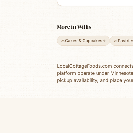
kind you remember from sma
town bake shops — with rot
seasonal flavors and limited
weekly bakes. We offer all
More in
Willis
products in a sugar-free opt
as well as dye free.
Cakes & Cupcakes
Pastrie
LocalCottageFoods.com connects y
platform operate under Minnesot
pickup availability, and place you