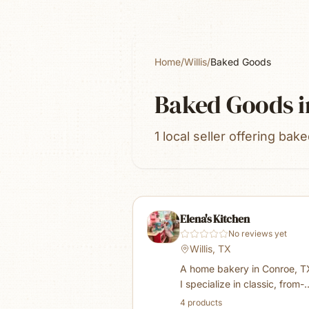
Home
/
Willis
/
Baked Goods
Baked Goods
i
1 local seller offering bak
Elena's Kitchen
No reviews yet
Willis, TX
A home bakery in Conroe, 
I specialize in classic, from-
scratch bakery favorites — 
4
product
s