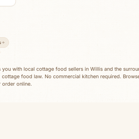
ll-
ating
ion
s
ou with local cottage food sellers in
Willis
and the surroun
a cottage food law. No commercial kitchen required. Brow
r order online.