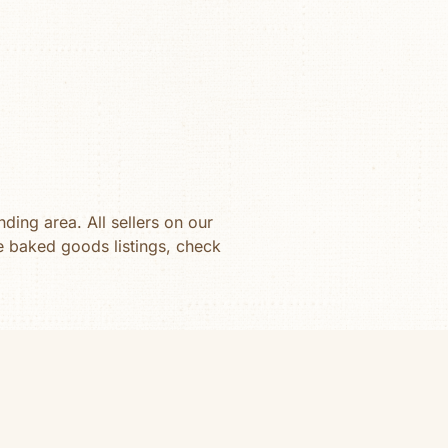
ding area. All sellers on our
se
baked goods
listings, check