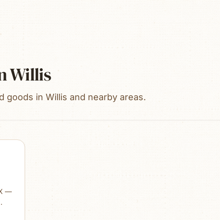
n
Willis
ed goods in Willis and nearby areas.
TX —
the