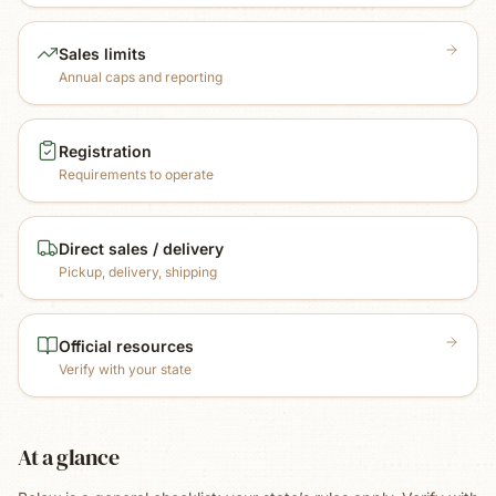
Sales limits
Annual caps and reporting
Registration
Requirements to operate
Direct sales / delivery
Pickup, delivery, shipping
Official resources
Verify with your state
At a glance