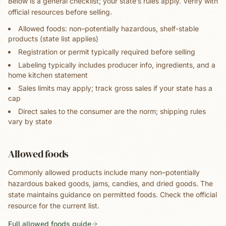
Below is a general checklist; your state’s rules apply. Verify with
official resources before selling.
Allowed foods: non–potentially hazardous, shelf-stable
products (state list applies)
Registration or permit typically required before selling
Labeling typically includes producer info, ingredients, and a
home kitchen statement
Sales limits may apply; track gross sales if your state has a
cap
Direct sales to the consumer are the norm; shipping rules
vary by state
Allowed foods
Commonly allowed products include many non–potentially
hazardous baked goods, jams, candies, and dried goods. The
state maintains guidance on permitted foods. Check the official
resource for the current list.
Full allowed foods guide