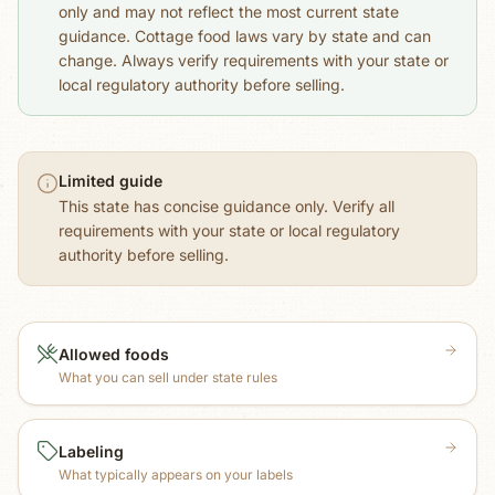
only and may not reflect the most current state
guidance. Cottage food laws vary by state and can
change. Always verify requirements with your state or
local regulatory authority before selling.
Limited guide
This state has concise guidance only. Verify all
requirements with your state or local regulatory
authority before selling.
Allowed foods
What you can sell under state rules
Labeling
What typically appears on your labels