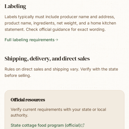
Labeling
Labels typically must include producer name and address,
product name, ingredients, net weight, and a home kitchen
statement. Check official guidance for exact wording.
Full labeling requirements
Shipping, delivery, and direct sales
Rules on direct sales and shipping vary. Verify with the state
before selling.
Official resources
Verify current requirements with your state or local
authority.
State cottage food program (official)