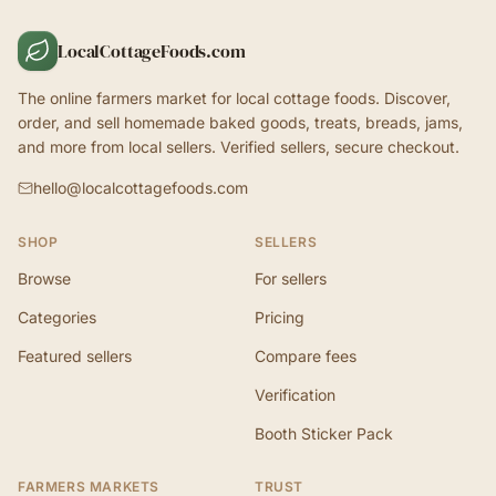
LocalCottageFoods.com
The online farmers market for local cottage foods. Discover,
order, and sell homemade baked goods, treats, breads, jams,
and more from local sellers. Verified sellers, secure checkout.
hello@localcottagefoods.com
SHOP
SELLERS
Browse
For sellers
Categories
Pricing
Featured sellers
Compare fees
Verification
Booth Sticker Pack
FARMERS MARKETS
TRUST