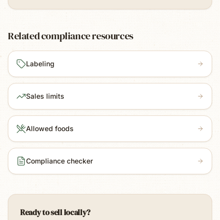
Related compliance resources
Labeling
Sales limits
Allowed foods
Compliance checker
Ready to sell locally?