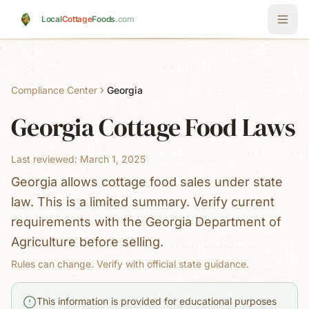
Skip to main content
Local
Cottage
Foods
.com
Compliance Center
Georgia
Georgia
Cottage Food Laws
Last reviewed:
March 1, 2025
Georgia allows cottage food sales under state
law. This is a limited summary. Verify current
requirements with the Georgia Department of
Agriculture before selling.
Rules can change. Verify with official state guidance.
This information is provided for educational purposes