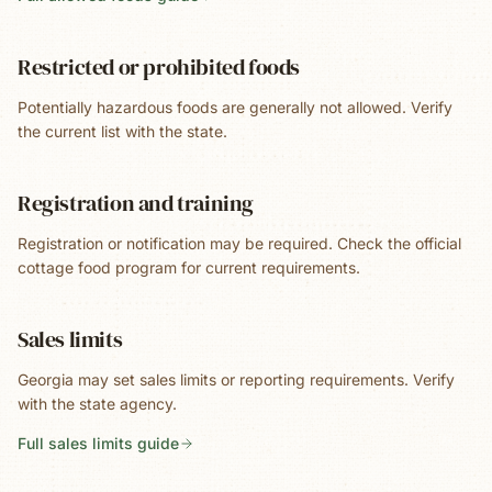
Restricted or prohibited foods
Potentially hazardous foods are generally not allowed. Verify
the current list with the state.
Registration and training
Registration or notification may be required. Check the official
cottage food program for current requirements.
Sales limits
Georgia may set sales limits or reporting requirements. Verify
with the state agency.
Full sales limits guide