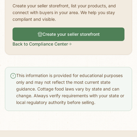
Create your seller storefront, list your products, and
connect with buyers in your area. We help you stay
compliant and visible.
Create your seller storefront
Back to Compliance Center
This information is provided for educational purposes
only and may not reflect the most current state
guidance. Cottage food laws vary by state and can
change. Always verify requirements with your state or
local regulatory authority before selling.