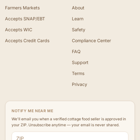
Farmers Markets
About
Accepts SNAP/EBT
Learn
Accepts WIC
Safety
Accepts Credit Cards
Compliance Center
FAQ
Support
Terms
Privacy
NOTIFY ME NEAR ME
We'll email you when a verified cottage food seller is approved in
your ZIP. Unsubscribe anytime — your email is never shared.
ZIP code
Email address