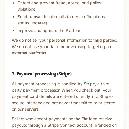
Detect and prevent fraud, abuse, and policy
violations
Send transactional emails (order confirmations,
status updates)
Improve and operate the Platform
We do not sell your personal information to third parties.
We do not use your data for advertising targeting on
external platforms.
3. Payment processing (Stripe)
All payment processing is handled by
Stripe
, a third-
party payment processor. When you check out, your
payment card details are entered directly into Stripe’s
secure interface and are never transmitted to or stored
on our servers.
Sellers who accept payments on the Platform receive
payouts through a Stripe Connect account (branded on