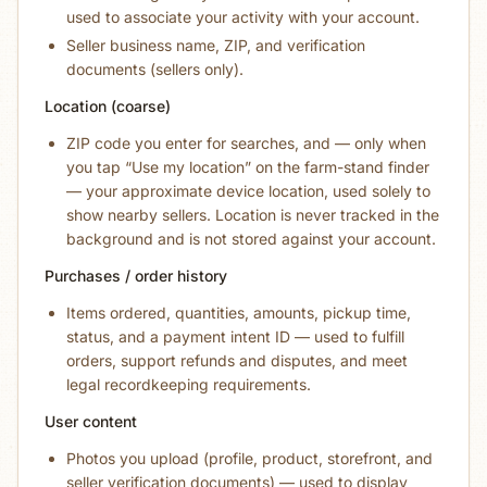
used to associate your activity with your account.
Seller business name, ZIP, and verification
documents (sellers only).
Location (coarse)
ZIP code you enter for searches, and — only when
you tap “Use my location” on the farm-stand finder
— your approximate device location, used solely to
show nearby sellers. Location is never tracked in the
background and is not stored against your account.
Purchases / order history
Items ordered, quantities, amounts, pickup time,
status, and a payment intent ID — used to fulfill
orders, support refunds and disputes, and meet
legal recordkeeping requirements.
User content
Photos you upload (profile, product, storefront, and
seller verification documents) — used to display