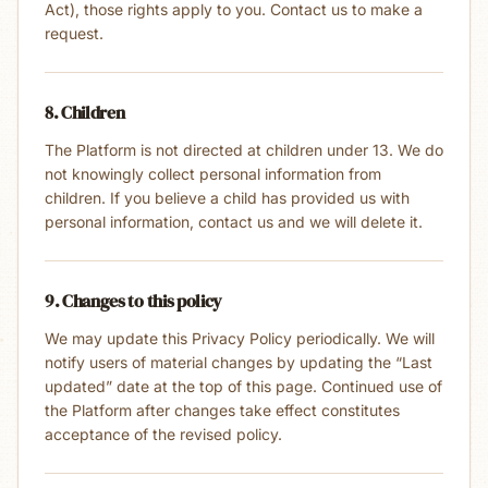
Act), those rights apply to you. Contact us to make a
request.
8. Children
The Platform is not directed at children under 13. We do
not knowingly collect personal information from
children. If you believe a child has provided us with
personal information, contact us and we will delete it.
9. Changes to this policy
We may update this Privacy Policy periodically. We will
notify users of material changes by updating the “Last
updated” date at the top of this page. Continued use of
the Platform after changes take effect constitutes
acceptance of the revised policy.