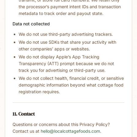
the processor’s payment intent IDs and transaction
metadata to track order and payout state.
Data not collected
We do not use third-party advertising trackers.
We do not use SDKs that share your activity with
other companies’ apps or websites.
We do not display Apple’s App Tracking
Transparency (ATT) prompt because we do not
track you for advertising or third-party use.
We do not collect health, financial credit, or sensitive
demographic information beyond what cottage food
registration requires.
11. Contact
Questions or concerns about this Privacy Policy?
Contact us at
hello@localcottagefoods.com
.