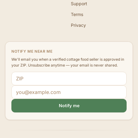
Support
Terms
Privacy
NOTIFY ME NEAR ME
We'll email you when a verified cottage food seller is approved in
your ZIP. Unsubscribe anytime — your email is never shared.
ZIP code
Email address
Notify me