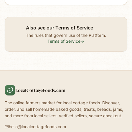
Also see our Terms of Service
The rules that govern use of the Platform.
Terms of Service
LocalCottageFoods.com
The online farmers market for local cottage foods. Discover,
order, and sell homemade baked goods, treats, breads, jams,
and more from local sellers. Verified sellers, secure checkout.
hello@localcottagefoods.com