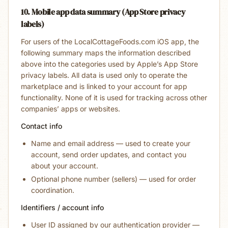
10. Mobile app data summary (App Store privacy
labels)
For users of the LocalCottageFoods.com iOS app, the
following summary maps the information described
above into the categories used by Apple’s App Store
privacy labels. All data is used only to operate the
marketplace and is linked to your account for app
functionality. None of it is used for tracking across other
companies’ apps or websites.
Contact info
Name and email address — used to create your
account, send order updates, and contact you
about your account.
Optional phone number (sellers) — used for order
coordination.
Identifiers / account info
User ID assigned by our authentication provider —