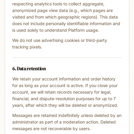
respecting analytics tools to collect aggregate,
anonymized page view data (e.g., which pages are
visited and from which geographic regions). This data
does not include personally identifiable information and
is used solely to understand Platform usage.
We do not use advertising cookies or third-party
tracking pixels.
6. Data retention
We retain your account information and order history
for as long as your account is active. If you close your
account, we will retain records necessary for legal,
financial, and dispute-resolution purposes for up to 7
years, after which they will be deleted or anonymized.
Messages are retained indefinitely unless deleted by an
administrator as part of a moderation action. Deleted
messages are not recoverable by users.