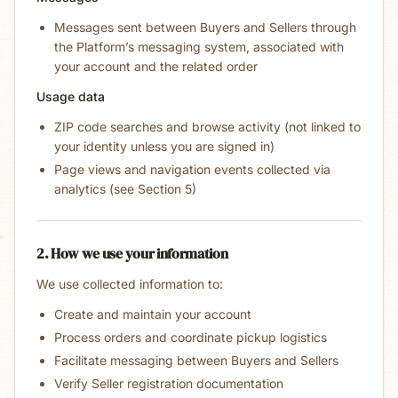
Messages sent between Buyers and Sellers through
the Platform’s messaging system, associated with
your account and the related order
Usage data
ZIP code searches and browse activity (not linked to
your identity unless you are signed in)
Page views and navigation events collected via
analytics (see Section 5)
2. How we use your information
We use collected information to:
Create and maintain your account
Process orders and coordinate pickup logistics
Facilitate messaging between Buyers and Sellers
Verify Seller registration documentation