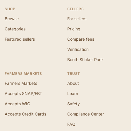
SHOP
SELLERS
Browse
For sellers
Categories
Pricing
Featured sellers
Compare fees
Verification
Booth Sticker Pack
FARMERS MARKETS
TRUST
Farmers Markets
About
Accepts SNAP/EBT
Learn
Accepts WIC
Safety
Accepts Credit Cards
Compliance Center
FAQ