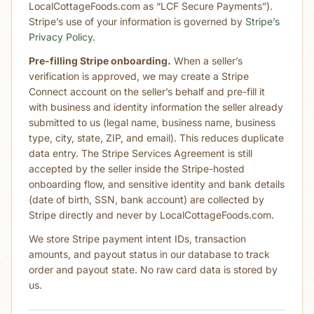
LocalCottageFoods.com as “LCF Secure Payments”).
Stripe’s use of your information is governed by
Stripe’s
Privacy Policy
.
Pre-filling Stripe onboarding.
When a seller’s
verification is approved, we may create a Stripe
Connect account on the seller’s behalf and pre-fill it
with business and identity information the seller already
submitted to us (legal name, business name, business
type, city, state, ZIP, and email). This reduces duplicate
data entry. The Stripe Services Agreement is still
accepted by the seller inside the Stripe-hosted
onboarding flow, and sensitive identity and bank details
(date of birth, SSN, bank account) are collected by
Stripe directly and never by LocalCottageFoods.com.
We store Stripe payment intent IDs, transaction
amounts, and payout status in our database to track
order and payout state. No raw card data is stored by
us.