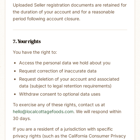
Uploaded Seller registration documents are retained for
the duration of your account and for a reasonable
period following account closure.
7. Your rights
You have the right to:
Access the personal data we hold about you
Request correction of inaccurate data
Request deletion of your account and associated
data (subject to legal retention requirements)
Withdraw consent to optional data uses
To exercise any of these rights, contact us at
hello@localcottagefoods.com
. We will respond within
30 days.
If you are a resident of a jurisdiction with specific
privacy rights (such as the California Consumer Privacy