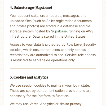
4. Data storage (Supabase)
Your account data, order records, messages, and
uploaded files (such as Seller registration documents
and profile photos) are stored in a database and file
storage system hosted by
Supabase
, running on AWS
infrastructure. Data is stored in the United States.
Access to your data is protected by Row Level Security
policies, which ensure that users can only access
records they are authorized to see. Service-role access
is restricted to server-side operations only.
5. Cookies and analytics
We use session cookies to maintain your login state.
These are set by our authentication provider and are
necessary for the Platform to function.
We may use Vercel Analytics or similar privacy-