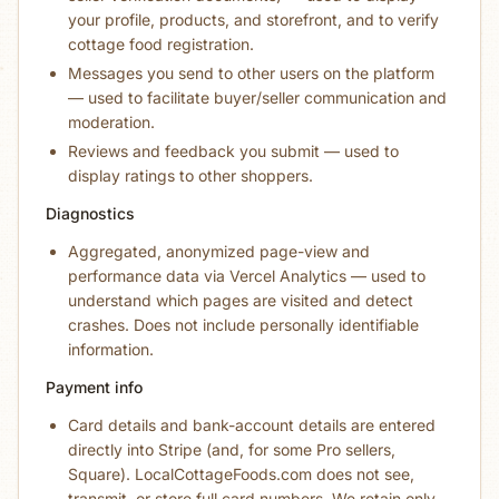
your profile, products, and storefront, and to verify
cottage food registration.
Messages you send to other users on the platform
— used to facilitate buyer/seller communication and
moderation.
Reviews and feedback you submit — used to
display ratings to other shoppers.
Diagnostics
Aggregated, anonymized page-view and
performance data via Vercel Analytics — used to
understand which pages are visited and detect
crashes. Does not include personally identifiable
information.
Payment info
Card details and bank-account details are entered
directly into Stripe (and, for some Pro sellers,
Square). LocalCottageFoods.com does not see,
transmit, or store full card numbers. We retain only