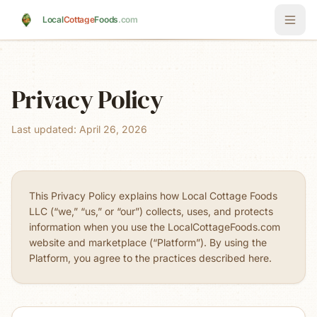
Skip to main content
Local
Cottage
Foods
.com
Privacy Policy
Last updated: April 26, 2026
This Privacy Policy explains how Local Cottage Foods
LLC (“we,” “us,” or “our”) collects, uses, and protects
information when you use the LocalCottageFoods.com
website and marketplace (“Platform”). By using the
Platform, you agree to the practices described here.