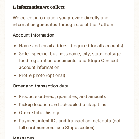
1. Information we collect
We collect information you provide directly and
information generated through use of the Platform:
Account information
Name and email address (required for all accounts)
Seller-specific: business name, city, state, cottage
food registration documents, and Stripe Connect
account information
Profile photo (optional)
Order and transaction data
Products ordered, quantities, and amounts
Pickup location and scheduled pickup time
Order status history
Payment intent IDs and transaction metadata (not
full card numbers; see Stripe section)
Messages