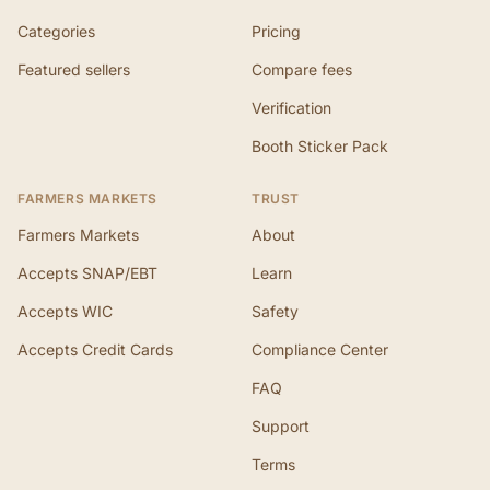
Categories
Pricing
Featured sellers
Compare fees
Verification
Booth Sticker Pack
FARMERS MARKETS
TRUST
Farmers Markets
About
Accepts SNAP/EBT
Learn
Accepts WIC
Safety
Accepts Credit Cards
Compliance Center
FAQ
Support
Terms