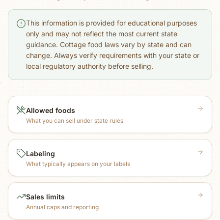
This information is provided for educational purposes
only and may not reflect the most current state
guidance. Cottage food laws vary by state and can
change. Always verify requirements with your state or
local regulatory authority before selling.
Allowed foods
What you can sell under state rules
Labeling
What typically appears on your labels
Sales limits
Annual caps and reporting