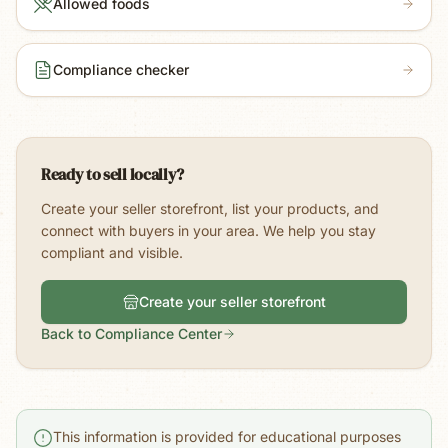
Allowed foods
Compliance checker
Ready to sell locally?
Create your seller storefront, list your products, and
connect with buyers in your area. We help you stay
compliant and visible.
Create your seller storefront
Back to Compliance Center
This information is provided for educational purposes