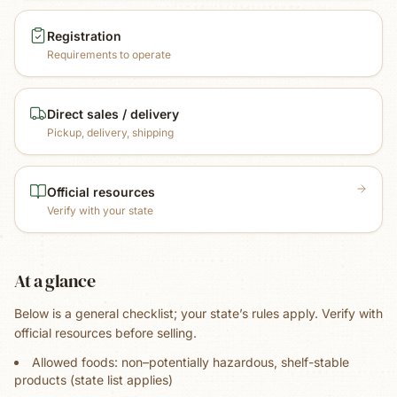
Registration
Requirements to operate
Direct sales / delivery
Pickup, delivery, shipping
Official resources
Verify with your state
At a glance
Below is a general checklist; your state’s rules apply. Verify with
official resources before selling.
Allowed foods: non–potentially hazardous, shelf-stable
products (state list applies)