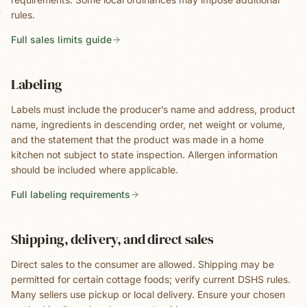
rules.
Full sales limits guide
Labeling
Labels must include the producer’s name and address, product
name, ingredients in descending order, net weight or volume,
and the statement that the product was made in a home
kitchen not subject to state inspection. Allergen information
should be included where applicable.
Full labeling requirements
Shipping, delivery, and direct sales
Direct sales to the consumer are allowed. Shipping may be
permitted for certain cottage foods; verify current DSHS rules.
Many sellers use pickup or local delivery. Ensure your chosen