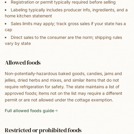
Registration or permit typically required before selling
Labeling typically includes producer info, ingredients, and a
home kitchen statement
Sales limits may apply; track gross sales if your state has a
cap
Direct sales to the consumer are the norm; shipping rules
vary by state
Allowed foods
Non-potentially-hazardous baked goods, candies, jams and
jellies, dried herbs and mixes, and similar items that do not
require refrigeration for safety. The state maintains a list of
approved foods; items not on the list may require a different
permit or are not allowed under the cottage exemption.
Full allowed foods guide
Restricted or prohibited foods