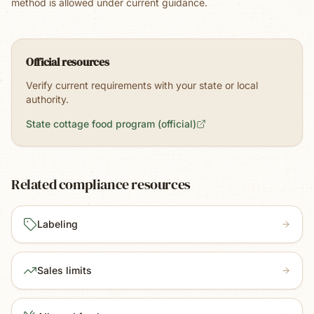
method is allowed under current guidance.
Official resources
Verify current requirements with your state or local
authority.
State cottage food program (official)
Related compliance resources
Labeling
Sales limits