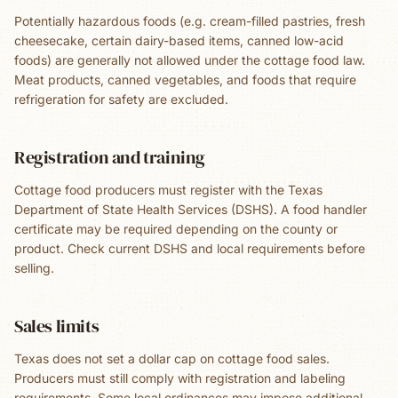
Potentially hazardous foods (e.g. cream-filled pastries, fresh
cheesecake, certain dairy-based items, canned low-acid
foods) are generally not allowed under the cottage food law.
Meat products, canned vegetables, and foods that require
refrigeration for safety are excluded.
Registration and training
Cottage food producers must register with the Texas
Department of State Health Services (DSHS). A food handler
certificate may be required depending on the county or
product. Check current DSHS and local requirements before
selling.
Sales limits
Texas does not set a dollar cap on cottage food sales.
Producers must still comply with registration and labeling
requirements. Some local ordinances may impose additional