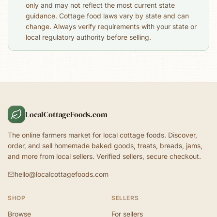
only and may not reflect the most current state
guidance. Cottage food laws vary by state and can
change. Always verify requirements with your state or
local regulatory authority before selling.
LocalCottageFoods.com
The online farmers market for local cottage foods. Discover,
order, and sell homemade baked goods, treats, breads, jams,
and more from local sellers. Verified sellers, secure checkout.
hello@localcottagefoods.com
SHOP
SELLERS
Browse
For sellers