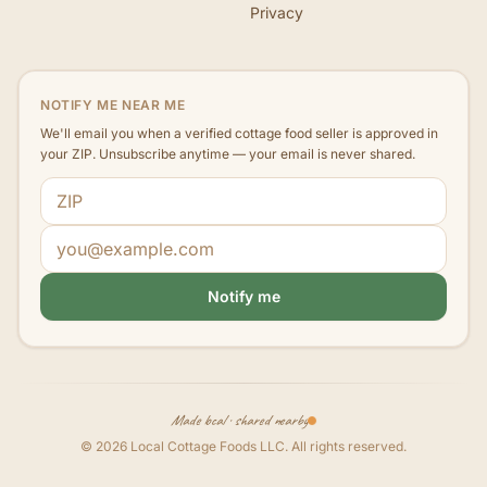
Privacy
NOTIFY ME NEAR ME
We'll email you when a verified cottage food seller is approved in
your ZIP. Unsubscribe anytime — your email is never shared.
ZIP code
Email address
Notify me
Made local · shared nearby
©
2026
Local Cottage Foods LLC
. All rights reserved.