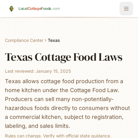
Skip to main content
Local
Cottage
Foods
.com
Compliance Center
Texas
Texas
Cottage Food Laws
Last reviewed:
January 15, 2025
Texas allows cottage food production from a
home kitchen under the Cottage Food Law.
Producers can sell many non-potentially-
hazardous foods directly to consumers without
a commercial kitchen, subject to registration,
labeling, and sales limits.
Rules can change. Verify with official state guidance.