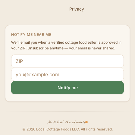
Privacy
NOTIFY ME NEAR ME
We'll email you when a verified cottage food seller is approved in
your ZIP. Unsubscribe anytime — your email is never shared.
ZIP code
Email address
Notify me
Made local · shared nearby
©
2026
Local Cottage Foods LLC
. All rights reserved.