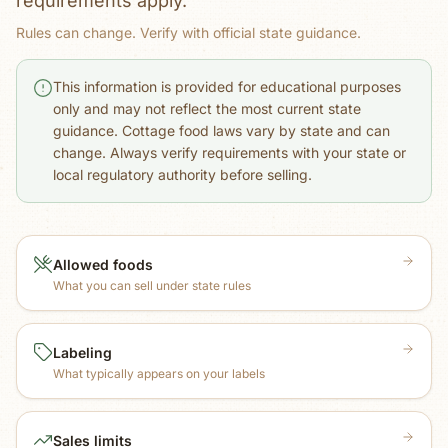
requirements apply.
Rules can change. Verify with official state guidance.
This information is provided for educational purposes
only and may not reflect the most current state
guidance. Cottage food laws vary by state and can
change. Always verify requirements with your state or
local regulatory authority before selling.
Allowed foods
What you can sell under state rules
Labeling
What typically appears on your labels
Sales limits