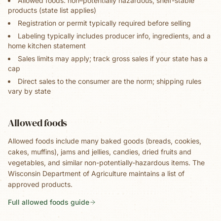
Allowed foods: non–potentially hazardous, shelf-stable
products (state list applies)
Registration or permit typically required before selling
Labeling typically includes producer info, ingredients, and a
home kitchen statement
Sales limits may apply; track gross sales if your state has a
cap
Direct sales to the consumer are the norm; shipping rules
vary by state
Allowed foods
Allowed foods include many baked goods (breads, cookies,
cakes, muffins), jams and jellies, candies, dried fruits and
vegetables, and similar non-potentially-hazardous items. The
Wisconsin Department of Agriculture maintains a list of
approved products.
Full allowed foods guide