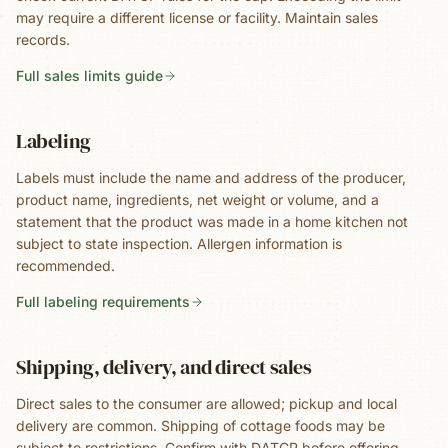
may require a different license or facility. Maintain sales
records.
Full sales limits guide
Labeling
Labels must include the name and address of the producer,
product name, ingredients, net weight or volume, and a
statement that the product was made in a home kitchen not
subject to state inspection. Allergen information is
recommended.
Full labeling requirements
Shipping, delivery, and direct sales
Direct sales to the consumer are allowed; pickup and local
delivery are common. Shipping of cottage foods may be
subject to restrictions. Confirm with DATCP before offering