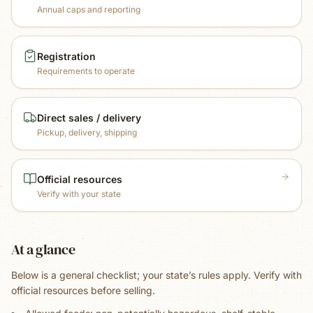
Annual caps and reporting
Registration
Requirements to operate
Direct sales / delivery
Pickup, delivery, shipping
Official resources
Verify with your state
At a glance
Below is a general checklist; your state’s rules apply. Verify with
official resources before selling.