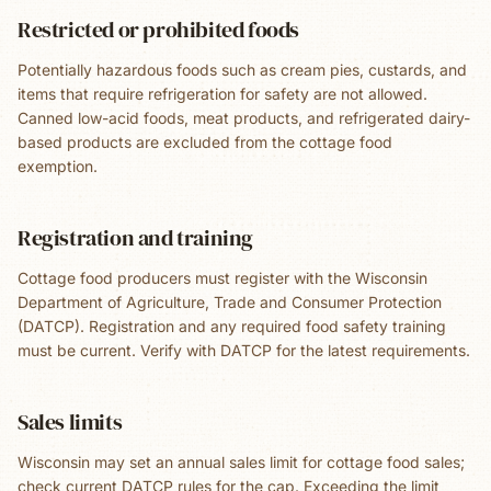
Restricted or prohibited foods
Potentially hazardous foods such as cream pies, custards, and
items that require refrigeration for safety are not allowed.
Canned low-acid foods, meat products, and refrigerated dairy-
based products are excluded from the cottage food
exemption.
Registration and training
Cottage food producers must register with the Wisconsin
Department of Agriculture, Trade and Consumer Protection
(DATCP). Registration and any required food safety training
must be current. Verify with DATCP for the latest requirements.
Sales limits
Wisconsin may set an annual sales limit for cottage food sales;
check current DATCP rules for the cap. Exceeding the limit