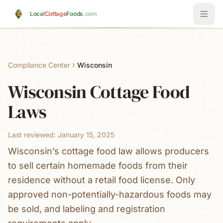
Skip to main content
Local
Cottage
Foods
.com
Compliance Center
Wisconsin
Wisconsin
Cottage Food
Laws
Last reviewed:
January 15, 2025
Wisconsin’s cottage food law allows producers
to sell certain homemade foods from their
residence without a retail food license. Only
approved non-potentially-hazardous foods may
be sold, and labeling and registration