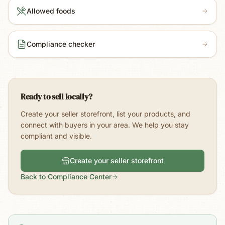
Allowed foods
Compliance checker
Ready to sell locally?
Create your seller storefront, list your products, and
connect with buyers in your area. We help you stay
compliant and visible.
Create your seller storefront
Back to Compliance Center