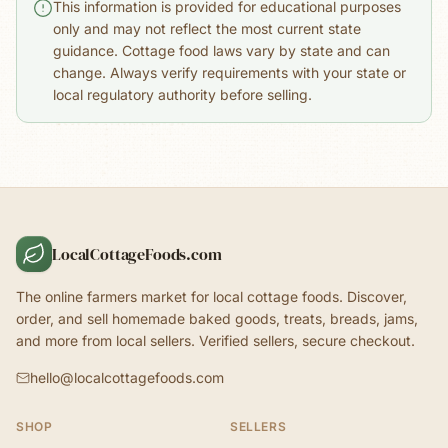
This information is provided for educational purposes
only and may not reflect the most current state
guidance. Cottage food laws vary by state and can
change. Always verify requirements with your state or
local regulatory authority before selling.
LocalCottageFoods.com
The online farmers market for local cottage foods. Discover,
order, and sell homemade baked goods, treats, breads, jams,
and more from local sellers. Verified sellers, secure checkout.
hello@localcottagefoods.com
SHOP
SELLERS