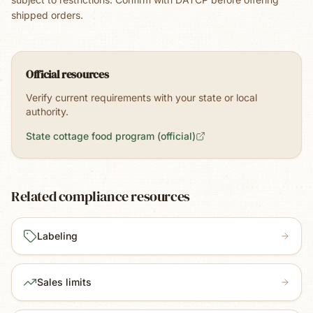
shipped orders.
Official resources
Verify current requirements with your state or local
authority.
State cottage food program (official)
Related compliance resources
Labeling
Sales limits