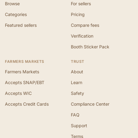
Browse
For sellers
Categories
Pricing
Featured sellers
Compare fees
Verification
Booth Sticker Pack
FARMERS MARKETS
TRUST
Farmers Markets
About
Accepts SNAP/EBT
Learn
Accepts WIC
Safety
Accepts Credit Cards
Compliance Center
FAQ
Support
Terms