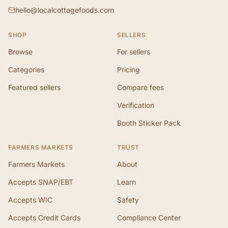
hello@localcottagefoods.com
SHOP
SELLERS
Browse
For sellers
Categories
Pricing
Featured sellers
Compare fees
Verification
Booth Sticker Pack
FARMERS MARKETS
TRUST
Farmers Markets
About
Accepts SNAP/EBT
Learn
Accepts WIC
Safety
Accepts Credit Cards
Compliance Center