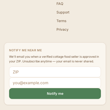
FAQ
Support
Terms
Privacy
NOTIFY ME NEAR ME
We'll email you when a verified cottage food seller is approved in
your ZIP. Unsubscribe anytime — your email is never shared.
ZIP code
Email address
Notify me