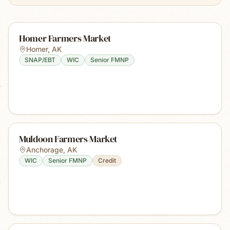
Homer Farmers Market
Homer
,
AK
SNAP/EBT
WIC
Senior FMNP
Muldoon Farmers Market
Anchorage
,
AK
WIC
Senior FMNP
Credit