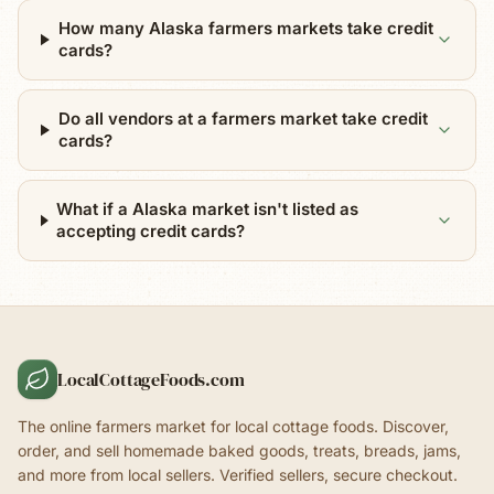
How many Alaska farmers markets take credit
cards?
Do all vendors at a farmers market take credit
cards?
What if a Alaska market isn't listed as
accepting credit cards?
LocalCottageFoods.com
The online farmers market for local cottage foods. Discover,
order, and sell homemade baked goods, treats, breads, jams,
and more from local sellers. Verified sellers, secure checkout.