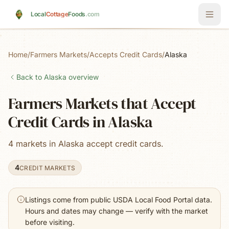
Skip to main content
Local
Cottage
Foods
.com
Home
/
Farmers Markets
/
Accepts Credit Cards
/
Alaska
Back to
Alaska
overview
Farmers Markets that Accept
Credit Cards in Alaska
4 markets in Alaska accept credit cards.
4
CREDIT MARKETS
Listings come from public USDA Local Food Portal data.
Hours and dates may change — verify with the market
before visiting.