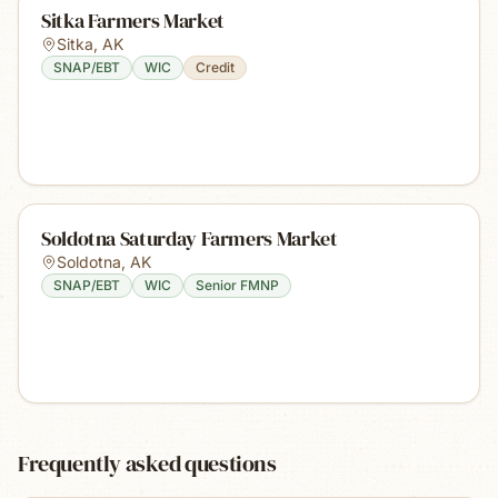
Sitka Farmers Market
Sitka
,
AK
SNAP/EBT
WIC
Credit
Soldotna Saturday Farmers Market
Soldotna
,
AK
SNAP/EBT
WIC
Senior FMNP
Frequently asked questions