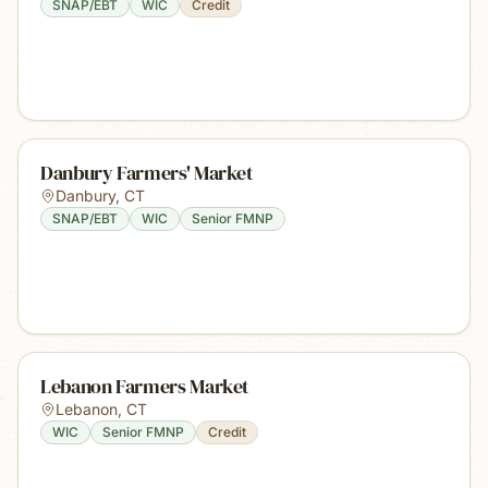
SNAP/EBT
WIC
Credit
Danbury Farmers' Market
Danbury
,
CT
SNAP/EBT
WIC
Senior FMNP
Lebanon Farmers Market
Lebanon
,
CT
WIC
Senior FMNP
Credit