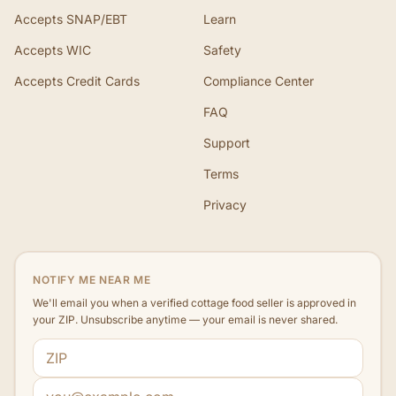
Accepts SNAP/EBT
Learn
Accepts WIC
Safety
Accepts Credit Cards
Compliance Center
FAQ
Support
Terms
Privacy
NOTIFY ME NEAR ME
We'll email you when a verified cottage food seller is approved in
your ZIP. Unsubscribe anytime — your email is never shared.
ZIP code
Email address