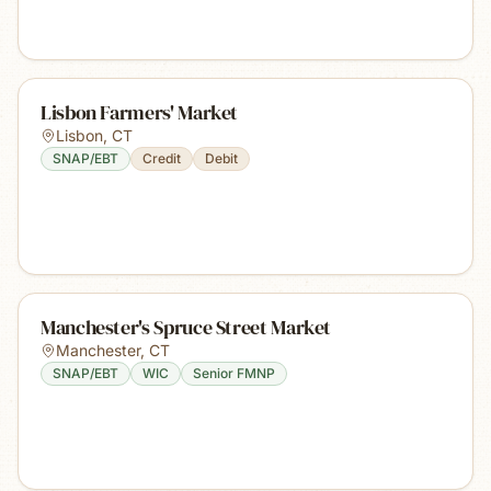
Lisbon Farmers' Market
Lisbon
,
CT
SNAP/EBT
Credit
Debit
Manchester's Spruce Street Market
Manchester
,
CT
SNAP/EBT
WIC
Senior FMNP