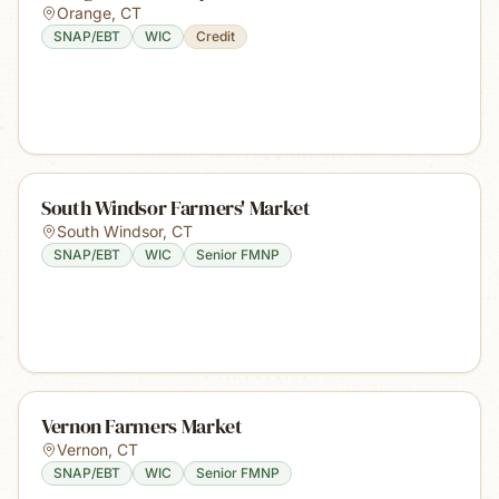
Orange
,
CT
SNAP/EBT
WIC
Credit
South Windsor Farmers' Market
South Windsor
,
CT
SNAP/EBT
WIC
Senior FMNP
Vernon Farmers Market
Vernon
,
CT
SNAP/EBT
WIC
Senior FMNP