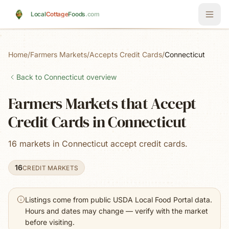
Skip to main content
Local
Cottage
Foods
.com
Home
/
Farmers Markets
/
Accepts Credit Cards
/
Connecticut
Back to
Connecticut
overview
Farmers Markets that Accept
Credit Cards in Connecticut
16 markets in Connecticut accept credit cards.
16
CREDIT MARKETS
Listings come from public USDA Local Food Portal data.
Hours and dates may change — verify with the market
before visiting.