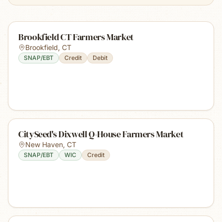
Brookfield CT Farmers Market
Brookfield
,
CT
SNAP/EBT
Credit
Debit
CitySeed's Dixwell Q-House Farmers Market
New Haven
,
CT
SNAP/EBT
WIC
Credit