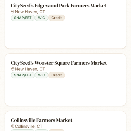
CitySeed’s Edgewood Park Farmers Market
New Haven
,
CT
SNAP/EBT
WIC
Credit
CitySeed’s Wooster Square Farmers Market
New Haven
,
CT
SNAP/EBT
WIC
Credit
Collinsville Farmers Market
Collinsville
,
CT