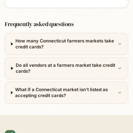
Frequently asked questions
How many Connecticut farmers markets take
credit cards?
Do all vendors at a farmers market take credit
cards?
What if a Connecticut market isn't listed as
accepting credit cards?