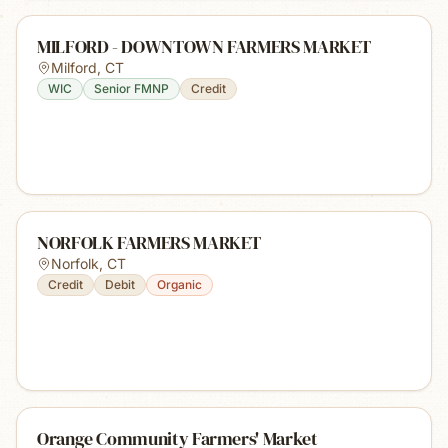
MILFORD - DOWNTOWN FARMERS MARKET
Milford
,
CT
WIC
Senior FMNP
Credit
NORFOLK FARMERS MARKET
Norfolk
,
CT
Credit
Debit
Organic
Orange Community Farmers' Market