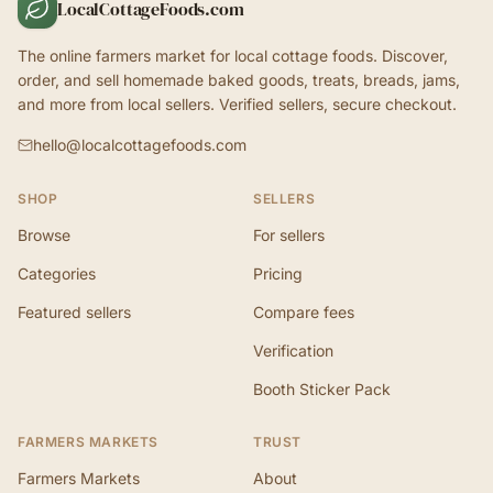
LocalCottageFoods.com
The online farmers market for local cottage foods. Discover,
order, and sell homemade baked goods, treats, breads, jams,
and more from local sellers. Verified sellers, secure checkout.
hello@localcottagefoods.com
SHOP
SELLERS
Browse
For sellers
Categories
Pricing
Featured sellers
Compare fees
Verification
Booth Sticker Pack
FARMERS MARKETS
TRUST
Farmers Markets
About