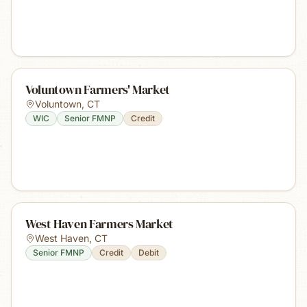
Voluntown Farmers' Market
Voluntown
,
CT
WIC
Senior FMNP
Credit
West Haven Farmers Market
West Haven
,
CT
Senior FMNP
Credit
Debit