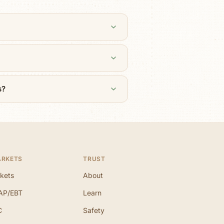
s?
ARKETS
TRUST
kets
About
AP/EBT
Learn
C
Safety