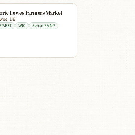
toric Lewes Farmers Market
wes
,
DE
AP/EBT
WIC
Senior FMNP