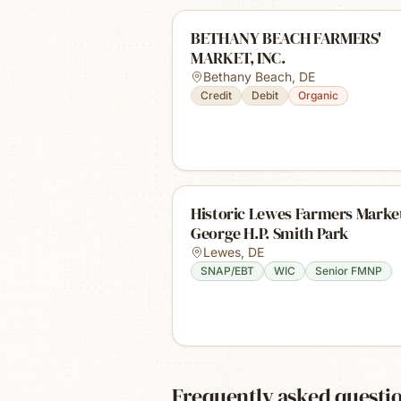
BETHANY BEACH FARMERS'
MARKET, INC.
Bethany Beach
,
DE
Credit
Debit
Organic
Historic Lewes Farmers Market
George H.P. Smith Park
Lewes
,
DE
SNAP/EBT
WIC
Senior FMNP
Frequently asked questi