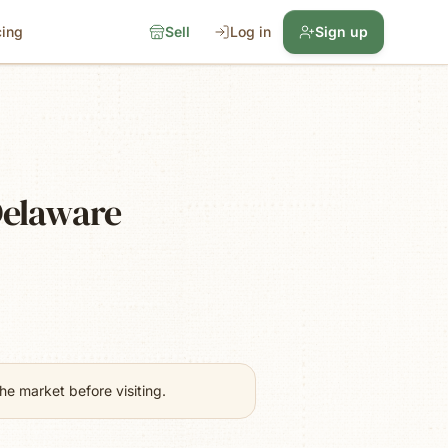
cing
Sell
Log in
Sign up
Delaware
e market before visiting.