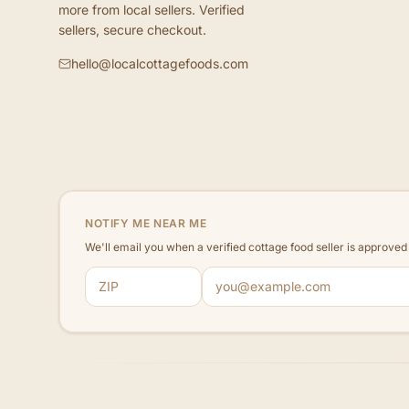
more from local sellers. Verified
sellers, secure checkout.
hello@localcottagefoods.com
NOTIFY ME NEAR ME
We'll email you when a verified cottage food seller is approve
ZIP code
Email address