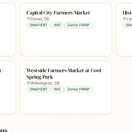
Capital City Farmers Market
His
Dover
,
DE
Le
SNAP/EBT
WIC
Senior FMNP
SN
 -
Westside Farmers Market at Cool
Spring Park
Wilmington
,
DE
SNAP/EBT
WIC
Senior FMNP
ons