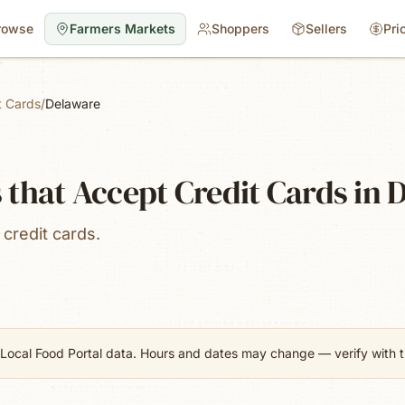
rowse
Farmers Markets
Shoppers
Sellers
Pri
t Cards
/
Delaware
that Accept Credit Cards in 
credit cards.
Local Food Portal data. Hours and dates may change — verify with th