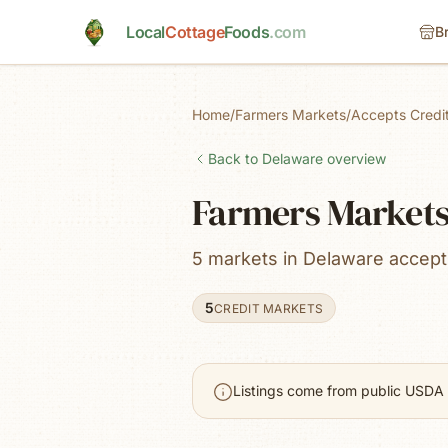
Skip to main content
Local
Cottage
Foods
.com
B
Home
/
Farmers Markets
/
Accepts Credi
Back to
Delaware
overview
Farmers Markets 
5 markets in Delaware accept 
5
CREDIT MARKETS
Listings come from public USDA 