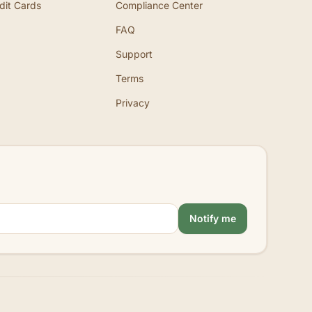
dit Cards
Compliance Center
FAQ
Support
Terms
Privacy
Notify me