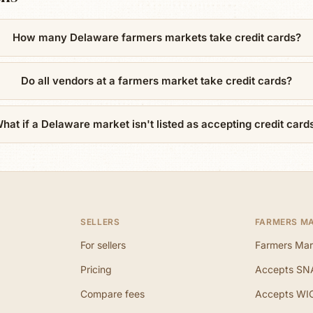
How many Delaware farmers markets take credit cards?
Do all vendors at a farmers market take credit cards?
hat if a Delaware market isn't listed as accepting credit card
SELLERS
FARMERS M
For sellers
Farmers Mar
Pricing
Accepts SN
Compare fees
Accepts WI