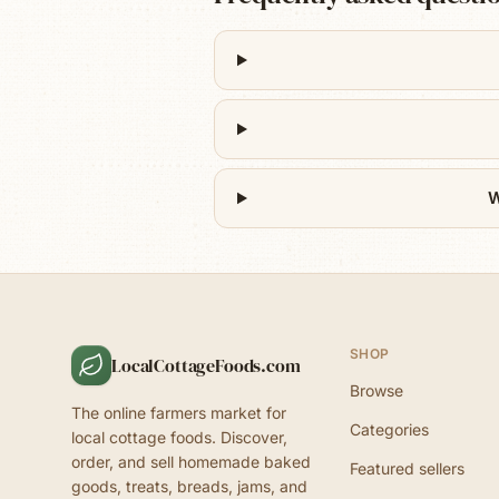
W
SHOP
LocalCottageFoods.com
Browse
The online farmers market for
Categories
local cottage foods. Discover,
order, and sell homemade baked
Featured sellers
goods, treats, breads, jams, and