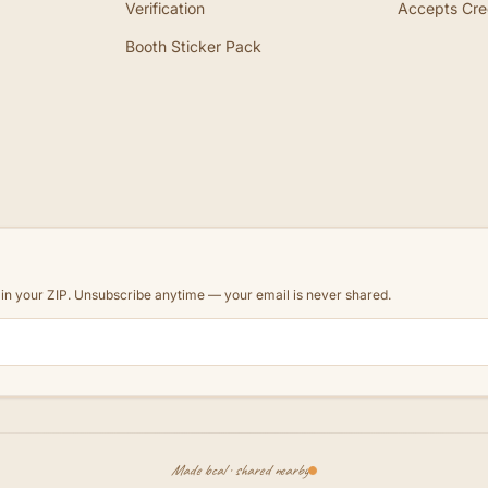
Verification
Accepts Cre
Booth Sticker Pack
d in your ZIP. Unsubscribe anytime — your email is never shared.
Made local · shared nearby