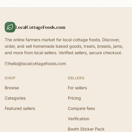
LocalCottageFoods.com
The online farmers market for local cottage foods. Discover,
order, and sell homemade baked goods, treats, breads, jams,
and more from local sellers. Verified sellers, secure checkout.
hello@localcottagefoods.com
SHOP
SELLERS
Browse
For sellers
Categories
Pricing
Featured sellers
Compare fees
Verification
Booth Sticker Pack