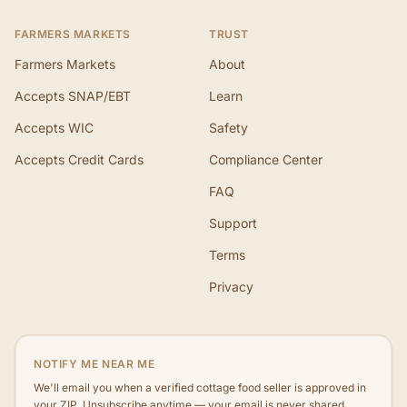
FARMERS MARKETS
TRUST
Farmers Markets
About
Accepts SNAP/EBT
Learn
Accepts WIC
Safety
Accepts Credit Cards
Compliance Center
FAQ
Support
Terms
Privacy
NOTIFY ME NEAR ME
We'll email you when a verified cottage food seller is approved in
your ZIP. Unsubscribe anytime — your email is never shared.