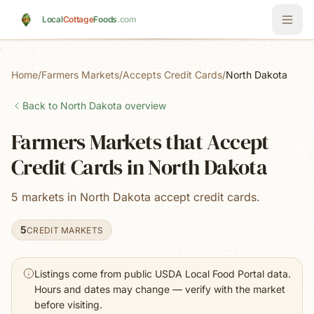
Skip to main content
Local
Cottage
Foods
.com
Home
/
Farmers Markets
/
Accepts Credit Cards
/
North Dakota
Back to
North Dakota
overview
Farmers Markets that Accept
Credit Cards in North Dakota
5 markets in North Dakota accept credit cards.
5
CREDIT MARKETS
Listings come from public USDA Local Food Portal data.
Hours and dates may change — verify with the market
before visiting.