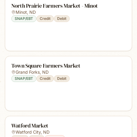
North Prairie Farmers Market - Minot
Minot
,
ND
SNAP/EBT
Credit
Debit
Town Square Farmers Market
Grand Forks
,
ND
SNAP/EBT
Credit
Debit
Watford Market
Watford City
,
ND