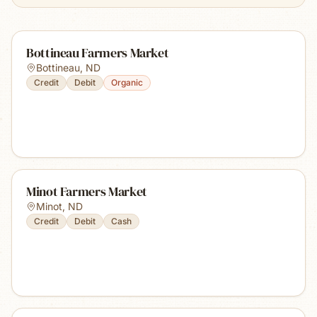
Bottineau Farmers Market
Bottineau
,
ND
Credit
Debit
Organic
Minot Farmers Market
Minot
,
ND
Credit
Debit
Cash