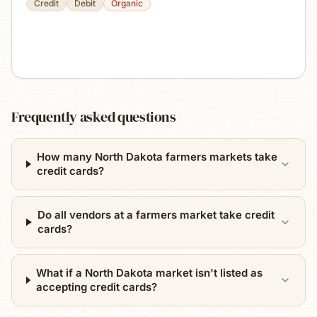
Credit
Debit
Organic
Frequently asked questions
How many North Dakota farmers markets take
credit cards?
Do all vendors at a farmers market take credit
cards?
What if a North Dakota market isn't listed as
accepting credit cards?