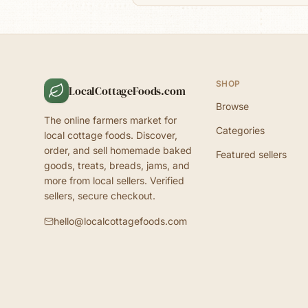
SHOP
LocalCottageFoods.com
Browse
The online farmers market for
Categories
local cottage foods. Discover,
order, and sell homemade baked
Featured sellers
goods, treats, breads, jams, and
more from local sellers. Verified
sellers, secure checkout.
hello@localcottagefoods.com