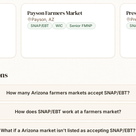
Payson Farmers Market
Pre
Payson
,
AZ
Pr
SNAP/EBT
WIC
Senior FMNP
SN
ons
How many Arizona farmers markets accept SNAP/EBT?
How does SNAP/EBT work at a farmers market?
What if a Arizona market isn't listed as accepting SNAP/EBT?