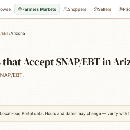
rowse
Farmers Markets
Shoppers
Sellers
Pri
/EBT
/
Arizona
 that Accept SNAP/EBT in Ari
SNAP/EBT.
Local Food Portal data. Hours and dates may change — verify with th