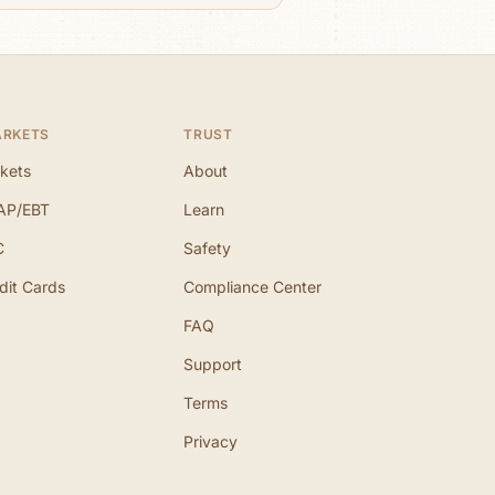
ARKETS
TRUST
kets
About
AP/EBT
Learn
C
Safety
dit Cards
Compliance Center
FAQ
Support
Terms
Privacy