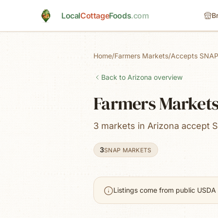
Skip to main content
Local
Cottage
Foods
.com
B
Home
/
Farmers Markets
/
Accepts SNAP
Back to
Arizona
overview
Farmers Markets
3 markets in Arizona accept 
3
SNAP MARKETS
Listings come from public USDA 