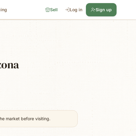
cing
Sell
Log in
Sign up
zona
e market before visiting.