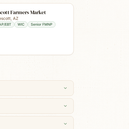
scott Farmers Market
escott
,
AZ
AP/EBT
WIC
Senior FMNP