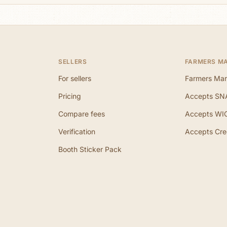
SELLERS
FARMERS M
For sellers
Farmers Mar
Pricing
Accepts SN
Compare fees
Accepts WI
Verification
Accepts Cre
Booth Sticker Pack