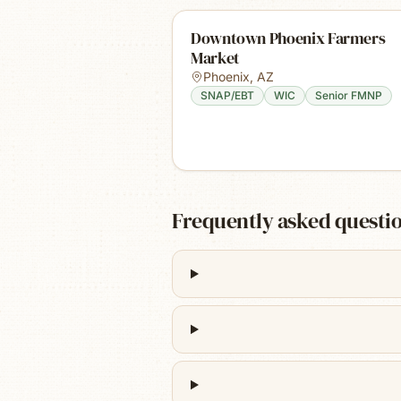
Downtown Phoenix Farmers
Market
Phoenix
,
AZ
SNAP/EBT
WIC
Senior FMNP
Frequently asked questi