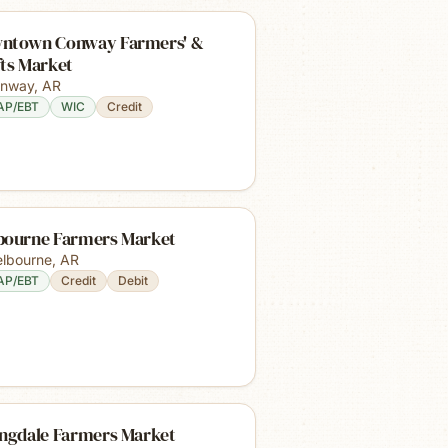
ntown Conway Farmers' &
fts Market
nway
,
AR
AP/EBT
WIC
Credit
bourne Farmers Market
lbourne
,
AR
AP/EBT
Credit
Debit
ingdale Farmers Market