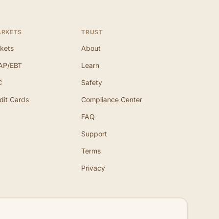
ARKETS
TRUST
kets
About
AP/EBT
Learn
C
Safety
dit Cards
Compliance Center
FAQ
Support
Terms
Privacy