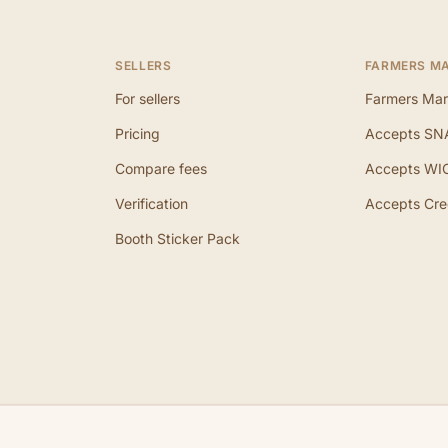
SELLERS
FARMERS M
For sellers
Farmers Mar
Pricing
Accepts SN
Compare fees
Accepts WI
Verification
Accepts Cre
Booth Sticker Pack