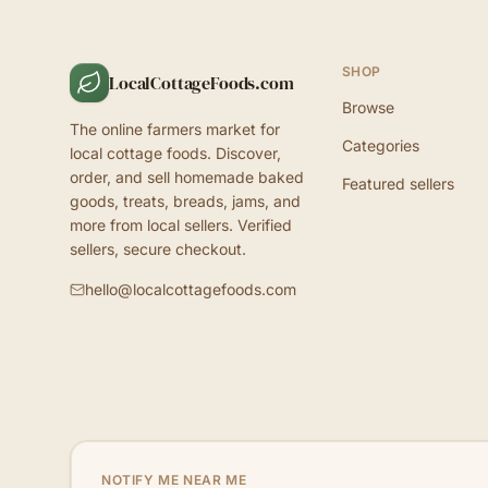
SHOP
LocalCottageFoods.com
Browse
The online farmers market for
Categories
local cottage foods. Discover,
order, and sell homemade baked
Featured sellers
goods, treats, breads, jams, and
more from local sellers. Verified
sellers, secure checkout.
hello@localcottagefoods.com
NOTIFY ME NEAR ME