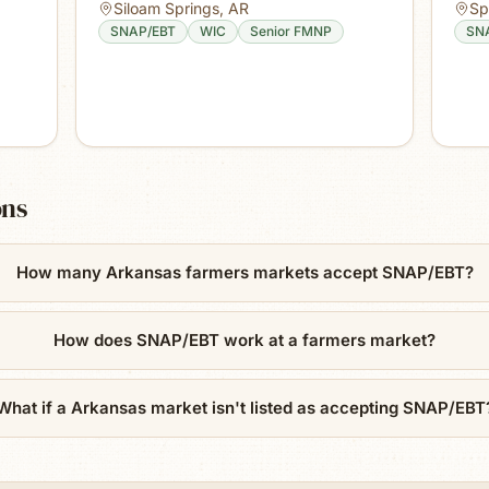
Siloam Springs
,
AR
Sp
SNAP/EBT
WIC
Senior FMNP
SN
ons
How many Arkansas farmers markets accept SNAP/EBT?
How does SNAP/EBT work at a farmers market?
What if a Arkansas market isn't listed as accepting SNAP/EBT