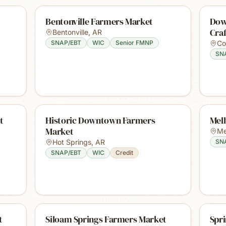
Bentonville Farmers Market
Dow
Cra
Bentonville
,
AR
SNAP/EBT
WIC
Senior FMNP
Co
SN
t
Historic Downtown Farmers
Mel
Market
Me
Hot Springs
,
AR
SN
SNAP/EBT
WIC
Credit
t
Siloam Springs Farmers Market
Spr