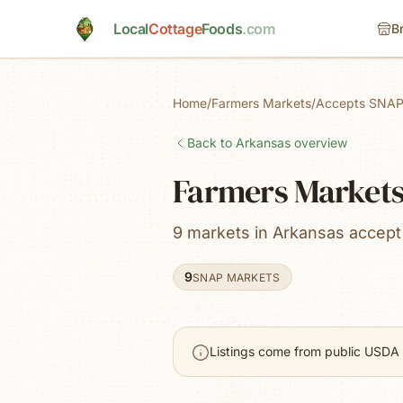
Skip to main content
Local
Cottage
Foods
.com
B
Home
/
Farmers Markets
/
Accepts SNAP
Back to
Arkansas
overview
Farmers Markets
9 markets in Arkansas accep
9
SNAP MARKETS
Listings come from public USDA 