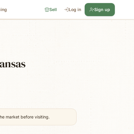
cing
Sell
Log in
Sign up
kansas
e market before visiting.