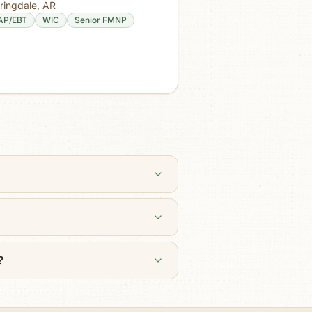
ringdale
,
AR
AP/EBT
WIC
Senior FMNP
?