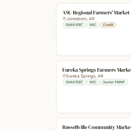
ASU Regional Farmers' Market
Jonesboro
,
AR
SNAP/EBT
WIC
Credit
Eureka Springs Farmers Marke
Eureka Springs
,
AR
SNAP/EBT
WIC
Senior FMNP
Russellville Community Marke