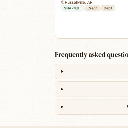
Russellville
,
AR
SNAP/EBT
Credit
Debit
Frequently asked questi