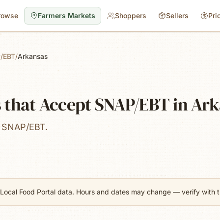
rowse
Farmers Markets
Shoppers
Sellers
Pri
/EBT
/
Arkansas
 that Accept SNAP/EBT in Ar
t SNAP/EBT.
Local Food Portal data. Hours and dates may change — verify with th