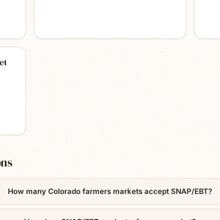
et
ons
How many Colorado farmers markets accept SNAP/EBT?