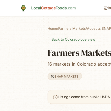
Skip to main content
Local
Cottage
Foods
.com
B
Home
/
Farmers Markets
/
Accepts SNAP
Back to
Colorado
overview
Farmers Markets
16 markets in Colorado acce
16
SNAP MARKETS
Listings come from public USDA 