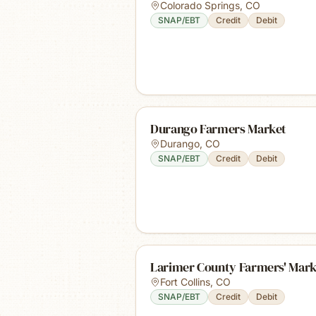
Colorado Springs
,
CO
SNAP/EBT
Credit
Debit
Durango Farmers Market
Durango
,
CO
SNAP/EBT
Credit
Debit
Larimer County Farmers' Mark
Fort Collins
,
CO
SNAP/EBT
Credit
Debit