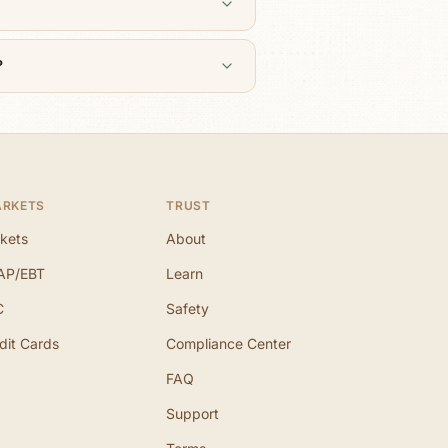
?
ARKETS
TRUST
kets
About
AP/EBT
Learn
C
Safety
dit Cards
Compliance Center
FAQ
Support