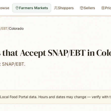
rowse
Farmers Markets
Shoppers
Sellers
Pri
/EBT
/
Colorado
 that Accept SNAP/EBT in Co
pt SNAP/EBT.
Local Food Portal data. Hours and dates may change — verify with th