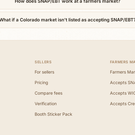
How does SNAP/EBT work at a farmers market?
What if a Colorado market isn't listed as accepting SNAP/EBT
SELLERS
FARMERS M
For sellers
Farmers Mar
Pricing
Accepts SN
Compare fees
Accepts WI
Verification
Accepts Cre
Booth Sticker Pack