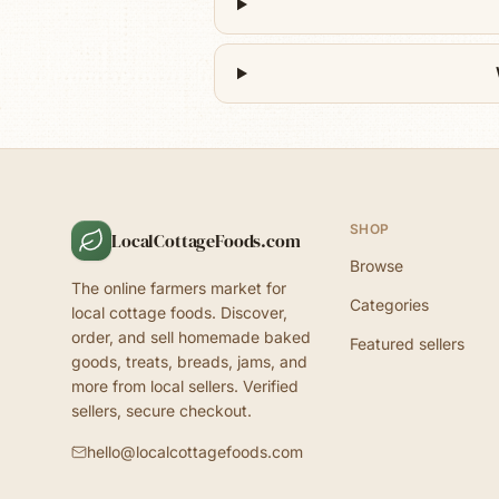
SHOP
LocalCottageFoods.com
Browse
The online farmers market for
Categories
local cottage foods. Discover,
order, and sell homemade baked
Featured sellers
goods, treats, breads, jams, and
more from local sellers. Verified
sellers, secure checkout.
hello@localcottagefoods.com