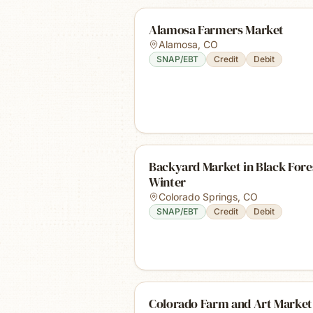
Alamosa Farmers Market
Alamosa
,
CO
SNAP/EBT
Credit
Debit
Backyard Market in Black Fores
Winter
Colorado Springs
,
CO
SNAP/EBT
Credit
Debit
Colorado Farm and Art Market