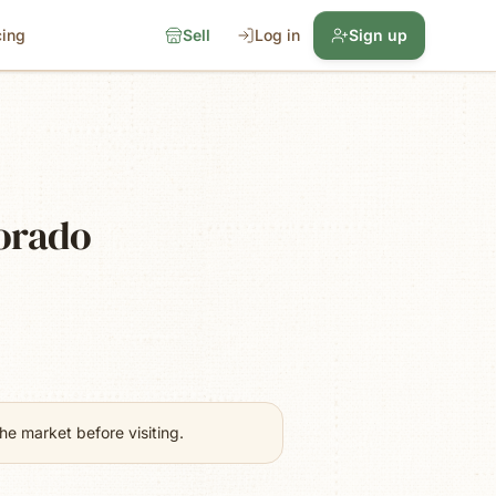
cing
Sell
Log in
Sign up
lorado
e market before visiting.