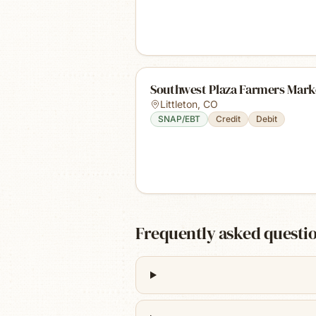
Southwest Plaza Farmers Mark
Littleton
,
CO
SNAP/EBT
Credit
Debit
Frequently asked questi