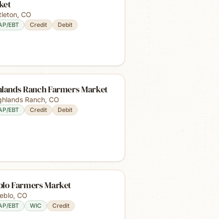
ket
tleton
,
CO
AP/EBT
Credit
Debit
hlands Ranch Farmers Market
ghlands Ranch
,
CO
AP/EBT
Credit
Debit
blo Farmers Market
eblo
,
CO
AP/EBT
WIC
Credit