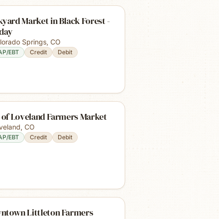
yard Market in Black Forest -
iday
lorado Springs
,
CO
AP/EBT
Credit
Debit
y of Loveland Farmers Market
veland
,
CO
AP/EBT
Credit
Debit
ntown Littleton Farmers