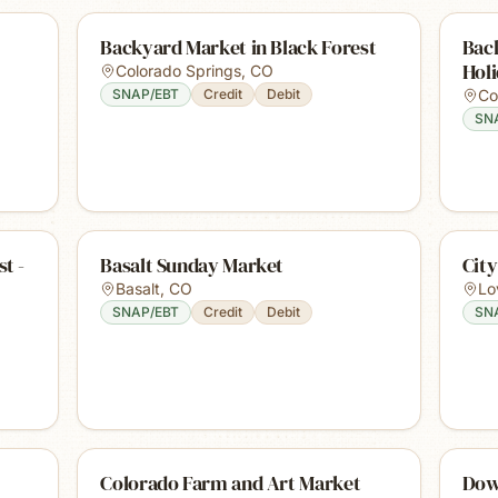
Backyard Market in Black Forest
Back
Hol
Colorado Springs
,
CO
SNAP/EBT
Credit
Debit
Co
SN
t -
Basalt Sunday Market
Cit
Basalt
,
CO
Lo
SNAP/EBT
Credit
Debit
SN
Colorado Farm and Art Market
Dow