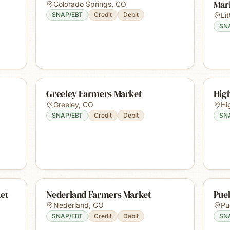
Mar
Colorado Springs
,
CO
SNAP/EBT
Credit
Debit
Lit
SN
Greeley Farmers Market
Hig
Greeley
,
CO
Hi
SNAP/EBT
Credit
Debit
SN
et
Nederland Farmers Market
Pue
Nederland
,
CO
Pu
SNAP/EBT
Credit
Debit
SN