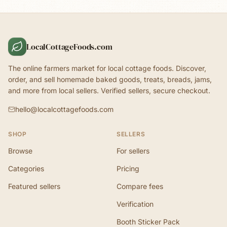
LocalCottageFoods.com
The online farmers market for local cottage foods. Discover,
order, and sell homemade baked goods, treats, breads, jams,
and more from local sellers. Verified sellers, secure checkout.
hello@localcottagefoods.com
SHOP
SELLERS
Browse
For sellers
Categories
Pricing
Featured sellers
Compare fees
Verification
Booth Sticker Pack