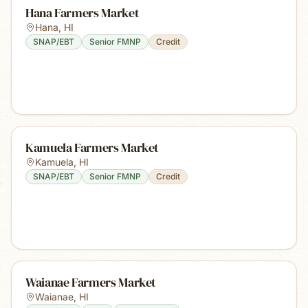
Hana Farmers Market
Hana
,
HI
SNAP/EBT
Senior FMNP
Credit
Kamuela Farmers Market
Kamuela
,
HI
SNAP/EBT
Senior FMNP
Credit
Waianae Farmers Market
Waianae
,
HI