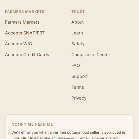
FARMERS MARKETS
TRUST
Farmers Markets
About
Accepts SNAP/EBT
Learn
Accepts WIC
Safety
Accepts Credit Cards
Compliance Center
FAQ
Support
Terms
Privacy
NOTIFY ME NEAR ME
We'll email you when a verified cottage food seller is approved in
your ZIP. Unsubscribe anytime — your email is never shared.