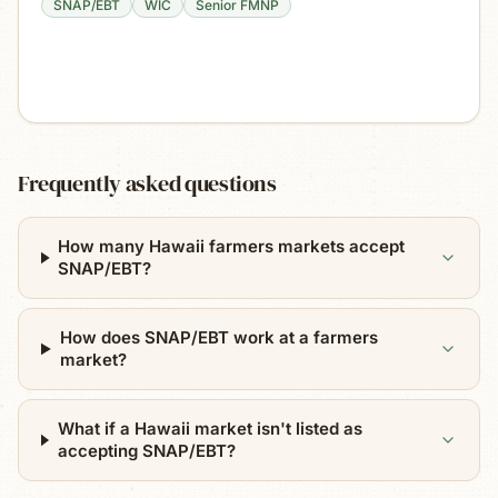
SNAP/EBT
WIC
Senior FMNP
Frequently asked questions
How many Hawaii farmers markets accept
SNAP/EBT?
How does SNAP/EBT work at a farmers
market?
What if a Hawaii market isn't listed as
accepting SNAP/EBT?