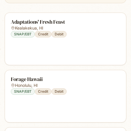
Adaptations' Fresh Feast
Kealakekua
,
HI
SNAP/EBT
Credit
Debit
Forage Hawaii
Honolulu
,
HI
SNAP/EBT
Credit
Debit