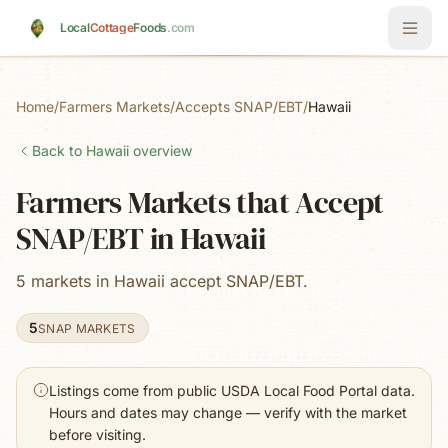
Skip to main content
Local
Cottage
Foods
.com
Home
/
Farmers Markets
/
Accepts SNAP/EBT
/
Hawaii
Back to
Hawaii
overview
Farmers Markets that Accept
SNAP/EBT in Hawaii
5 markets in Hawaii accept SNAP/EBT.
5
SNAP MARKETS
Listings come from public USDA Local Food Portal data.
Hours and dates may change — verify with the market
before visiting.