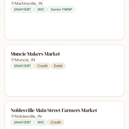
Martinsville
,
IN
SNAP/EBT
WIC
Senior FMNP
Muncie Makers Market
Muncie
,
IN
SNAP/EBT
Credit
Debit
Noblesville Main Street Farmers Market
Noblesville
,
IN
SNAP/EBT
WIC
Credit