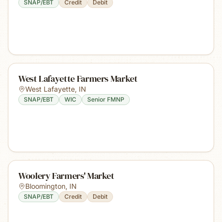
SNAP/EBT
Credit
Debit
West Lafayette Farmers Market
West Lafayette
,
IN
SNAP/EBT
WIC
Senior FMNP
Woolery Farmers' Market
Bloomington
,
IN
SNAP/EBT
Credit
Debit