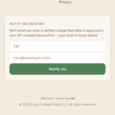
Privacy
NOTIFY ME NEAR ME
We'll email you when a verified cottage food seller is approved in
your ZIP. Unsubscribe anytime — your email is never shared.
ZIP code
Email address
Notify me
Made local · shared nearby
©
2026
Local Cottage Foods LLC
. All rights reserved.