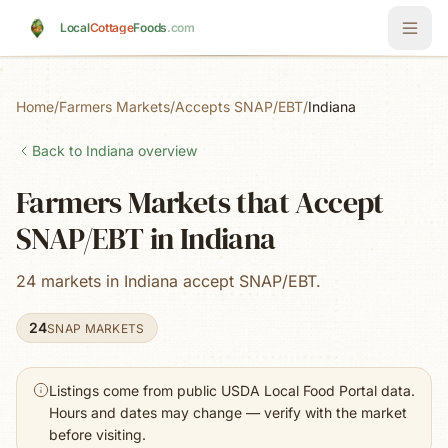
Skip to main content
Local
Cottage
Foods
.com
Home
/
Farmers Markets
/
Accepts SNAP/EBT
/
Indiana
Back to
Indiana
overview
Farmers Markets that Accept
SNAP/EBT in Indiana
24 markets in Indiana accept SNAP/EBT.
24
SNAP MARKETS
Listings come from public USDA Local Food Portal data.
Hours and dates may change — verify with the market
before visiting.