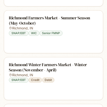
Richmond Farmers Market - Summer Season
(May-October)
Richmond
,
IN
SNAP/EBT
WIC
Senior FMNP
Richmond Winter Farmers Market - Winter
Season (November - April)
Richmond
,
IN
SNAP/EBT
Credit
Debit