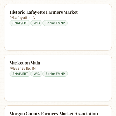
Historic Lafayette Farmers Market
Lafayette
,
IN
SNAP/EBT
WIC
Senior FMNP
Market on Main
Evansville
,
IN
SNAP/EBT
WIC
Senior FMNP
Morgan County Farmers' Market Association