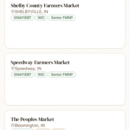
Shelby County Farmers Market
SHELBYVILLE
,
IN
SNAP/EBT
WIC
Senior FMNP
Speedway Farmers Market
Speedway
,
IN
SNAP/EBT
WIC
Senior FMNP
The Peoples Market
Bloomington
,
IN