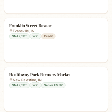
Franklin Street Bazaar
Evansville
,
IN
SNAP/EBT
WIC
Credit
Healthway Park Farmers Market
New Palestine
,
IN
SNAP/EBT
WIC
Senior FMNP