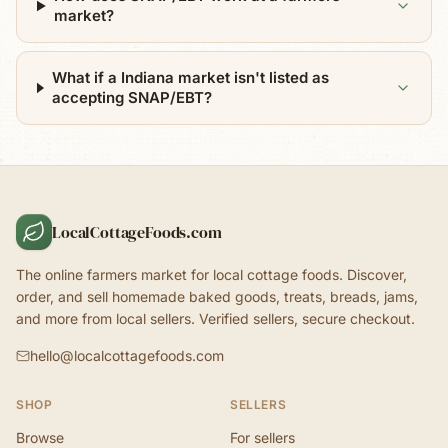
market?
What if a Indiana market isn't listed as
accepting SNAP/EBT?
LocalCottageFoods.com
The online farmers market for local cottage foods. Discover,
order, and sell homemade baked goods, treats, breads, jams,
and more from local sellers. Verified sellers, secure checkout.
hello@localcottagefoods.com
SHOP
SELLERS
Browse
For sellers