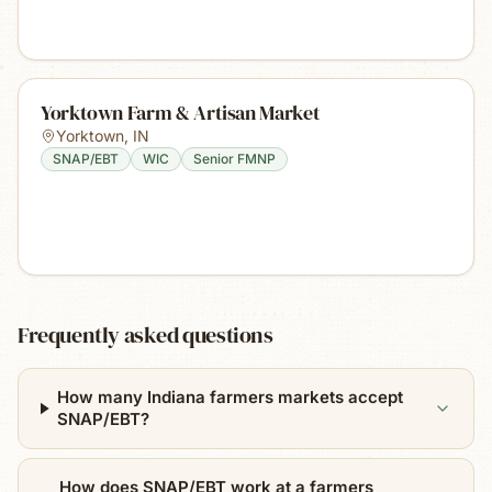
Yorktown Farm & Artisan Market
Yorktown
,
IN
SNAP/EBT
WIC
Senior FMNP
Frequently asked questions
How many Indiana farmers markets accept
SNAP/EBT?
How does SNAP/EBT work at a farmers