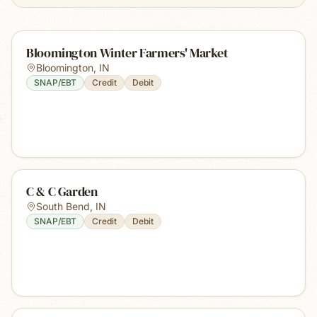
Bloomington Winter Farmers' Market
Bloomington
,
IN
SNAP/EBT
Credit
Debit
C & C Garden
South Bend
,
IN
SNAP/EBT
Credit
Debit