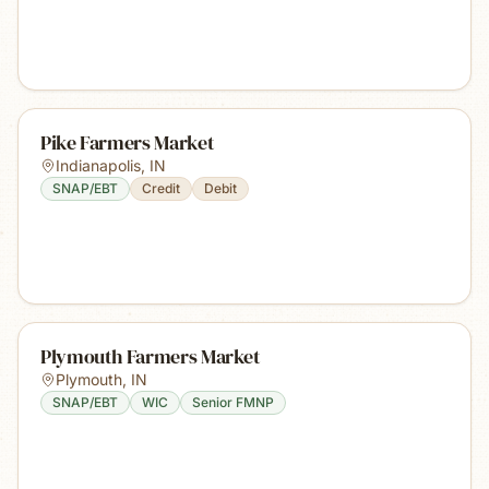
Pike Farmers Market
Indianapolis
,
IN
SNAP/EBT
Credit
Debit
Plymouth Farmers Market
Plymouth
,
IN
SNAP/EBT
WIC
Senior FMNP