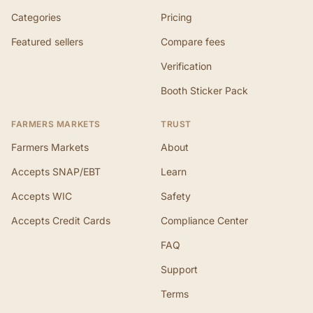
Categories
Pricing
Featured sellers
Compare fees
Verification
Booth Sticker Pack
FARMERS MARKETS
TRUST
Farmers Markets
About
Accepts SNAP/EBT
Learn
Accepts WIC
Safety
Accepts Credit Cards
Compliance Center
FAQ
Support
Terms