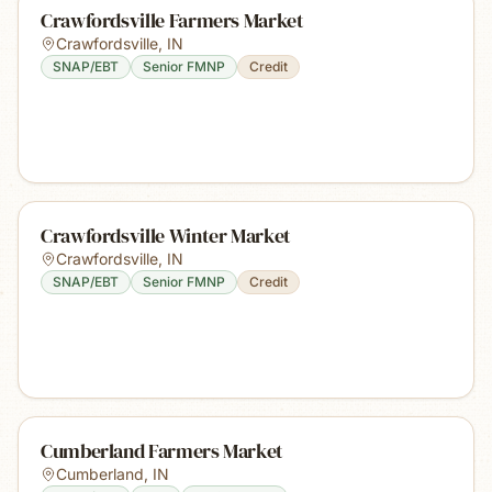
Crawfordsville Farmers Market
Crawfordsville
,
IN
SNAP/EBT
Senior FMNP
Credit
Crawfordsville Winter Market
Crawfordsville
,
IN
SNAP/EBT
Senior FMNP
Credit
Cumberland Farmers Market
Cumberland
,
IN