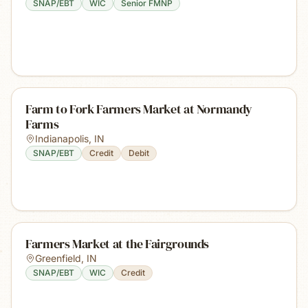
SNAP/EBT
WIC
Senior FMNP
Farm to Fork Farmers Market at Normandy
Farms
Indianapolis
,
IN
SNAP/EBT
Credit
Debit
Farmers Market at the Fairgrounds
Greenfield
,
IN
SNAP/EBT
WIC
Credit