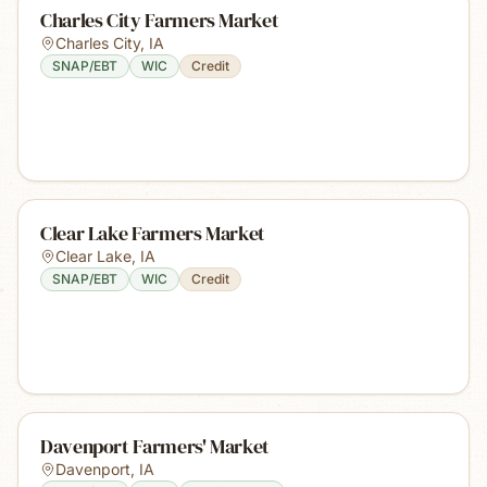
Charles City Farmers Market
Charles City
,
IA
SNAP/EBT
WIC
Credit
Clear Lake Farmers Market
Clear Lake
,
IA
SNAP/EBT
WIC
Credit
Davenport Farmers' Market
Davenport
,
IA