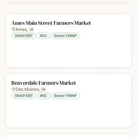
Ames Main Street Farmers Market
Ames
,
IA
SNAP/EBT
WIC
Senior FMNP
Beaverdale Farmers Market
Des Moines
,
IA
SNAP/EBT
WIC
Senior FMNP