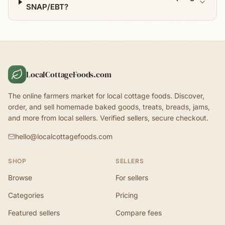
SNAP/EBT?
LocalCottageFoods.com
The online farmers market for local cottage foods. Discover,
order, and sell homemade baked goods, treats, breads, jams,
and more from local sellers. Verified sellers, secure checkout.
hello@localcottagefoods.com
SHOP
SELLERS
Browse
For sellers
Categories
Pricing
Featured sellers
Compare fees