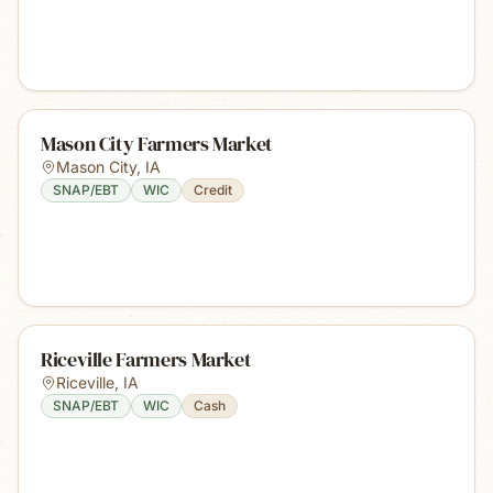
Mason City Farmers Market
Mason City
,
IA
SNAP/EBT
WIC
Credit
Riceville Farmers Market
Riceville
,
IA
SNAP/EBT
WIC
Cash