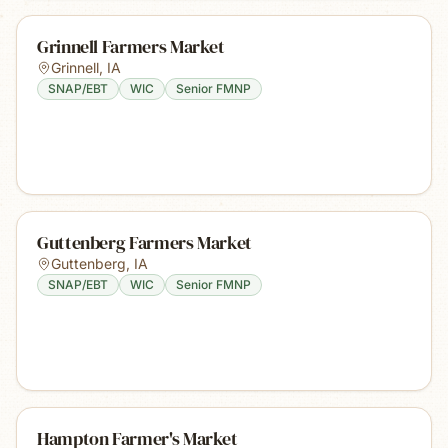
Grinnell Farmers Market
Grinnell
,
IA
SNAP/EBT
WIC
Senior FMNP
Guttenberg Farmers Market
Guttenberg
,
IA
SNAP/EBT
WIC
Senior FMNP
Hampton Farmer's Market