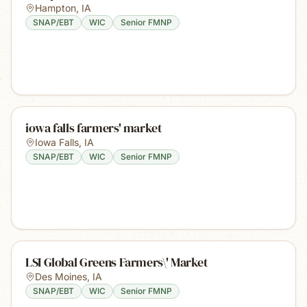
Hampton
,
IA
SNAP/EBT
WIC
Senior FMNP
iowa falls farmers' market
Iowa Falls
,
IA
SNAP/EBT
WIC
Senior FMNP
LSI Global Greens Farmers\' Market
Des Moines
,
IA
SNAP/EBT
WIC
Senior FMNP