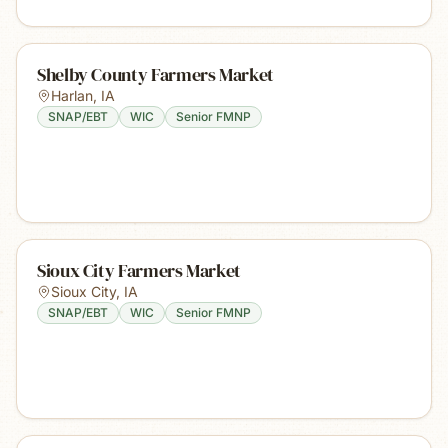
Shelby County Farmers Market
Harlan
,
IA
SNAP/EBT
WIC
Senior FMNP
Sioux City Farmers Market
Sioux City
,
IA
SNAP/EBT
WIC
Senior FMNP