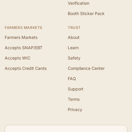
Verification
Booth Sticker Pack
FARMERS MARKETS
TRUST
Farmers Markets
About
Accepts SNAP/EBT
Learn
Accepts WIC
Safety
Accepts Credit Cards
Compliance Center
FAQ
Support
Terms
Privacy