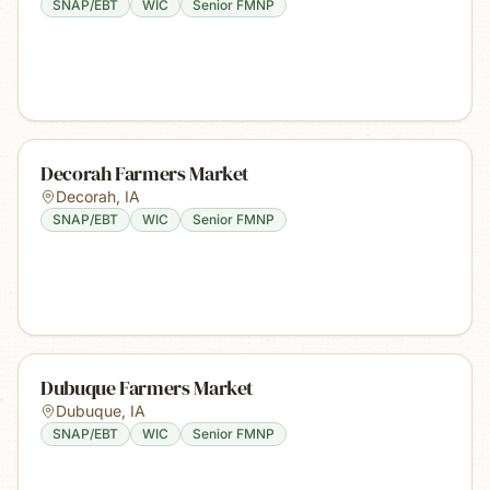
SNAP/EBT
WIC
Senior FMNP
Decorah Farmers Market
Decorah
,
IA
SNAP/EBT
WIC
Senior FMNP
Dubuque Farmers Market
Dubuque
,
IA
SNAP/EBT
WIC
Senior FMNP