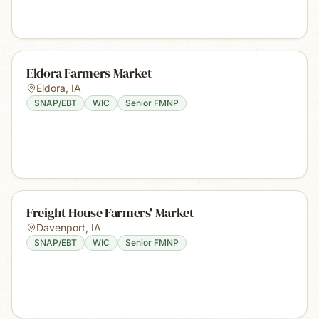
Eldora Farmers Market
Eldora
,
IA
SNAP/EBT
WIC
Senior FMNP
Freight House Farmers' Market
Davenport
,
IA
SNAP/EBT
WIC
Senior FMNP