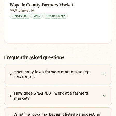
Wapello County Farmers Market
Ottumwa
,
IA
SNAP/EBT
WIC
Senior FMNP
Frequently asked questions
How many Iowa farmers markets accept
SNAP/EBT?
How does SNAP/EBT work at a farmers
market?
What if a Iowa market isn't listed as accepting