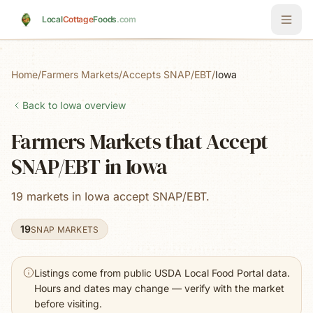
Skip to main content
Local
Cottage
Foods
.com
Home
/
Farmers Markets
/
Accepts SNAP/EBT
/
Iowa
Back to
Iowa
overview
Farmers Markets that Accept
SNAP/EBT in Iowa
19 markets in Iowa accept SNAP/EBT.
19
SNAP MARKETS
Listings come from public USDA Local Food Portal data.
Hours and dates may change — verify with the market
before visiting.