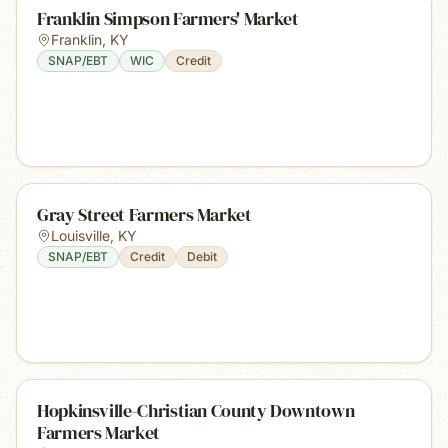
Franklin Simpson Farmers' Market
Franklin
,
KY
SNAP/EBT
WIC
Credit
Gray Street Farmers Market
Louisville
,
KY
SNAP/EBT
Credit
Debit
Hopkinsville-Christian County Downtown
Farmers Market