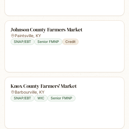
Johnson County Farmers Market
Paintsville
,
KY
SNAP/EBT
Senior FMNP
Credit
Knox County Farmers' Market
Barbourville
,
KY
SNAP/EBT
WIC
Senior FMNP