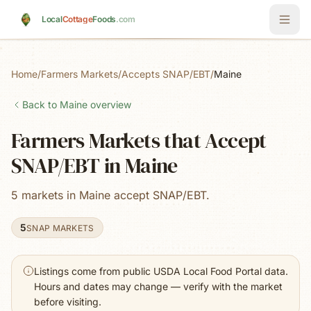
Skip to main content
Local
Cottage
Foods
.com
Home
/
Farmers Markets
/
Accepts SNAP/EBT
/
Maine
Back to
Maine
overview
Farmers Markets that Accept
SNAP/EBT in Maine
5 markets in Maine accept SNAP/EBT.
5
SNAP MARKETS
Listings come from public USDA Local Food Portal data.
Hours and dates may change — verify with the market
before visiting.