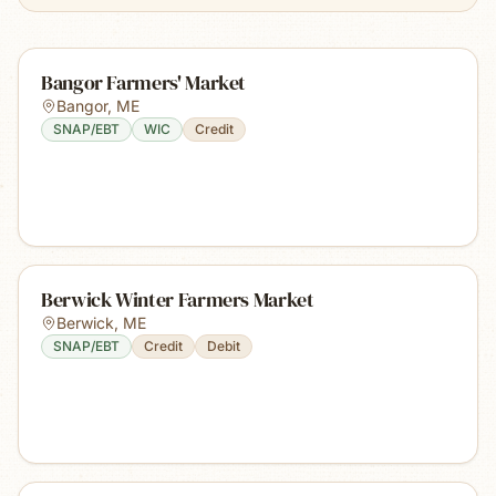
Bangor Farmers' Market
Bangor
,
ME
SNAP/EBT
WIC
Credit
Berwick Winter Farmers Market
Berwick
,
ME
SNAP/EBT
Credit
Debit