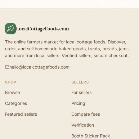
LocalCottageFoods.com
The online farmers market for local cottage foods. Discover,
order, and sell homemade baked goods, treats, breads, jams,
and more from local sellers. Verified sellers, secure checkout.
hello@localcottagefoods.com
SHOP
SELLERS
Browse
For sellers
Categories
Pricing
Featured sellers
Compare fees
Verification
Booth Sticker Pack