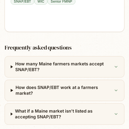
SNAP/EBT
WIC
Senior FMNP
Frequently asked questions
How many Maine farmers markets accept
SNAP/EBT?
How does SNAP/EBT work at a farmers
market?
What if a Maine market isn't listed as
accepting SNAP/EBT?