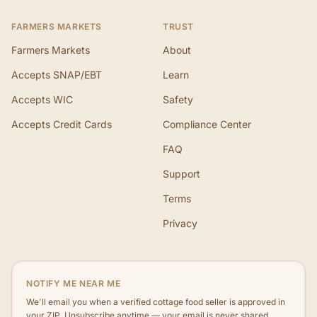
FARMERS MARKETS
TRUST
Farmers Markets
About
Accepts SNAP/EBT
Learn
Accepts WIC
Safety
Accepts Credit Cards
Compliance Center
FAQ
Support
Terms
Privacy
NOTIFY ME NEAR ME
We'll email you when a verified cottage food seller is approved in
your ZIP. Unsubscribe anytime — your email is never shared.