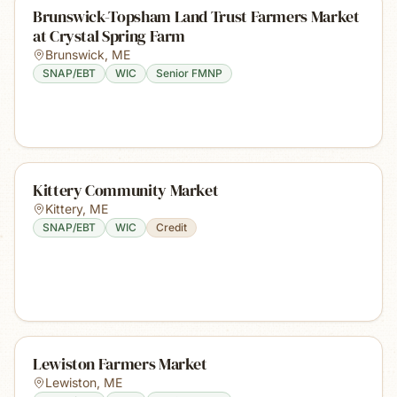
Brunswick-Topsham Land Trust Farmers Market
at Crystal Spring Farm
Brunswick
,
ME
SNAP/EBT
WIC
Senior FMNP
Kittery Community Market
Kittery
,
ME
SNAP/EBT
WIC
Credit
Lewiston Farmers Market
Lewiston
,
ME