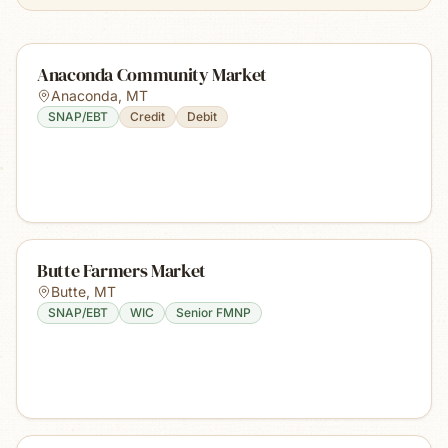
Anaconda Community Market
Anaconda
,
MT
SNAP/EBT
Credit
Debit
Butte Farmers Market
Butte
,
MT
SNAP/EBT
WIC
Senior FMNP