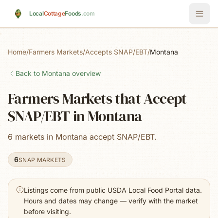
Skip to main content
Local
Cottage
Foods
.com
Home
/
Farmers Markets
/
Accepts SNAP/EBT
/
Montana
Back to
Montana
overview
Farmers Markets that Accept
SNAP/EBT in Montana
6 markets in Montana accept SNAP/EBT.
6
SNAP MARKETS
Listings come from public USDA Local Food Portal data.
Hours and dates may change — verify with the market
before visiting.