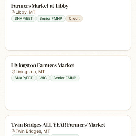
Farmers Market at Libby
Libby
,
MT
SNAP/EBT
Senior FMNP
Credit
Livingston Farmers Market
Livingston
,
MT
SNAP/EBT
WIC
Senior FMNP
Twin Bridges ALL YEAR Farmers' Market
Twin Bridges
,
MT