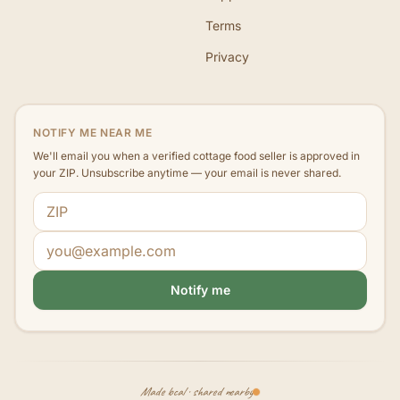
Terms
Privacy
NOTIFY ME NEAR ME
We'll email you when a verified cottage food seller is approved in
your ZIP. Unsubscribe anytime — your email is never shared.
ZIP code
Email address
Notify me
Made local · shared nearby