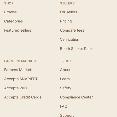
SHOP
SELLERS
Browse
For sellers
Categories
Pricing
Featured sellers
Compare fees
Verification
Booth Sticker Pack
FARMERS MARKETS
TRUST
Farmers Markets
About
Accepts SNAP/EBT
Learn
Accepts WIC
Safety
Accepts Credit Cards
Compliance Center
FAQ
Support