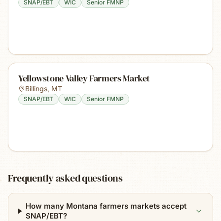
SNAP/EBT
WIC
Senior FMNP
Yellowstone Valley Farmers Market
Billings
,
MT
SNAP/EBT
WIC
Senior FMNP
Frequently asked questions
How many Montana farmers markets accept
SNAP/EBT?