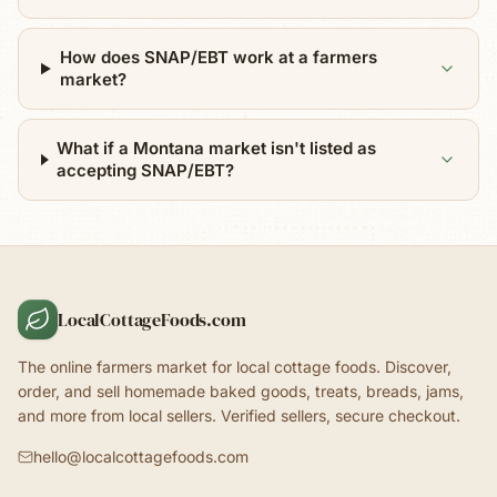
How does SNAP/EBT work at a farmers
market?
What if a Montana market isn't listed as
accepting SNAP/EBT?
LocalCottageFoods.com
The online farmers market for local cottage foods. Discover,
order, and sell homemade baked goods, treats, breads, jams,
and more from local sellers. Verified sellers, secure checkout.
hello@localcottagefoods.com