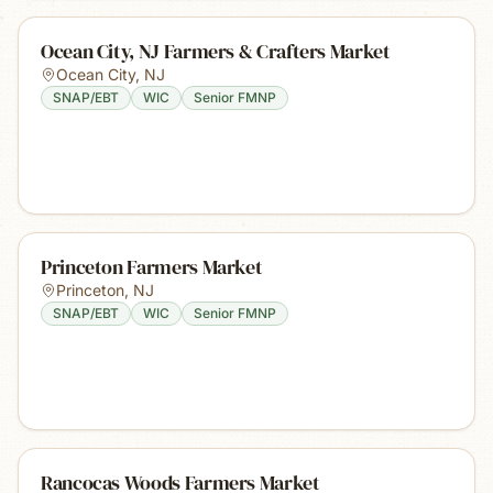
Ocean City, NJ Farmers & Crafters Market
Ocean City
,
NJ
SNAP/EBT
WIC
Senior FMNP
Princeton Farmers Market
Princeton
,
NJ
SNAP/EBT
WIC
Senior FMNP
Rancocas Woods Farmers Market