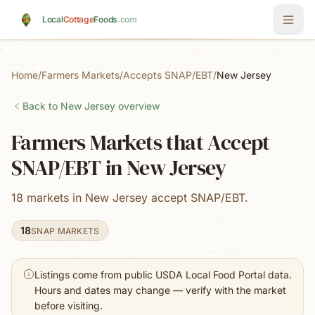
Skip to main content
Local
Cottage
Foods
.com
Home
/
Farmers Markets
/
Accepts SNAP/EBT
/
New Jersey
Back to
New Jersey
overview
Farmers Markets that Accept
SNAP/EBT in New Jersey
18 markets in New Jersey accept SNAP/EBT.
18
SNAP MARKETS
Listings come from public USDA Local Food Portal data.
Hours and dates may change — verify with the market
before visiting.