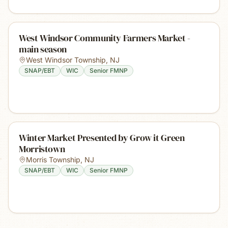
West Windsor Community Farmers Market -
main season
West Windsor Township
,
NJ
SNAP/EBT
WIC
Senior FMNP
Winter Market Presented by Grow it Green
Morristown
Morris Township
,
NJ
SNAP/EBT
WIC
Senior FMNP