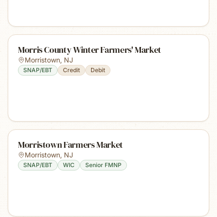
Morris County Winter Farmers' Market
Morristown
,
NJ
SNAP/EBT
Credit
Debit
Morristown Farmers Market
Morristown
,
NJ
SNAP/EBT
WIC
Senior FMNP