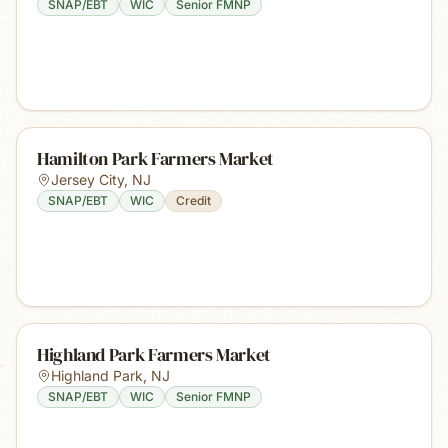
SNAP/EBT
WIC
Senior FMNP
Hamilton Park Farmers Market
Jersey City
,
NJ
SNAP/EBT
WIC
Credit
Highland Park Farmers Market
Highland Park
,
NJ
SNAP/EBT
WIC
Senior FMNP