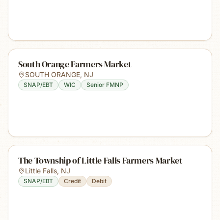
South Orange Farmers Market
SOUTH ORANGE
,
NJ
SNAP/EBT
WIC
Senior FMNP
The Township of Little Falls Farmers Market
Little Falls
,
NJ
SNAP/EBT
Credit
Debit