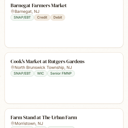
Barnegat Farmers Market
Barnegat
,
NJ
SNAP/EBT
Credit
Debit
Cook's Market at Rutgers Gardens
North Brunswick Township
,
NJ
SNAP/EBT
WIC
Senior FMNP
Farm Stand at The Urban Farm
Morristown
,
NJ