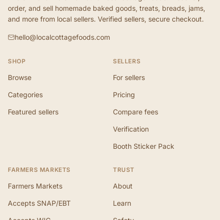
order, and sell homemade baked goods, treats, breads, jams,
and more from local sellers. Verified sellers, secure checkout.
hello@localcottagefoods.com
SHOP
SELLERS
Browse
For sellers
Categories
Pricing
Featured sellers
Compare fees
Verification
Booth Sticker Pack
FARMERS MARKETS
TRUST
Farmers Markets
About
Accepts SNAP/EBT
Learn