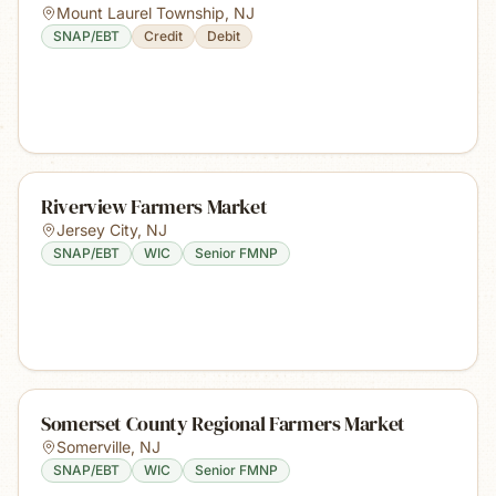
Mount Laurel Township
,
NJ
SNAP/EBT
Credit
Debit
Riverview Farmers Market
Jersey City
,
NJ
SNAP/EBT
WIC
Senior FMNP
Somerset County Regional Farmers Market
Somerville
,
NJ
SNAP/EBT
WIC
Senior FMNP