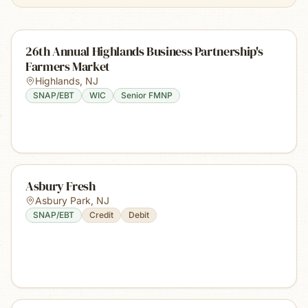
26th Annual Highlands Business Partnership's
Farmers Market
Highlands
,
NJ
SNAP/EBT
WIC
Senior FMNP
Asbury Fresh
Asbury Park
,
NJ
SNAP/EBT
Credit
Debit