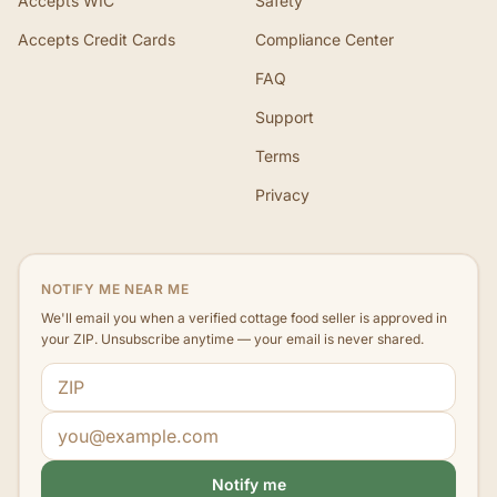
Accepts WIC
Safety
Accepts Credit Cards
Compliance Center
FAQ
Support
Terms
Privacy
NOTIFY ME NEAR ME
We'll email you when a verified cottage food seller is approved in
your ZIP. Unsubscribe anytime — your email is never shared.
ZIP code
Email address
Notify me