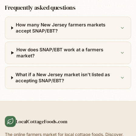
Frequently asked questions
How many New Jersey farmers markets
accept SNAP/EBT?
How does SNAP/EBT work at a farmers
market?
What if a New Jersey market isn't listed as
accepting SNAP/EBT?
LocalCottageFoods.com
The online farmers market for local cottage foods. Discover,