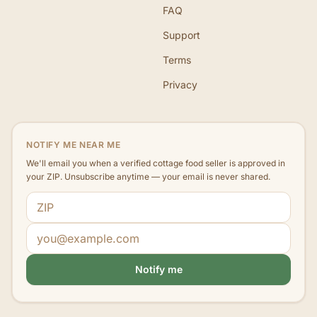
FAQ
Support
Terms
Privacy
NOTIFY ME NEAR ME
We'll email you when a verified cottage food seller is approved in
your ZIP. Unsubscribe anytime — your email is never shared.
ZIP code
Email address
Notify me