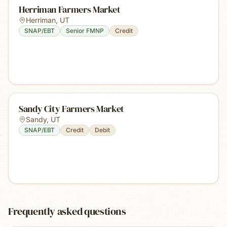
Herriman Farmers Market
Herriman
,
UT
SNAP/EBT
Senior FMNP
Credit
Sandy City Farmers Market
Sandy
,
UT
SNAP/EBT
Credit
Debit
Frequently asked questions