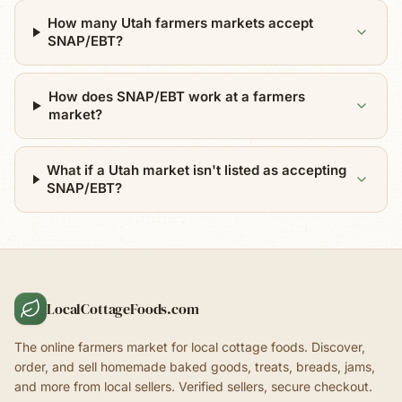
How many Utah farmers markets accept
SNAP/EBT?
How does SNAP/EBT work at a farmers
market?
What if a Utah market isn't listed as accepting
SNAP/EBT?
LocalCottageFoods.com
The online farmers market for local cottage foods. Discover,
order, and sell homemade baked goods, treats, breads, jams,
and more from local sellers. Verified sellers, secure checkout.