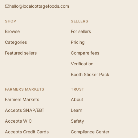
hello@localcottagefoods.com
SHOP
SELLERS
Browse
For sellers
Categories
Pricing
Featured sellers
Compare fees
Verification
Booth Sticker Pack
FARMERS MARKETS
TRUST
Farmers Markets
About
Accepts SNAP/EBT
Learn
Accepts WIC
Safety
Accepts Credit Cards
Compliance Center