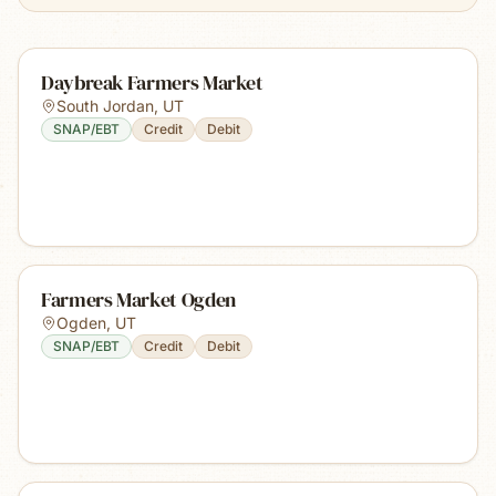
Daybreak Farmers Market
South Jordan
,
UT
SNAP/EBT
Credit
Debit
Farmers Market Ogden
Ogden
,
UT
SNAP/EBT
Credit
Debit