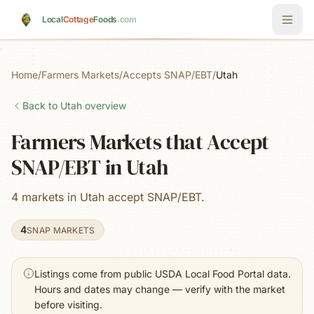
Skip to main content
Local
Cottage
Foods
.com
Home
/
Farmers Markets
/
Accepts SNAP/EBT
/
Utah
Back to
Utah
overview
Farmers Markets that Accept
SNAP/EBT in Utah
4 markets in Utah accept SNAP/EBT.
4
SNAP MARKETS
Listings come from public USDA Local Food Portal data.
Hours and dates may change — verify with the market
before visiting.