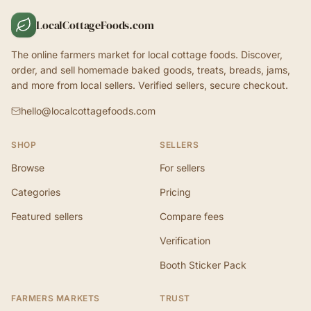
LocalCottageFoods.com
The online farmers market for local cottage foods. Discover,
order, and sell homemade baked goods, treats, breads, jams,
and more from local sellers. Verified sellers, secure checkout.
hello@localcottagefoods.com
SHOP
SELLERS
Browse
For sellers
Categories
Pricing
Featured sellers
Compare fees
Verification
Booth Sticker Pack
FARMERS MARKETS
TRUST