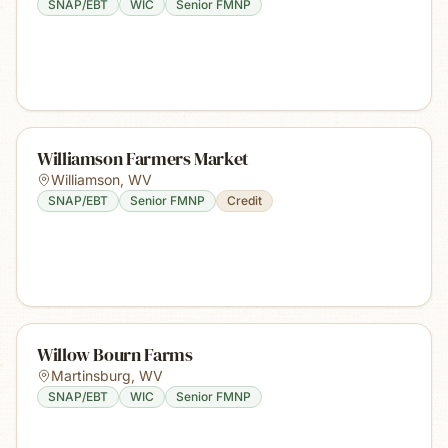
SNAP/EBT
WIC
Senior FMNP
Williamson Farmers Market
Williamson
,
WV
SNAP/EBT
Senior FMNP
Credit
Willow Bourn Farms
Martinsburg
,
WV
SNAP/EBT
WIC
Senior FMNP