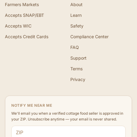
Farmers Markets
About
Accepts SNAP/EBT
Learn
Accepts WIC
Safety
Accepts Credit Cards
Compliance Center
FAQ
Support
Terms
Privacy
NOTIFY ME NEAR ME
We'll email you when a verified cottage food seller is approved in
your ZIP. Unsubscribe anytime — your email is never shared.
ZIP code
Email address