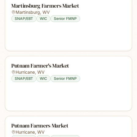
Martinsburg Farmers Market
Martinsburg
,
WV
SNAP/EBT
WIC
Senior FMNP
Putnam Farmer's Market
Hurricane
,
WV
SNAP/EBT
WIC
Senior FMNP
Putnam Farmers Market
Hurricane
,
WV