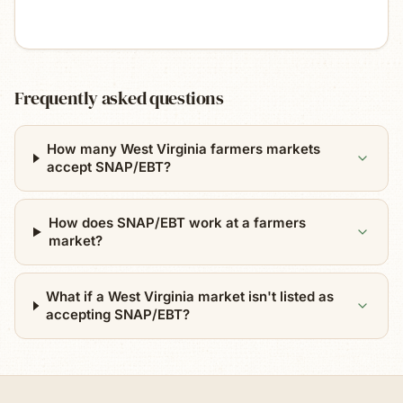
Frequently asked questions
How many West Virginia farmers markets
accept SNAP/EBT?
How does SNAP/EBT work at a farmers
market?
What if a West Virginia market isn't listed as
accepting SNAP/EBT?