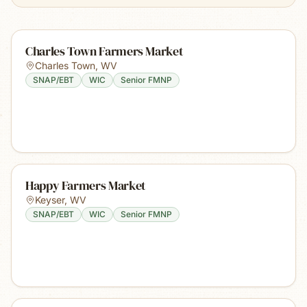
Charles Town Farmers Market
Charles Town
,
WV
SNAP/EBT
WIC
Senior FMNP
Happy Farmers Market
Keyser
,
WV
SNAP/EBT
WIC
Senior FMNP