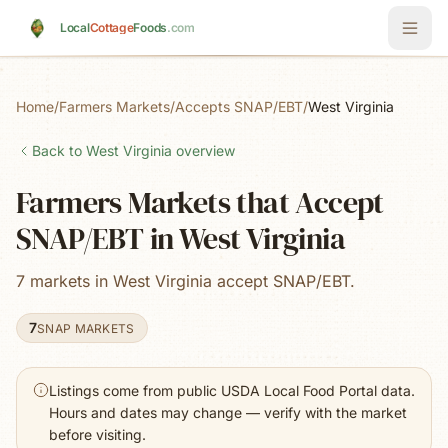
Skip to main content
Local
Cottage
Foods
.com
Home
/
Farmers Markets
/
Accepts SNAP/EBT
/
West Virginia
Back to
West Virginia
overview
Farmers Markets that Accept
SNAP/EBT in West Virginia
7 markets in West Virginia accept SNAP/EBT.
7
SNAP MARKETS
Listings come from public USDA Local Food Portal data.
Hours and dates may change — verify with the market
before visiting.