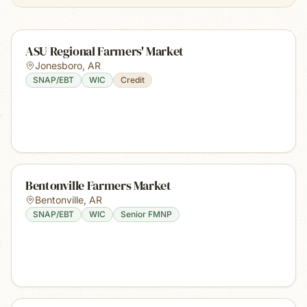
ASU Regional Farmers' Market
Jonesboro
,
AR
SNAP/EBT
WIC
Credit
Bentonville Farmers Market
Bentonville
,
AR
SNAP/EBT
WIC
Senior FMNP