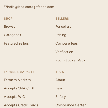
hello@localcottagefoods.com
SHOP
SELLERS
Browse
For sellers
Categories
Pricing
Featured sellers
Compare fees
Verification
Booth Sticker Pack
FARMERS MARKETS
TRUST
Farmers Markets
About
Accepts SNAP/EBT
Learn
Accepts WIC
Safety
Accepts Credit Cards
Compliance Center