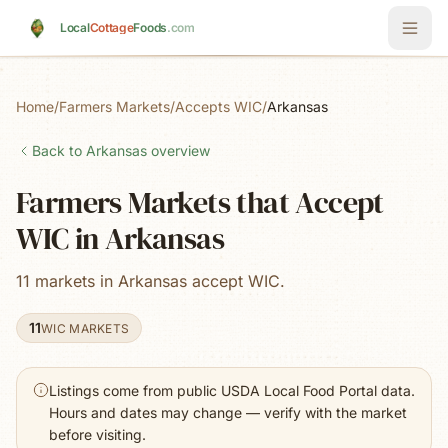
Skip to main content
Local
Cottage
Foods
.com
Home
/
Farmers Markets
/
Accepts WIC
/
Arkansas
Back to
Arkansas
overview
Farmers Markets that Accept
WIC in Arkansas
11 markets in Arkansas accept WIC.
11
WIC MARKETS
Listings come from public USDA Local Food Portal data.
Hours and dates may change — verify with the market
before visiting.