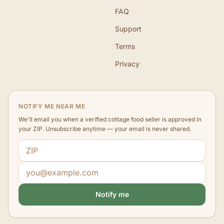
FAQ
Support
Terms
Privacy
NOTIFY ME NEAR ME
We'll email you when a verified cottage food seller is approved in
your ZIP. Unsubscribe anytime — your email is never shared.
ZIP code
Email address
Notify me