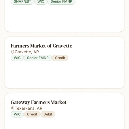
SNAP/EBT
WIC
Senior FMNP
Farmers Market of Gravette
Gravette
,
AR
WIC
Senior FMNP
Credit
Gateway Farmers Market
Texarkana
,
AR
WIC
Credit
Debit