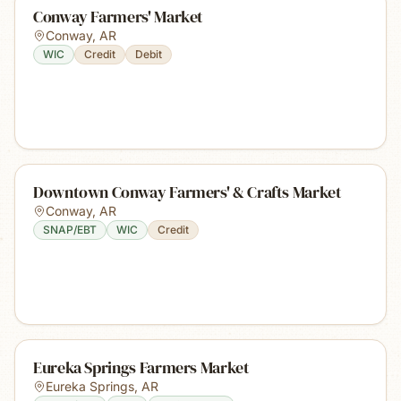
Conway Farmers' Market
Conway
,
AR
WIC
Credit
Debit
Downtown Conway Farmers' & Crafts Market
Conway
,
AR
SNAP/EBT
WIC
Credit
Eureka Springs Farmers Market
Eureka Springs
,
AR