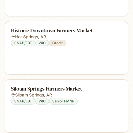
Historic Downtown Farmers Market
Hot Springs
,
AR
SNAP/EBT
WIC
Credit
Siloam Springs Farmers Market
Siloam Springs
,
AR
SNAP/EBT
WIC
Senior FMNP