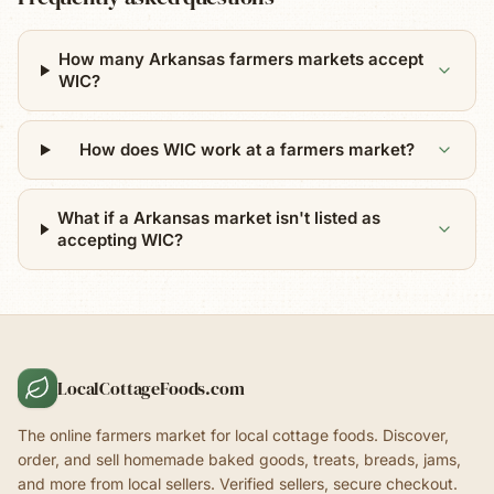
How many Arkansas farmers markets accept
WIC?
How does WIC work at a farmers market?
What if a Arkansas market isn't listed as
accepting WIC?
LocalCottageFoods.com
The online farmers market for local cottage foods. Discover,
order, and sell homemade baked goods, treats, breads, jams,
and more from local sellers. Verified sellers, secure checkout.