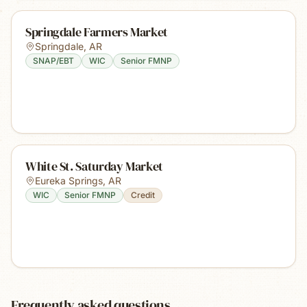
Springdale Farmers Market
Springdale
,
AR
SNAP/EBT
WIC
Senior FMNP
White St. Saturday Market
Eureka Springs
,
AR
WIC
Senior FMNP
Credit
Frequently asked questions