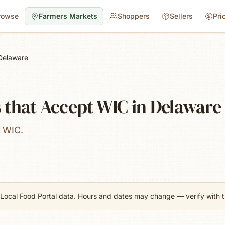
rowse
Farmers Markets
Shoppers
Sellers
Pri
Delaware
 that Accept WIC in Delaware
t WIC.
Local Food Portal data. Hours and dates may change — verify with th