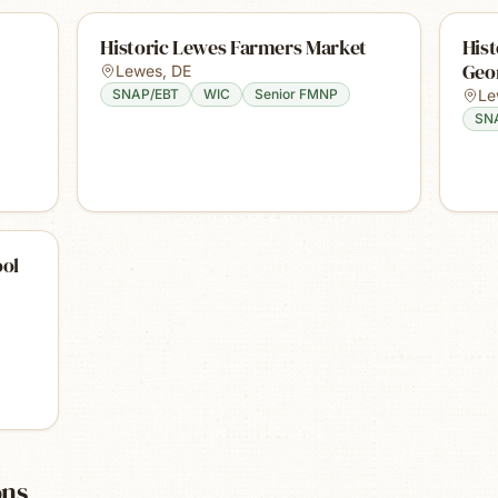
Historic Lewes Farmers Market
Hist
Geor
Lewes
,
DE
SNAP/EBT
WIC
Senior FMNP
Le
SN
ool
ons