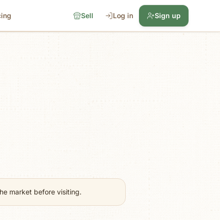
cing
Sell
Log in
Sign up
e market before visiting.