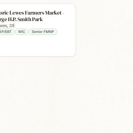
oric Lewes Farmers Market -
ge H.P. Smith Park
wes
,
DE
AP/EBT
WIC
Senior FMNP