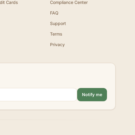
dit Cards
Compliance Center
FAQ
Support
Terms
Privacy
Notify me