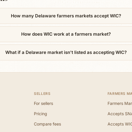
How many Delaware farmers markets accept WIC?
How does WIC work at a farmers market?
What if a Delaware market isn't listed as accepting WIC?
SELLERS
FARMERS M
For sellers
Farmers Mar
Pricing
Accepts SN
Compare fees
Accepts WI