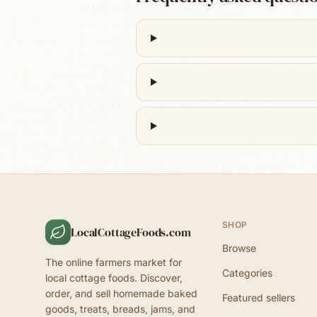
SHOP
LocalCottageFoods.com
Browse
The online farmers market for
Categories
local cottage foods. Discover,
order, and sell homemade baked
Featured sellers
goods, treats, breads, jams, and