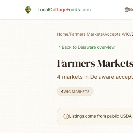
Skip to main content
Local
Cottage
Foods
.com
B
Home
/
Farmers Markets
/
Accepts WIC
/
Back to
Delaware
overview
Farmers Markets
4 markets in Delaware accep
4
WIC MARKETS
Listings come from public USDA 