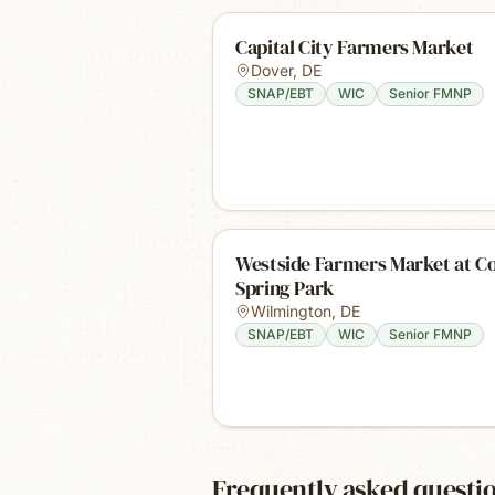
Capital City Farmers Market
Dover
,
DE
SNAP/EBT
WIC
Senior FMNP
Westside Farmers Market at C
Spring Park
Wilmington
,
DE
SNAP/EBT
WIC
Senior FMNP
Frequently asked questi