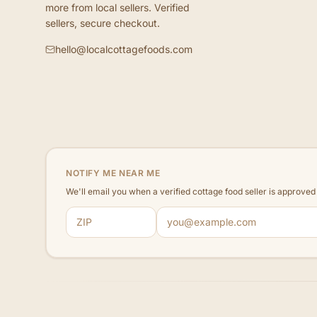
more from local sellers. Verified
sellers, secure checkout.
hello@localcottagefoods.com
NOTIFY ME NEAR ME
We'll email you when a verified cottage food seller is approve
ZIP code
Email address