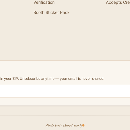
Verification
Accepts Cre
Booth Sticker Pack
d in your ZIP. Unsubscribe anytime — your email is never shared.
Made local · shared nearby