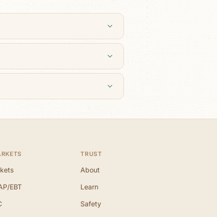
ARKETS
TRUST
kets
About
AP/EBT
Learn
C
Safety