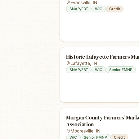
Evansville
,
IN
SNAP/EBT
WIC
Credit
Historic Lafayette Farmers Ma
Lafayette
,
IN
SNAP/EBT
WIC
Senior FMNP
Morgan County Farmers' Mark
Association
Mooresville
,
IN
WIC
Senior FMNP
Credit