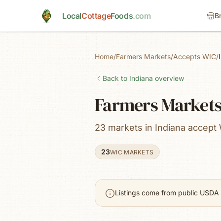
Skip to main content
Local
Cottage
Foods
.com
B
Home
/
Farmers Markets
/
Accepts WIC
/
Back to
Indiana
overview
Farmers Markets 
23 markets in Indiana accept
23
WIC MARKETS
Listings come from public USDA 