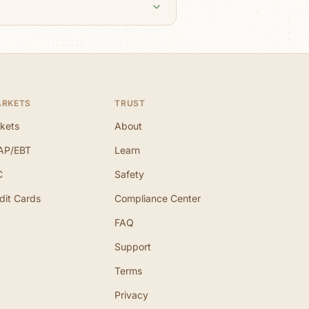
ARKETS
TRUST
kets
About
AP/EBT
Learn
C
Safety
dit Cards
Compliance Center
FAQ
Support
Terms
Privacy