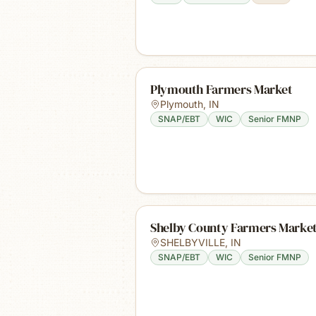
Plymouth Farmers Market
Plymouth
,
IN
SNAP/EBT
WIC
Senior FMNP
Shelby County Farmers Marke
SHELBYVILLE
,
IN
SNAP/EBT
WIC
Senior FMNP