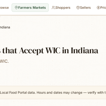
rowse
Farmers Markets
Shoppers
Sellers
Pri
Indiana
that Accept WIC in Indiana
 WIC.
Local Food Portal data. Hours and dates may change — verify with th