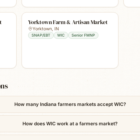
t
Yorktown Farm & Artisan Market
Yorktown
,
IN
SNAP/EBT
WIC
Senior FMNP
ons
How many Indiana farmers markets accept WIC?
How does WIC work at a farmers market?