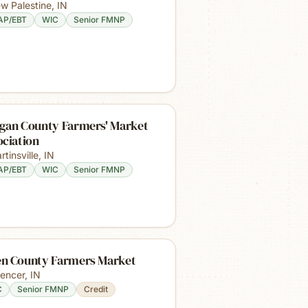
w Palestine
,
IN
AP/EBT
WIC
Senior FMNP
gan County Farmers' Market
ociation
rtinsville
,
IN
AP/EBT
WIC
Senior FMNP
n County Farmers Market
encer
,
IN
C
Senior FMNP
Credit