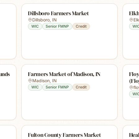
Dillsboro Farmers Market
Elk
Dillsboro
,
IN
El
WIC
Senior FMNP
Credit
WI
unds
Farmers Market of Madison, IN
Flo
(Fl
Madison
,
IN
WIC
Senior FMNP
Credit
fl
WI
Fulton County Farmers Market
Hea