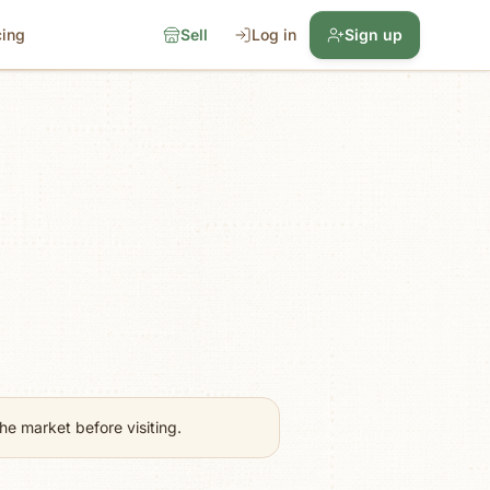
cing
Sell
Log in
Sign up
e market before visiting.