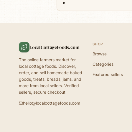
SHOP
LocalCottageFoods.com
Browse
The online farmers market for
Categories
local cottage foods. Discover,
order, and sell homemade baked
Featured sellers
goods, treats, breads, jams, and
more from local sellers. Verified
sellers, secure checkout.
hello@localcottagefoods.com