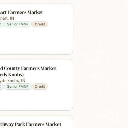
hart Farmers Market
khart
,
IN
C
Senior FMNP
Credit
yd County Farmers Market
oyds Knobs)
oyds knobs
,
IN
C
Senior FMNP
Credit
lthway Park Farmers Market