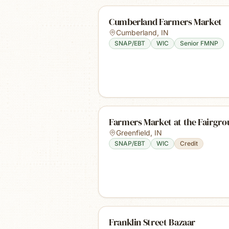
Cumberland Farmers Market
Cumberland
,
IN
SNAP/EBT
WIC
Senior FMNP
Farmers Market at the Fairgro
Greenfield
,
IN
SNAP/EBT
WIC
Credit
Franklin Street Bazaar