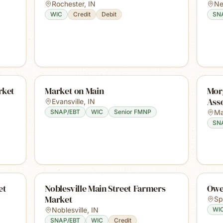
Rochester
,
IN
Ne
WIC
Credit
Debit
SN
rket
Market on Main
Mor
Ass
Evansville
,
IN
SNAP/EBT
WIC
Senior FMNP
Ma
SN
et
Noblesville Main Street Farmers
Owe
Market
Sp
Noblesville
,
IN
WI
SNAP/EBT
WIC
Credit