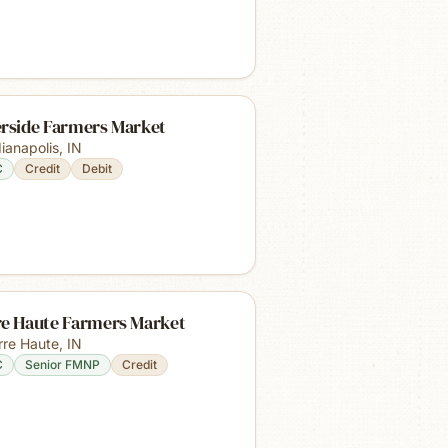
erside Farmers Market
dianapolis
,
IN
C
Credit
Debit
re Haute Farmers Market
rre Haute
,
IN
C
Senior FMNP
Credit