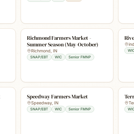
Richmond Farmers Market -
Riv
Summer Season (May-October)
in
Richmond
,
IN
WI
SNAP/EBT
WIC
Senior FMNP
t
Speedway Farmers Market
Ter
Speedway
,
IN
Te
SNAP/EBT
WIC
Senior FMNP
WI