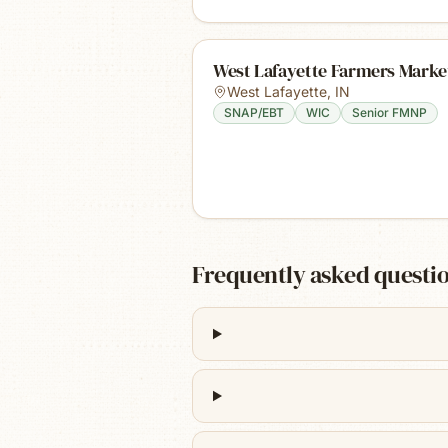
West Lafayette Farmers Marke
West Lafayette
,
IN
SNAP/EBT
WIC
Senior FMNP
Frequently asked questi