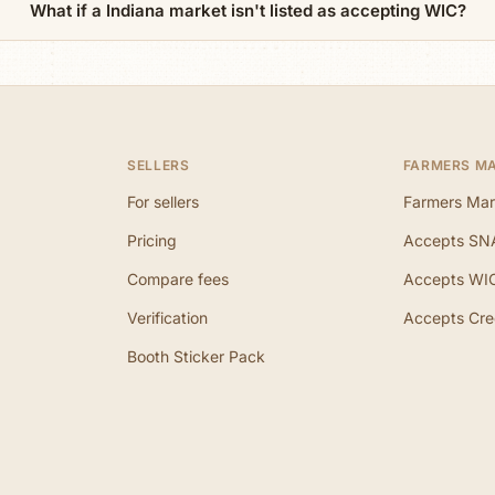
What if a Indiana market isn't listed as accepting WIC?
SELLERS
FARMERS M
For sellers
Farmers Mar
Pricing
Accepts SN
Compare fees
Accepts WI
Verification
Accepts Cre
Booth Sticker Pack