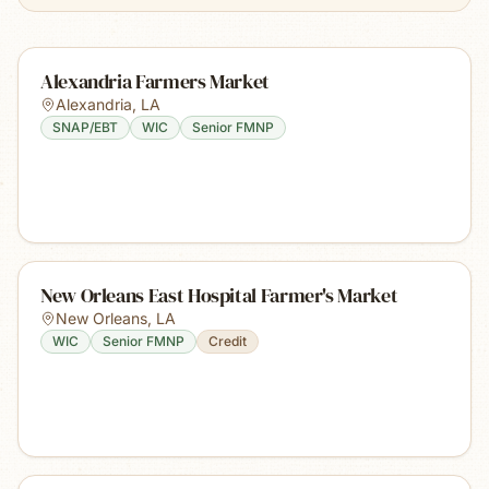
Alexandria Farmers Market
Alexandria
,
LA
SNAP/EBT
WIC
Senior FMNP
New Orleans East Hospital Farmer's Market
New Orleans
,
LA
WIC
Senior FMNP
Credit