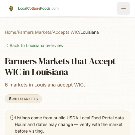
Skip to main content
Local
Cottage
Foods
.com
Home
/
Farmers Markets
/
Accepts WIC
/
Louisiana
Back to
Louisiana
overview
Farmers Markets that Accept
WIC in Louisiana
6 markets in Louisiana accept WIC.
6
WIC MARKETS
Listings come from public USDA Local Food Portal data.
Hours and dates may change — verify with the market
before visiting.