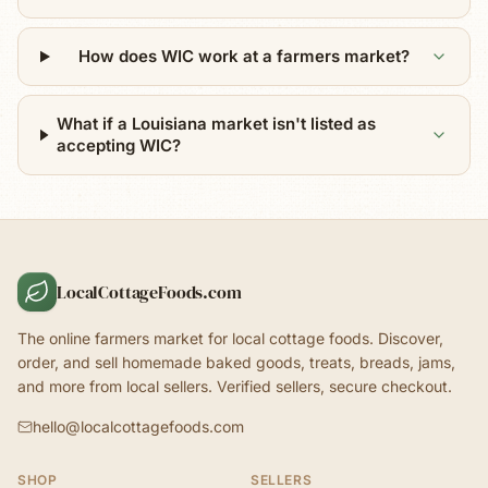
How does WIC work at a farmers market?
What if a Louisiana market isn't listed as
accepting WIC?
LocalCottageFoods.com
The online farmers market for local cottage foods. Discover,
order, and sell homemade baked goods, treats, breads, jams,
and more from local sellers. Verified sellers, secure checkout.
hello@localcottagefoods.com
SHOP
SELLERS