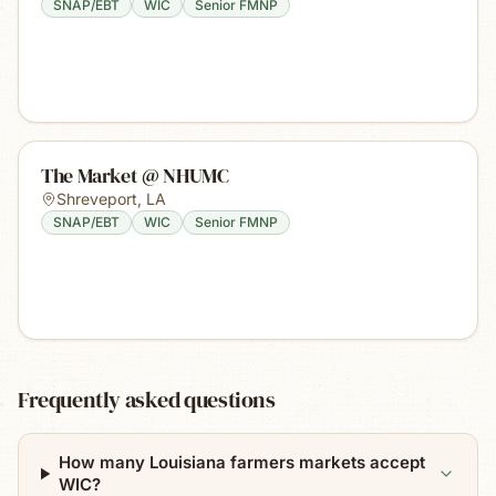
SNAP/EBT
WIC
Senior FMNP
The Market @ NHUMC
Shreveport
,
LA
SNAP/EBT
WIC
Senior FMNP
Frequently asked questions
How many Louisiana farmers markets accept
WIC?