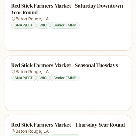
Red Stick Farmers Market - Saturday Downtown
Year Round
Baton Rouge
,
LA
SNAP/EBT
WIC
Senior FMNP
Red Stick Farmers Market - Seasonal Tuesdays
Baton Rouge
,
LA
SNAP/EBT
WIC
Senior FMNP
Red Stick Farmers Market - Thursday Year Round
Baton Rouge
,
LA