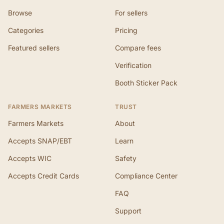
Browse
For sellers
Categories
Pricing
Featured sellers
Compare fees
Verification
Booth Sticker Pack
FARMERS MARKETS
TRUST
Farmers Markets
About
Accepts SNAP/EBT
Learn
Accepts WIC
Safety
Accepts Credit Cards
Compliance Center
FAQ
Support