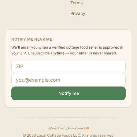
Terms
Privacy
NOTIFY ME NEAR ME
We'll email you when a verified cottage food seller is approved in
your ZIP. Unsubscribe anytime — your email is never shared.
ZIP code
Email address
Notify me
Made local · shared nearby
©
2026
Local Cottage Foods LLC
. All rights reserved.