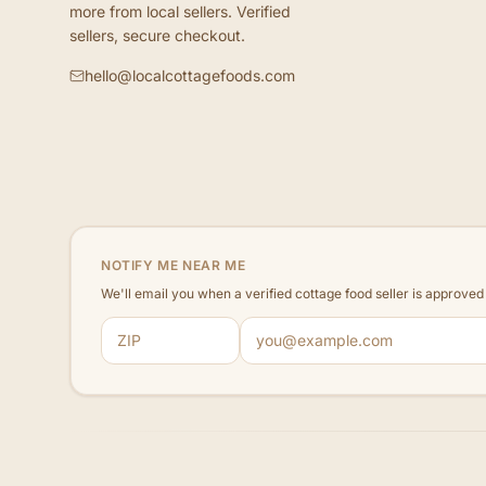
more from local sellers. Verified
sellers, secure checkout.
hello@localcottagefoods.com
NOTIFY ME NEAR ME
We'll email you when a verified cottage food seller is approve
ZIP code
Email address