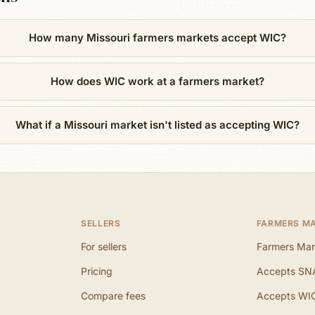
How many Missouri farmers markets accept WIC?
How does WIC work at a farmers market?
What if a Missouri market isn't listed as accepting WIC?
SELLERS
FARMERS M
For sellers
Farmers Mar
Pricing
Accepts SN
Compare fees
Accepts WI