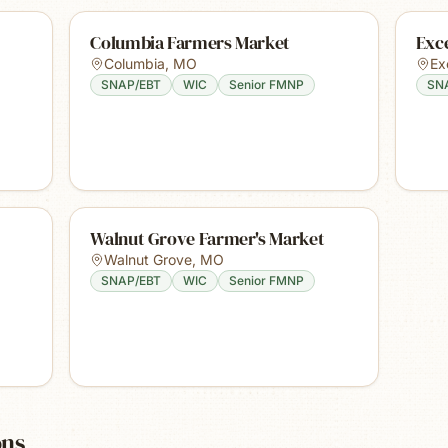
Columbia Farmers Market
Exce
Columbia
,
MO
Ex
SNAP/EBT
WIC
Senior FMNP
SN
Walnut Grove Farmer's Market
Walnut Grove
,
MO
SNAP/EBT
WIC
Senior FMNP
ons