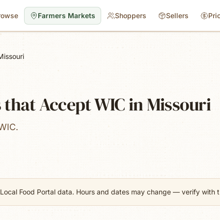
rowse
Farmers Markets
Shoppers
Sellers
Pri
Missouri
that Accept WIC in Missouri
 WIC.
Local Food Portal data. Hours and dates may change — verify with th