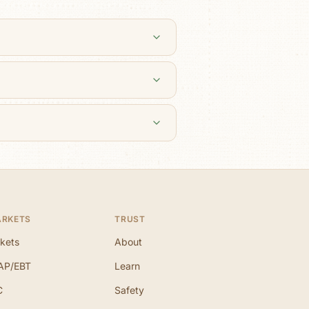
ARKETS
TRUST
kets
About
AP/EBT
Learn
C
Safety