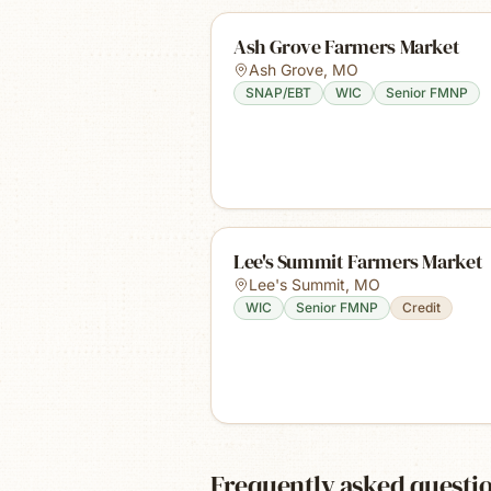
Ash Grove Farmers Market
Ash Grove
,
MO
SNAP/EBT
WIC
Senior FMNP
Lee's Summit Farmers Market
Lee's Summit
,
MO
WIC
Senior FMNP
Credit
Frequently asked questi