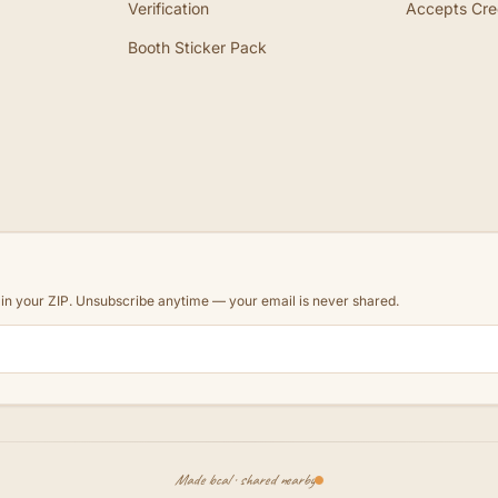
Verification
Accepts Cre
Booth Sticker Pack
d in your ZIP. Unsubscribe anytime — your email is never shared.
Made local · shared nearby