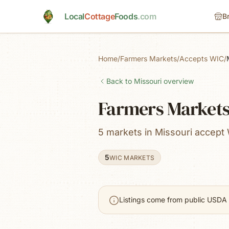
Skip to main content
Local
Cottage
Foods
.com
B
Home
/
Farmers Markets
/
Accepts WIC
/
Back to
Missouri
overview
Farmers Markets 
5 markets in Missouri accept
5
WIC MARKETS
Listings come from public USDA 