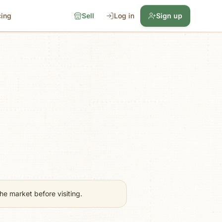
cing
Sell
Log in
Sign up
e market before visiting.