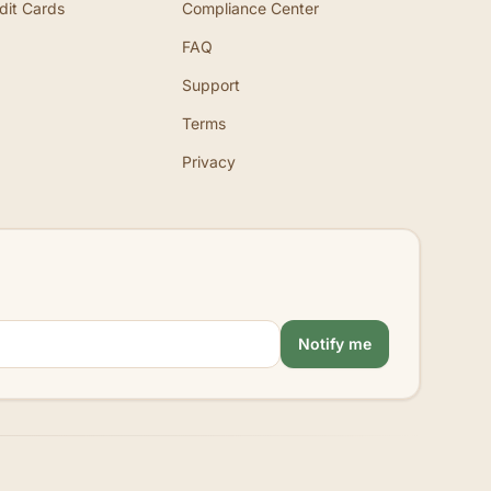
dit Cards
Compliance Center
FAQ
Support
Terms
Privacy
Notify me