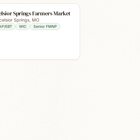
lsior Springs Farmers Market
celsior Springs
,
MO
AP/EBT
WIC
Senior FMNP