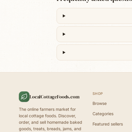
SHOP
LocalCottageFoods.com
Browse
The online farmers market for
Categories
local cottage foods. Discover,
order, and sell homemade baked
Featured sellers
goods, treats, breads, jams, and