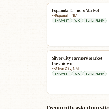
Espanola Farmers Market
Espanola
,
NM
SNAP/EBT
WIC
Senior FMNP
Silver City Farmers' Market
Downtown
Silver City
,
NM
SNAP/EBT
WIC
Senior FMNP
Frequently asked questi