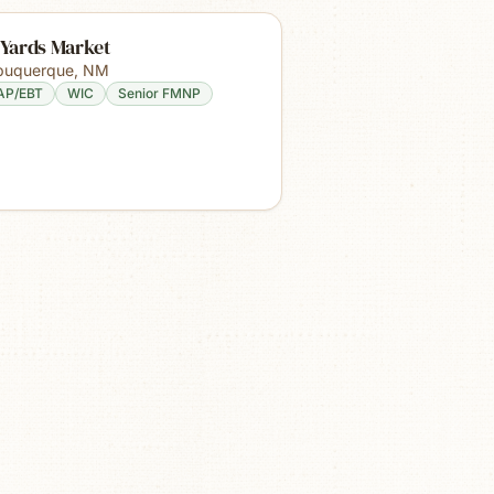
 Yards Market
buquerque
,
NM
AP/EBT
WIC
Senior FMNP