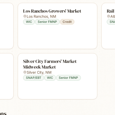
Los Ranchos Growers' Market
Rail
Los Ranchos
,
NM
Al
WIC
Senior FMNP
Credit
SN
Silver City Farmers' Market
Midweek Market
Silver City
,
NM
SNAP/EBT
WIC
Senior FMNP
ons