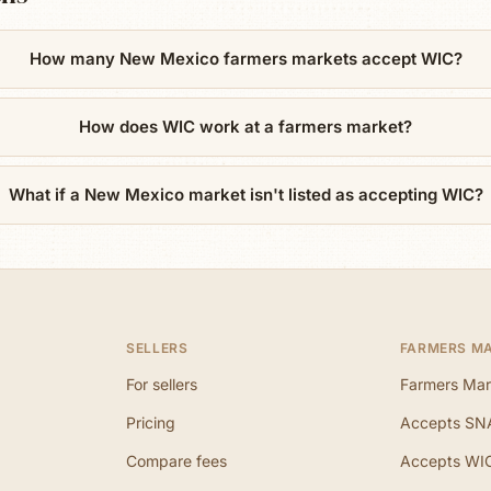
How many New Mexico farmers markets accept WIC?
How does WIC work at a farmers market?
What if a New Mexico market isn't listed as accepting WIC?
SELLERS
FARMERS M
For sellers
Farmers Mar
Pricing
Accepts SN
Compare fees
Accepts WI