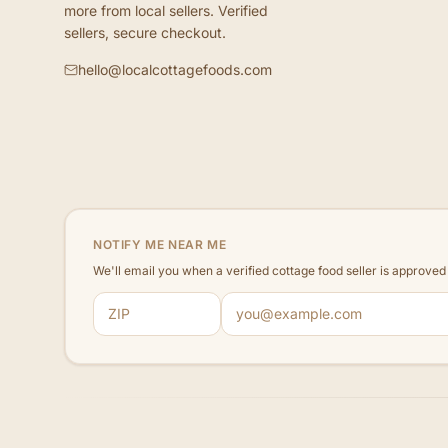
more from local sellers. Verified
sellers, secure checkout.
hello@localcottagefoods.com
NOTIFY ME NEAR ME
We'll email you when a verified cottage food seller is approve
ZIP code
Email address