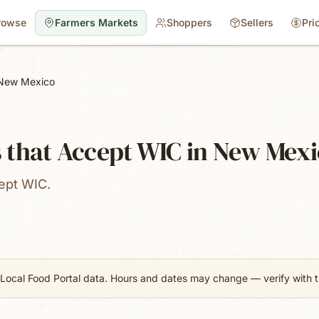
rowse
Farmers Markets
Shoppers
Sellers
Pri
New Mexico
 that Accept WIC in New Mex
ept WIC.
Local Food Portal data. Hours and dates may change — verify with th