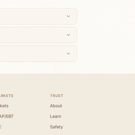
ARKETS
TRUST
kets
About
AP/EBT
Learn
C
Safety