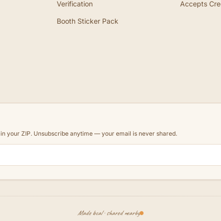
Verification
Accepts Cre
Booth Sticker Pack
d in your ZIP. Unsubscribe anytime — your email is never shared.
Made local · shared nearby