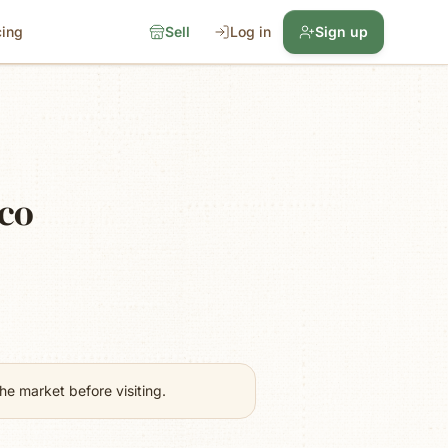
cing
Sell
Log in
Sign up
ico
e market before visiting.