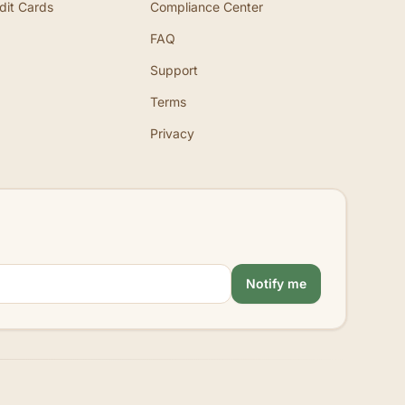
dit Cards
Compliance Center
FAQ
Support
Terms
Privacy
Notify me