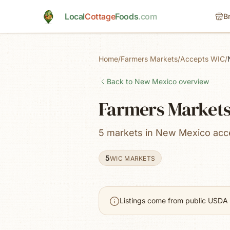
Skip to main content
Local
Cottage
Foods
.com
B
Home
/
Farmers Markets
/
Accepts WIC
/
Back to
New Mexico
overview
Farmers Markets
5 markets in New Mexico acc
5
WIC MARKETS
Listings come from public USDA 