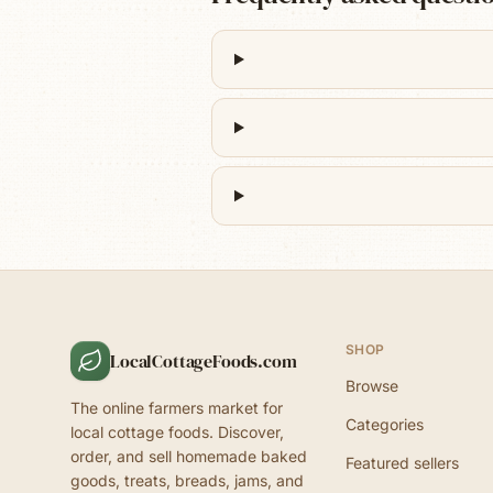
SHOP
LocalCottageFoods.com
Browse
The online farmers market for
Categories
local cottage foods. Discover,
order, and sell homemade baked
Featured sellers
goods, treats, breads, jams, and