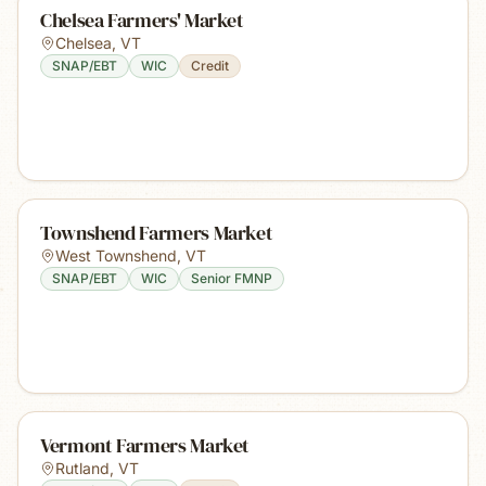
Chelsea Farmers' Market
Chelsea
,
VT
SNAP/EBT
WIC
Credit
Townshend Farmers Market
West Townshend
,
VT
SNAP/EBT
WIC
Senior FMNP
Vermont Farmers Market
Rutland
,
VT