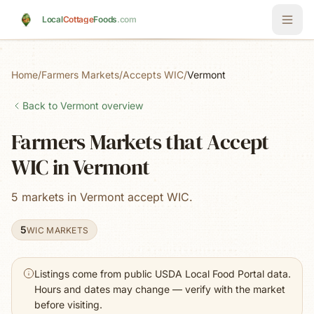
Skip to main content
Local
Cottage
Foods
.com
Home
/
Farmers Markets
/
Accepts WIC
/
Vermont
Back to
Vermont
overview
Farmers Markets that Accept
WIC in Vermont
5 markets in Vermont accept WIC.
5
WIC MARKETS
Listings come from public USDA Local Food Portal data.
Hours and dates may change — verify with the market
before visiting.