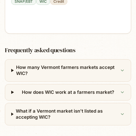
SNAP/EBT
WIC
Credit
Frequently asked questions
How many Vermont farmers markets accept
WIC?
How does WIC work at a farmers market?
What if a Vermont market isn't listed as
accepting WIC?