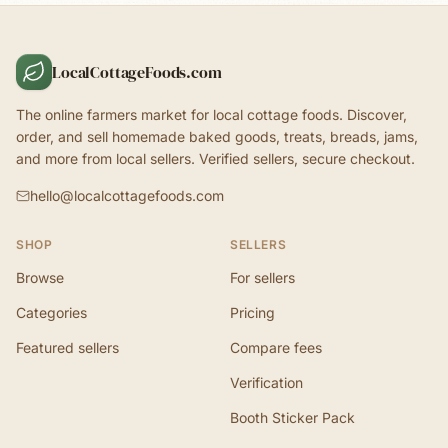
LocalCottageFoods.com
The online farmers market for local cottage foods. Discover,
order, and sell homemade baked goods, treats, breads, jams,
and more from local sellers. Verified sellers, secure checkout.
hello@localcottagefoods.com
SHOP
SELLERS
Browse
For sellers
Categories
Pricing
Featured sellers
Compare fees
Verification
Booth Sticker Pack