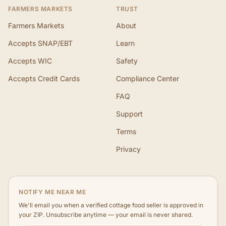
FARMERS MARKETS
TRUST
Farmers Markets
About
Accepts SNAP/EBT
Learn
Accepts WIC
Safety
Accepts Credit Cards
Compliance Center
FAQ
Support
Terms
Privacy
NOTIFY ME NEAR ME
We'll email you when a verified cottage food seller is approved in
your ZIP. Unsubscribe anytime — your email is never shared.