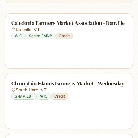
Caledonia Farmers Market Association - Danville
Danville
,
VT
WIC
Senior FMNP
Credit
Champlain Islands Farmers' Market - Wednesday
South Hero
,
VT
SNAP/EBT
WIC
Credit