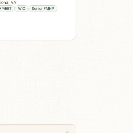
rona
,
VA
AP/EBT
WIC
Senior FMNP