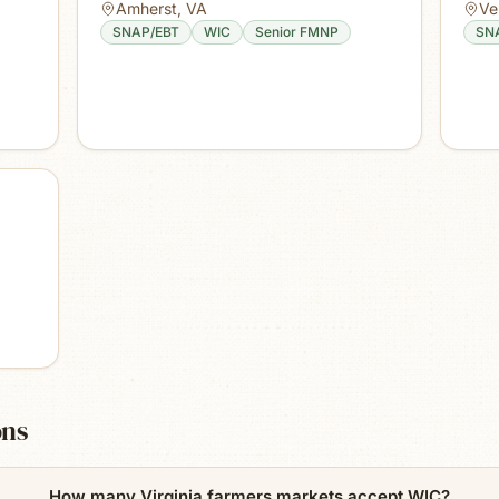
Amherst
,
VA
Ve
SNAP/EBT
WIC
Senior FMNP
SN
ons
How many Virginia farmers markets accept WIC?