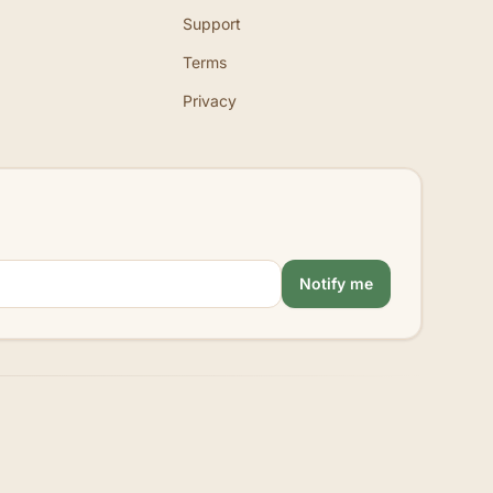
Support
Terms
Privacy
Notify me