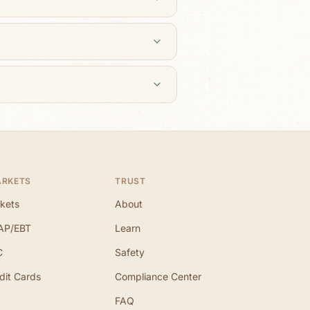
ARKETS
TRUST
kets
About
AP/EBT
Learn
C
Safety
dit Cards
Compliance Center
FAQ