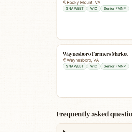
Rocky Mount
,
VA
SNAP/EBT
WIC
Senior FMNP
Waynesboro Farmers Market
Waynesboro
,
VA
SNAP/EBT
WIC
Senior FMNP
Frequently asked questi