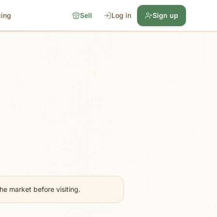
cing
Sell
Log in
Sign up
e market before visiting.