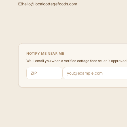
hello@localcottagefoods.com
NOTIFY ME NEAR ME
We'll email you when a verified cottage food seller is approve
ZIP code
Email address