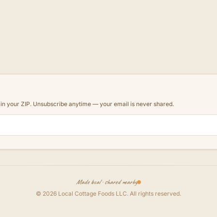
d in your ZIP. Unsubscribe anytime — your email is never shared.
Made local · shared nearby
©
2026
Local Cottage Foods LLC
. All rights reserved.