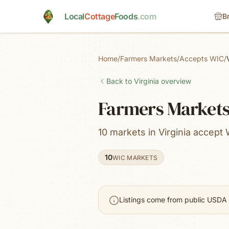
Skip to main content
Local
Cottage
Foods
.com
B
Home
/
Farmers Markets
/
Accepts WIC
/
Back to
Virginia
overview
Farmers Markets 
10 markets in Virginia accept 
10
WIC MARKETS
Listings come from public USDA 