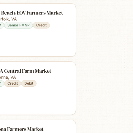
t Beach/EOV Farmers Market
rfolk
,
VA
C
Senior FMNP
Credit
A Central Farm Market
enna
,
VA
C
Credit
Debit
ona Farmers Market