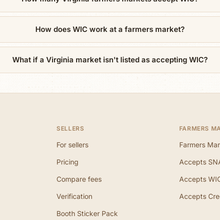
How does WIC work at a farmers market?
What if a Virginia market isn't listed as accepting WIC?
SELLERS
FARMERS M
For sellers
Farmers Mar
Pricing
Accepts SN
Compare fees
Accepts WI
Verification
Accepts Cre
Booth Sticker Pack