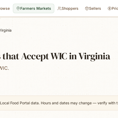
rowse
Farmers Markets
Shoppers
Sellers
Pri
Virginia
that Accept WIC in Virginia
WIC.
Local Food Portal data. Hours and dates may change — verify with th