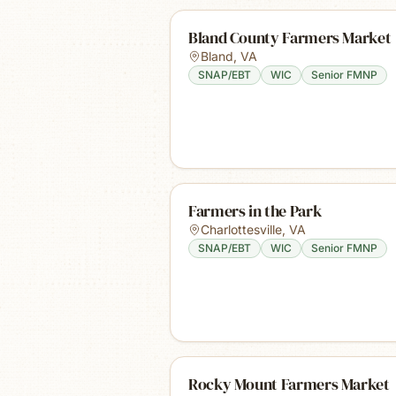
Bland County Farmers Market
Bland
,
VA
SNAP/EBT
WIC
Senior FMNP
Farmers in the Park
Charlottesville
,
VA
SNAP/EBT
WIC
Senior FMNP
Rocky Mount Farmers Market