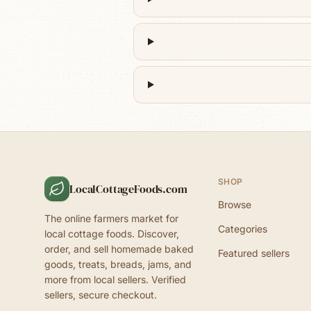
SHOP
LocalCottageFoods.com
Browse
The online farmers market for
Categories
local cottage foods. Discover,
order, and sell homemade baked
Featured sellers
goods, treats, breads, jams, and
more from local sellers. Verified
sellers, secure checkout.