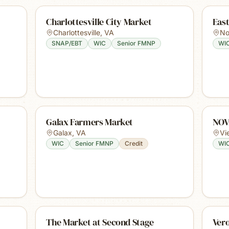
Charlottesville City Market
Eas
Charlottesville
,
VA
No
SNAP/EBT
WIC
Senior FMNP
WI
Galax Farmers Market
NOV
Galax
,
VA
Vi
WIC
Senior FMNP
Credit
WI
The Market at Second Stage
Ver