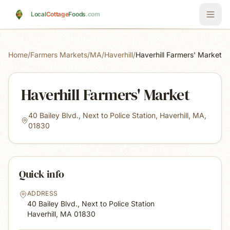
Skip to main content
Local
Cottage
Foods
.com
Home
/
Farmers Markets
/
MA
/
Haverhill
/
Haverhill Farmers' Market
Haverhill Farmers' Market
40 Bailey Blvd., Next to Police Station, Haverhill, MA,
01830
Quick info
ADDRESS
40 Bailey Blvd., Next to Police Station
Haverhill, MA
01830