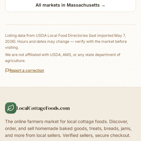
All markets in
Massachusetts
→
Listing data from
USDA Local Food Directories
(last imported May 7,
2026)
. Hours and dates may change — verify with the market before
visiting.
We are not affiliated with USDA, AMS, or any state department of
agriculture.
Report a correction
LocalCottageFoods.com
The online farmers market for local cottage foods. Discover,
order, and sell homemade baked goods, treats, breads, jams,
and more from local sellers. Verified sellers, secure checkout.