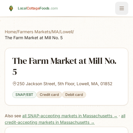
Skip to main content
Local
Cottage
Foods
.com
Home
/
Farmers Markets
/
MA
/
Lowell
/
The Farm Market at Mill No. 5
The Farm Market at Mill No.
5
250 Jackson Street, 5th Floor, Lowell, MA, 01852
SNAP/EBT
Credit card
Debit card
Also see
all SNAP-accepting markets in Massachusetts
→
·
all
credit-accepting markets in Massachusetts
→