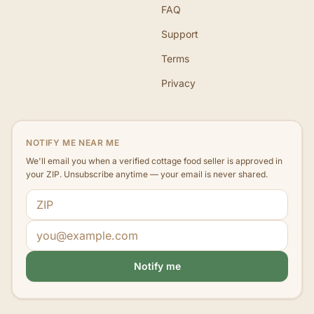
FAQ
Support
Terms
Privacy
NOTIFY ME NEAR ME
We'll email you when a verified cottage food seller is approved in
your ZIP. Unsubscribe anytime — your email is never shared.
ZIP code
Email address
Notify me