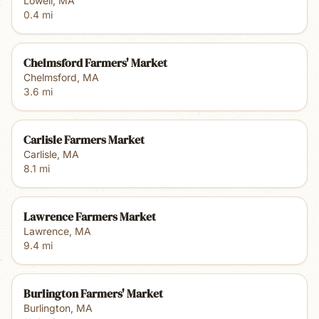
Lowell
,
MA
0.4
mi
Chelmsford Farmers' Market
Chelmsford
,
MA
3.6
mi
Carlisle Farmers Market
Carlisle
,
MA
8.1
mi
Lawrence Farmers Market
Lawrence
,
MA
9.4
mi
Burlington Farmers' Market
Burlington
,
MA