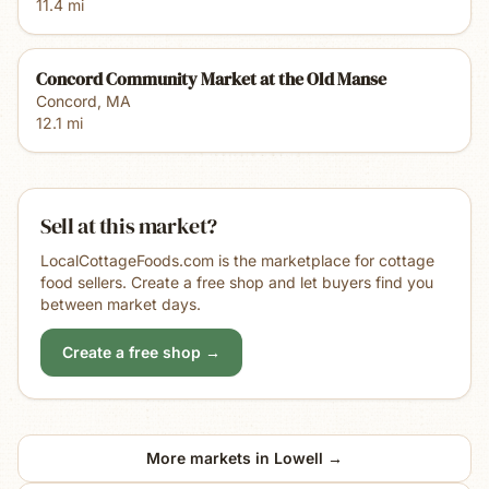
11.4
mi
Concord Community Market at the Old Manse
Concord
,
MA
12.1
mi
Sell at this market?
LocalCottageFoods.com is the marketplace for cottage
food sellers. Create a free shop and let buyers find you
between market days.
Create a free shop →
More markets in
Lowell
→