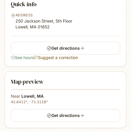
Quick info
ADDRESS
250 Jackson Street, 5th Floor
Lowell, MA
01852
Get directions
See hours
Suggest a correction
Map preview
Near
Lowell
,
MA
42.6412
°,
-71.3128
°
Get directions