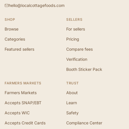
hello@localcottagefoods.com
SHOP
SELLERS
Browse
For sellers
Categories
Pricing
Featured sellers
Compare fees
Verification
Booth Sticker Pack
FARMERS MARKETS
TRUST
Farmers Markets
About
Accepts SNAP/EBT
Learn
Accepts WIC
Safety
Accepts Credit Cards
Compliance Center