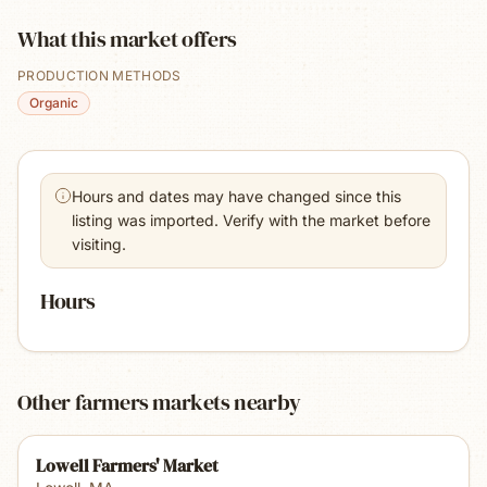
What this market offers
PRODUCTION METHODS
Organic
Hours and dates may have changed since this
listing was imported. Verify with the market before
visiting.
Hours
Other farmers markets nearby
Lowell Farmers' Market