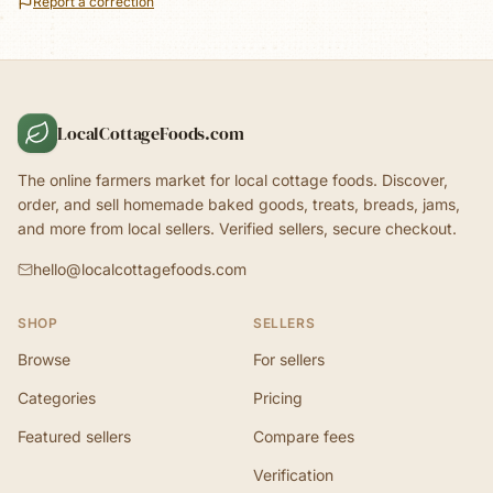
Report a correction
LocalCottageFoods.com
The online farmers market for local cottage foods. Discover,
order, and sell homemade baked goods, treats, breads, jams,
and more from local sellers. Verified sellers, secure checkout.
hello@localcottagefoods.com
SHOP
SELLERS
Browse
For sellers
Categories
Pricing
Featured sellers
Compare fees
Verification