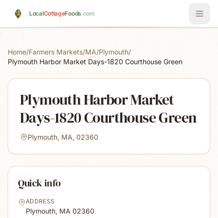
Skip to main content
Local
Cottage
Foods
.com
Home
/
Farmers Markets
/
MA
/
Plymouth
/
Plymouth Harbor Market Days-1820 Courthouse Green
Plymouth Harbor Market
Days-1820 Courthouse Green
Plymouth, MA, 02360
Quick info
ADDRESS
Plymouth, MA
02360