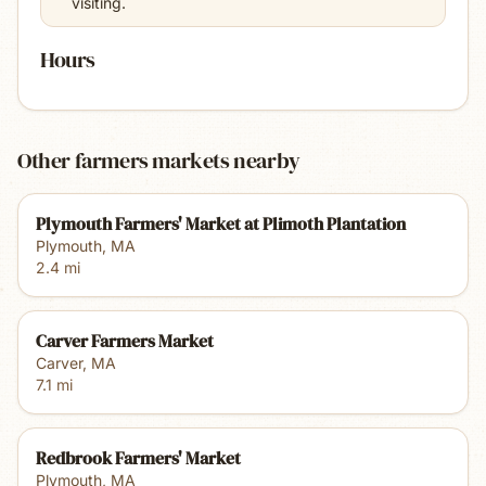
visiting.
Hours
Other farmers markets nearby
Plymouth Farmers' Market at Plimoth Plantation
Plymouth
,
MA
2.4
mi
Carver Farmers Market
Carver
,
MA
7.1
mi
Redbrook Farmers' Market
Plymouth
,
MA