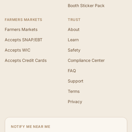
Booth Sticker Pack
FARMERS MARKETS
TRUST
Farmers Markets
About
Accepts SNAP/EBT
Learn
Accepts WIC
Safety
Accepts Credit Cards
Compliance Center
FAQ
Support
Terms
Privacy
NOTIFY ME NEAR ME