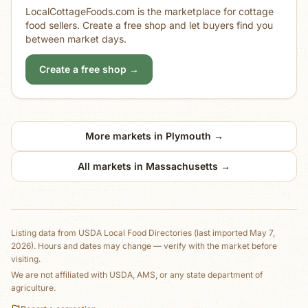
LocalCottageFoods.com is the marketplace for cottage
food sellers. Create a free shop and let buyers find you
between market days.
Create a free shop →
More markets in
Plymouth
→
All markets in
Massachusetts
→
Listing data from
USDA Local Food Directories
(last imported May 7,
2026)
. Hours and dates may change — verify with the market before
visiting.
We are not affiliated with USDA, AMS, or any state department of
agriculture.