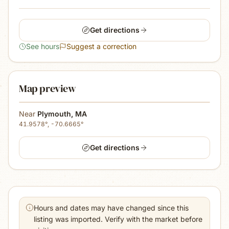
Get directions
See hours
Suggest a correction
Map preview
Near
Plymouth
,
MA
41.9578
°,
-70.6665
°
Get directions
Hours and dates may have changed since this
listing was imported. Verify with the market before