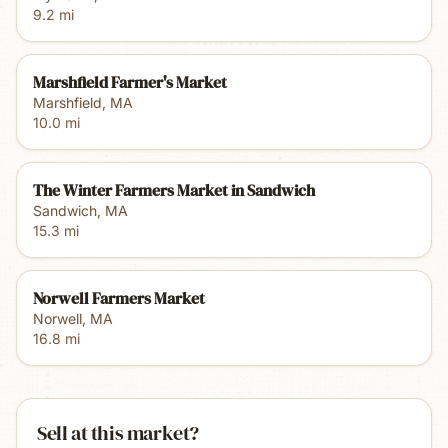
9.2
mi
Marshfield Farmer's Market
Marshfield
,
MA
10.0
mi
The Winter Farmers Market in Sandwich
Sandwich
,
MA
15.3
mi
Norwell Farmers Market
Norwell
,
MA
16.8
mi
Sell at this market?