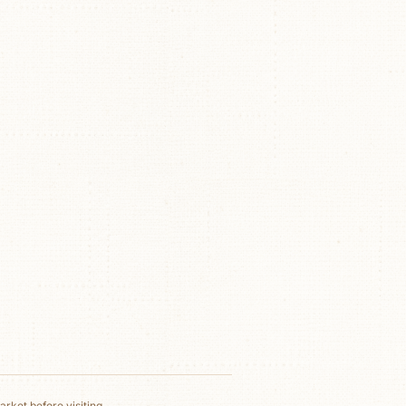
rket before visiting.