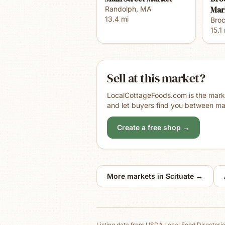
Mar
Randolph
,
MA
13.4
mi
Bro
15.1
Sell at this market?
LocalCottageFoods.com is the market
and let buyers find you between ma
Create a free shop →
More markets in
Scituate
→
Listing data from
USDA Local Food Directori