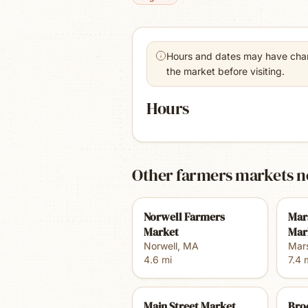
Hours and dates may have chang
the market before visiting.
Hours
Other farmers markets n
Norwell Farmers
Mar
Market
Mar
Norwell
,
MA
Mars
4.6
mi
7.4
m
Main Street Market
Bro