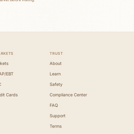
ARKETS
TRUST
kets
About
AP/EBT
Learn
C
Safety
dit Cards
Compliance Center
FAQ
Support
Terms