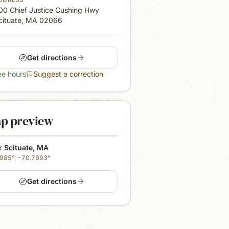
00 Chief Justice Cushing Hwy
cituate, MA
02066
Get directions
ee hours
Suggest a correction
p preview
r
Scituate
,
MA
1985
°,
-70.7693
°
Get directions