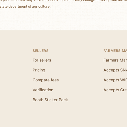
state department of agriculture.
SELLERS
FARMERS M
For sellers
Farmers Mar
Pricing
Accepts SN
Compare fees
Accepts WI
Verification
Accepts Cre
Booth Sticker Pack