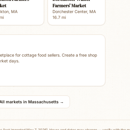
ket
Farmers' Market
ckton
,
MA
Dorchester Center
,
MA
mi
16.7
mi
place for cottage food sellers. Create a free shop
rket days.
All markets in
Massachusetts
→
es
(last imported May 7, 2026)
. Hours and dates may change — verify with the ma