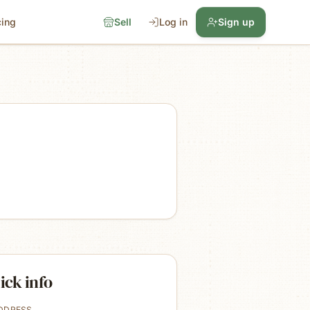
cing
Sell
Log in
Sign up
ick info
DDRESS