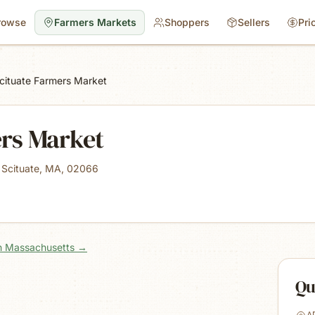
rowse
Farmers Markets
Shoppers
Sellers
Pri
cituate Farmers Market
ers Market
 Scituate, MA, 02066
in Massachusetts
→
Qu
A