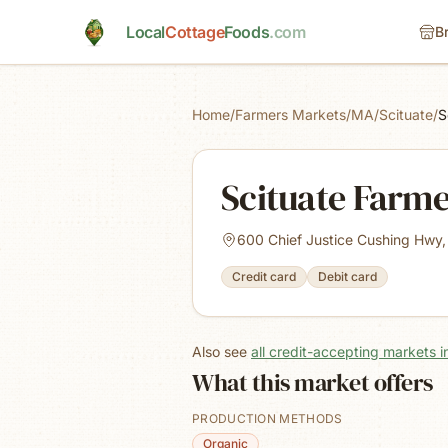
Skip to main content
Local
Cottage
Foods
.com
B
Home
/
Farmers Markets
/
MA
/
Scituate
/
S
Scituate Farm
600 Chief Justice Cushing Hwy,
Credit card
Debit card
Also see
all credit-accepting markets 
What this market offers
PRODUCTION METHODS
Organic