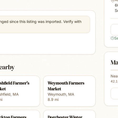
6
S
ed since this listing was imported. Verify with
S
Ma
earby
Nea
42.
shfield Farmer's
Weymouth Farmers
ket
Market
hfield
,
MA
Weymouth
,
MA
i
8.9
mi
ckton Farmers
Dorchester Winter