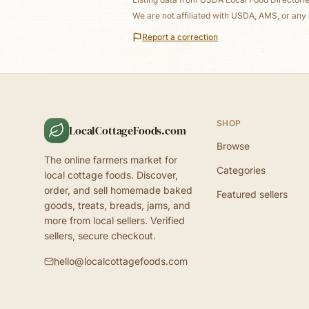
We are not affiliated with USDA, AMS, or any 
Report a correction
SHOP
LocalCottageFoods.com
Browse
The online farmers market for
Categories
local cottage foods. Discover,
order, and sell homemade baked
Featured sellers
goods, treats, breads, jams, and
more from local sellers. Verified
sellers, secure checkout.
hello@localcottagefoods.com