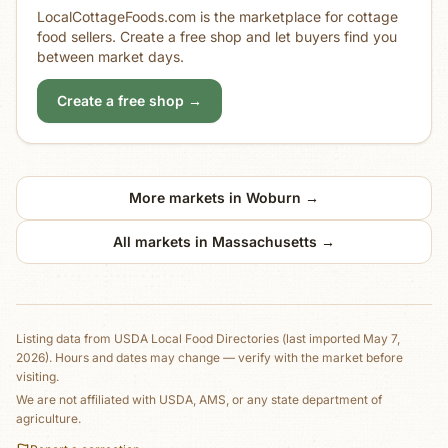
LocalCottageFoods.com is the marketplace for cottage
food sellers. Create a free shop and let buyers find you
between market days.
Create a free shop →
More markets in
Woburn
→
All markets in
Massachusetts
→
Listing data from
USDA Local Food Directories
(last imported May 7,
2026)
. Hours and dates may change — verify with the market before
visiting.
We are not affiliated with USDA, AMS, or any state department of
agriculture.