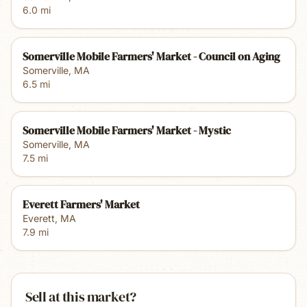
6.0
mi
Somerville Mobile Farmers' Market - Council on Aging
Somerville
,
MA
6.5
mi
Somerville Mobile Farmers' Market - Mystic
Somerville
,
MA
7.5
mi
Everett Farmers' Market
Everett
,
MA
7.9
mi
Sell at this market?