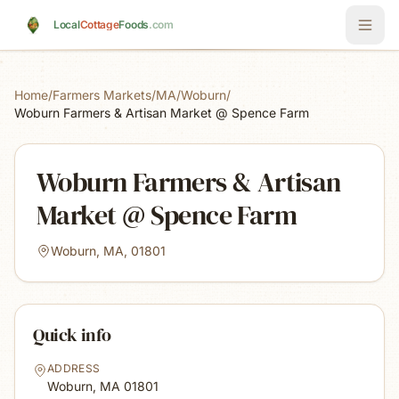
Skip to main content
Local
Cottage
Foods
.com
Home
/
Farmers Markets
/
MA
/
Woburn
/
Woburn Farmers & Artisan Market @ Spence Farm
Woburn Farmers & Artisan
Market @ Spence Farm
Woburn, MA, 01801
Quick info
ADDRESS
Woburn, MA
01801