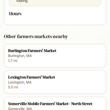
visiting.
Hours
Other farmers markets nearby
Burlington Farmers' Market
Burlington
,
MA
1.7
mi
Lexington Farmers' Market
Lexington
,
MA
5.0
mi
Somerville Mobile Farmers' Market - North Street
Somerville
,
MA