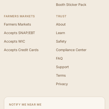
Booth Sticker Pack
FARMERS MARKETS
TRUST
Farmers Markets
About
Accepts SNAP/EBT
Learn
Accepts WIC
Safety
Accepts Credit Cards
Compliance Center
FAQ
Support
Terms
Privacy
NOTIFY ME NEAR ME