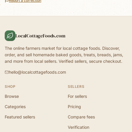
Report a correction
LocalCottageFoods.com
The online farmers market for local cottage foods. Discover,
order, and sell homemade baked goods, treats, breads, jams,
and more from local sellers. Verified sellers, secure checkout.
hello@localcottagefoods.com
SHOP
SELLERS
Browse
For sellers
Categories
Pricing
Featured sellers
Compare fees
Verification