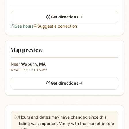
Get directions
See hours
Suggest a correction
Map preview
Near
Woburn
,
MA
42.4917
°,
-71.1605
°
Get directions
Hours and dates may have changed since this
listing was imported. Verify with the market before