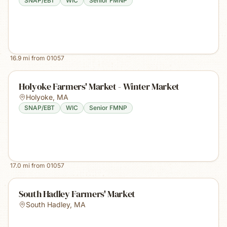
SNAP/EBT
WIC
Senior FMNP
16.9
mi from
01057
Holyoke Farmers' Market - Winter Market
Holyoke
,
MA
SNAP/EBT
WIC
Senior FMNP
17.0
mi from
01057
South Hadley Farmers' Market
South Hadley
,
MA