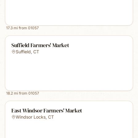
17.3
mi from
01057
Suffield Farmers' Market
Suffield
,
CT
18.2
mi from
01057
East Windsor Farmers' Market
Windsor Locks
,
CT