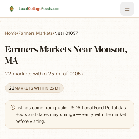
Skip to main content
Local
Cottage
Foods
.com
Home
/
Farmers Markets
/
Near 01057
Farmers Markets Near Monson,
MA
22 markets within 25 mi of 01057.
22
MARKETS WITHIN 25 MI
Listings come from public USDA Local Food Portal data.
Hours and dates may change — verify with the market
before visiting.