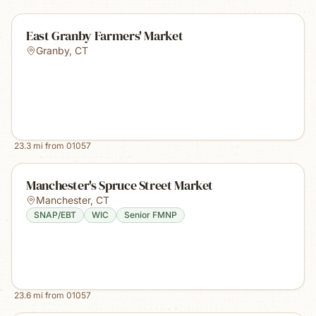
East Granby Farmers' Market
Granby
,
CT
23.3
mi from
01057
Manchester's Spruce Street Market
Manchester
,
CT
SNAP/EBT
WIC
Senior FMNP
23.6
mi from
01057