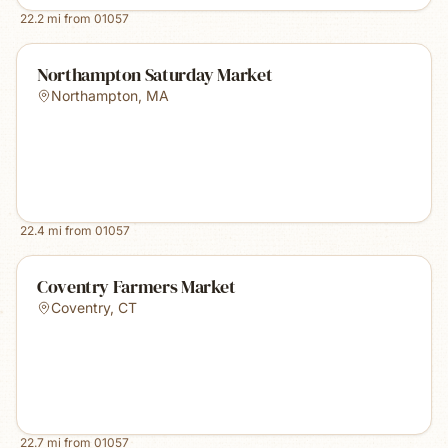
22.2
mi from
01057
Northampton Saturday Market
Northampton
,
MA
22.4
mi from
01057
Coventry Farmers Market
Coventry
,
CT
22.7
mi from
01057