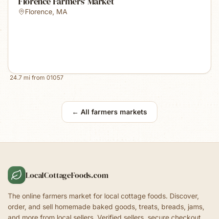
Florence Farmers' Market
Florence
,
MA
24.7
mi from
01057
← All farmers markets
LocalCottageFoods.com
The online farmers market for local cottage foods. Discover,
order, and sell homemade baked goods, treats, breads, jams,
and more from local sellers. Verified sellers, secure checkout.