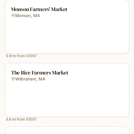
Monson Farmers' Market
Monson
,
MA
0.9
mi from
01057
The Rice Farmers Market
Wilbraham
,
MA
5.8
mi from
01057