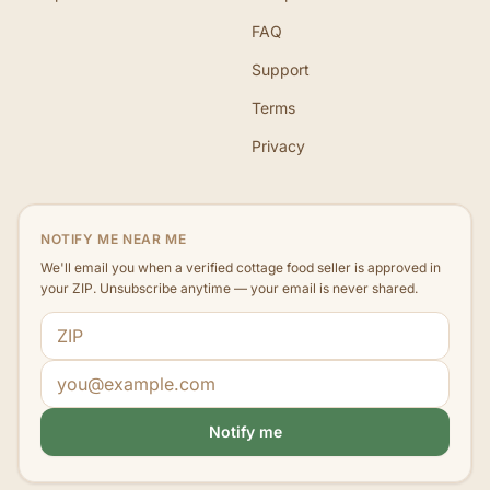
FAQ
Support
Terms
Privacy
NOTIFY ME NEAR ME
We'll email you when a verified cottage food seller is approved in
your ZIP. Unsubscribe anytime — your email is never shared.
ZIP code
Email address
Notify me