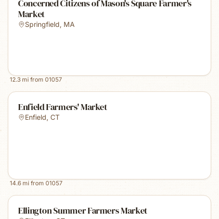
Concerned Citizens of Mason's Square Farmer's
Market
Springfield
,
MA
12.3
mi from
01057
Enfield Farmers' Market
Enfield
,
CT
14.6
mi from
01057
Ellington Summer Farmers Market