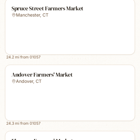
Spruce Street Farmers Market
Manchester
,
CT
24.2
mi from
01057
Andover Farmers' Market
Andover
,
CT
24.3
mi from
01057