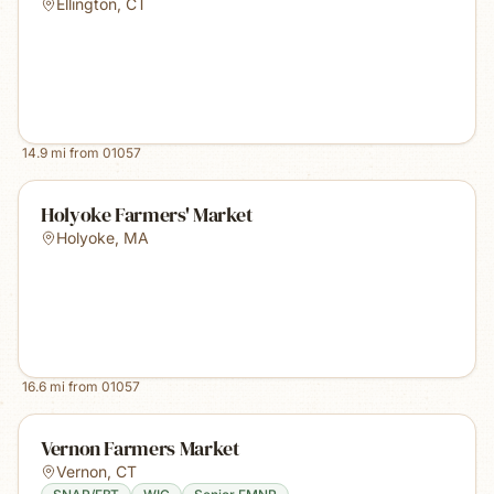
Ellington
,
CT
14.9
mi from
01057
Holyoke Farmers' Market
Holyoke
,
MA
16.6
mi from
01057
Vernon Farmers Market
Vernon
,
CT