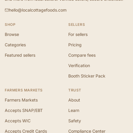
hello@localcottagefoods.com
SHOP
SELLERS
Browse
For sellers
Categories
Pricing
Featured sellers
Compare fees
Verification
Booth Sticker Pack
FARMERS MARKETS
TRUST
Farmers Markets
About
Accepts SNAP/EBT
Learn
Accepts WIC
Safety
Accepts Credit Cards
Compliance Center