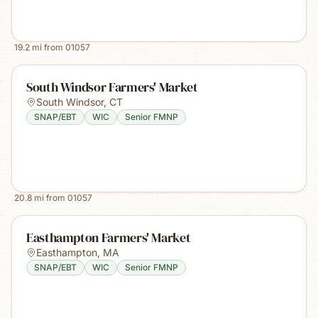
19.2
mi from
01057
South Windsor Farmers' Market
South Windsor
,
CT
SNAP/EBT
WIC
Senior FMNP
20.8
mi from
01057
Easthampton Farmers' Market
Easthampton
,
MA
SNAP/EBT
WIC
Senior FMNP