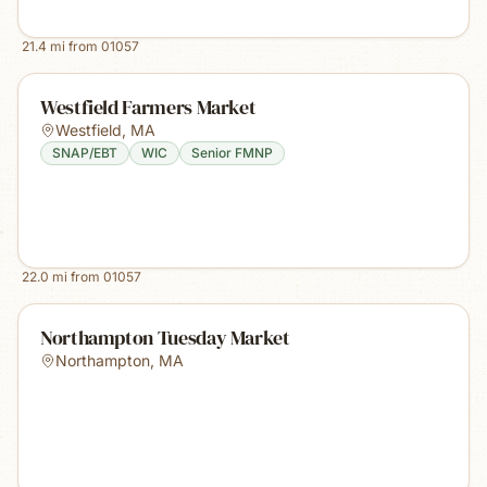
21.4
mi from
01057
Westfield Farmers Market
Westfield
,
MA
SNAP/EBT
WIC
Senior FMNP
22.0
mi from
01057
Northampton Tuesday Market
Northampton
,
MA