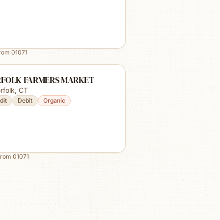
from
01071
FOLK FARMERS MARKET
rfolk
,
CT
dit
Debit
Organic
from
01071