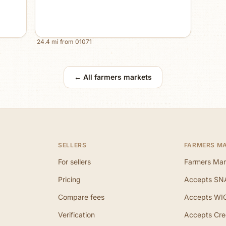
24.4
mi from
01071
← All farmers markets
SELLERS
FARMERS M
For sellers
Farmers Mar
Pricing
Accepts SN
Compare fees
Accepts WI
Verification
Accepts Cre