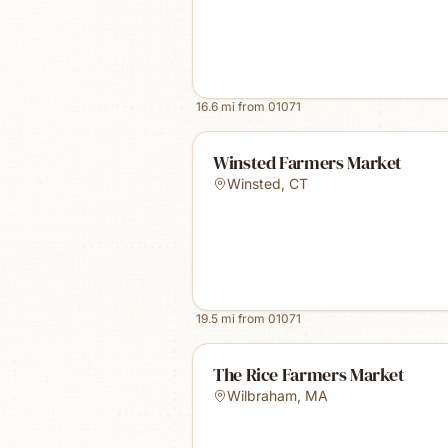
16.6
mi from
01071
Winsted Farmers Market
Winsted
,
CT
19.5
mi from
01071
The Rice Farmers Market
Wilbraham
,
MA