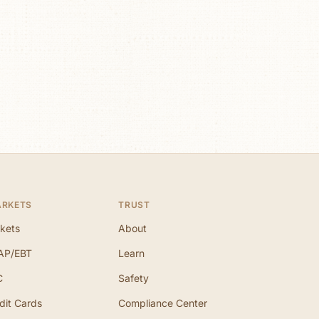
ARKETS
TRUST
kets
About
AP/EBT
Learn
C
Safety
dit Cards
Compliance Center