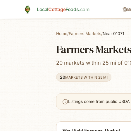
Skip to main content
Local
Cottage
Foods
.com
B
Home
/
Farmers Markets
/
Near 01071
Farmers Markets
20 markets within 25 mi of 01
20
MARKETS WITHIN 25 MI
Listings come from public USDA 
Westfield Farmers Market