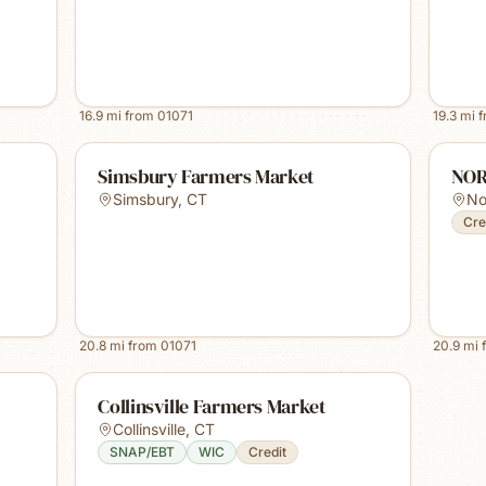
16.9
mi from
01071
19.3
mi 
Simsbury Farmers Market
NOR
Simsbury
,
CT
No
Cre
20.8
mi from
01071
20.9
mi 
Collinsville Farmers Market
Collinsville
,
CT
SNAP/EBT
WIC
Credit