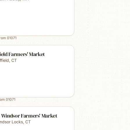
from
01071
ield Farmers' Market
ffield
,
CT
rom
01071
t Windsor Farmers' Market
ndsor Locks
,
CT