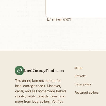
22.1
mi from
01071
SHOP
LocalCottageFoods.com
Browse
The online farmers market for
Categories
local cottage foods. Discover,
order, and sell homemade baked
Featured sellers
goods, treats, breads, jams, and
more from local sellers. Verified