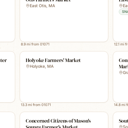
East Otis
,
MA
Ea
SN
8.9
mi from
01071
12.1
mi f
ter
Holyoke Farmers' Market
Conn
Mark
Holyoke
,
MA
Gr
13.3
mi from
01071
14.8
mi 
Concerned Citizens of Mason's
Sou
Square Farmer's Market
So