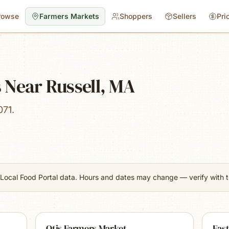
rowse
Farmers Markets
Shoppers
Sellers
Pri
 Near Russell, MA
071.
Local Food Portal data. Hours and dates may change — verify with th
Otis Farmers Market
Eas