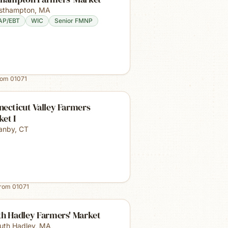
sthampton
,
MA
AP/EBT
WIC
Senior FMNP
rom
01071
ecticut Valley Farmers
et I
anby
,
CT
from
01071
th Hadley Farmers' Market
uth Hadley
,
MA