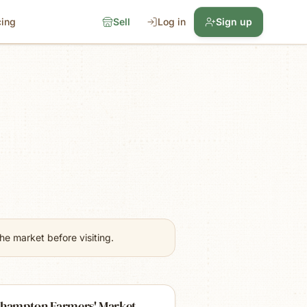
cing
Sell
Log in
Sign up
e market before visiting.
thampton Farmers' Market