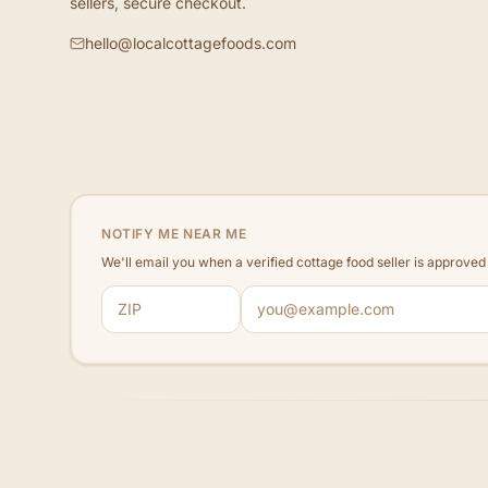
sellers, secure checkout.
hello@localcottagefoods.com
NOTIFY ME NEAR ME
We'll email you when a verified cottage food seller is approve
ZIP code
Email address