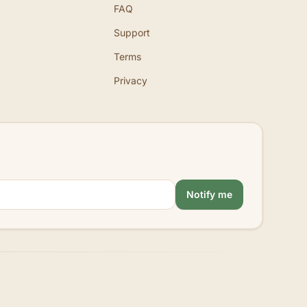
FAQ
Support
Terms
Privacy
Notify me