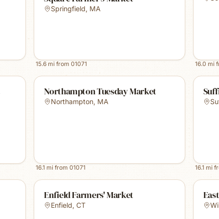
Springfield
,
MA
15.6
mi from
01071
16.0
mi 
t
Northampton Tuesday Market
Suff
Northampton
,
MA
Su
16.1
mi from
01071
16.1
mi f
Enfield Farmers' Market
Eas
Enfield
,
CT
Wi