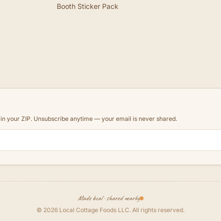
Booth Sticker Pack
d in your ZIP. Unsubscribe anytime — your email is never shared.
Made local · shared nearby
©
2026
Local Cottage Foods LLC
. All rights reserved.