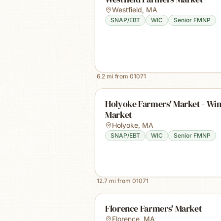
Westfield
,
MA
SNAP/EBT
WIC
Senior FMNP
6.2
mi from
01071
Holyoke Farmers' Market - Win
Market
Holyoke
,
MA
SNAP/EBT
WIC
Senior FMNP
12.7
mi from
01071
Florence Farmers' Market
Florence
,
MA