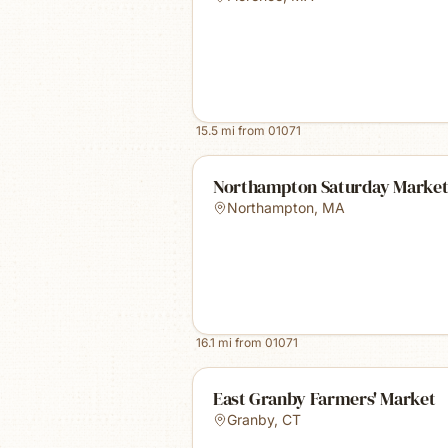
15.5
mi from
01071
Northampton Saturday Marke
Northampton
,
MA
16.1
mi from
01071
East Granby Farmers' Market
Granby
,
CT