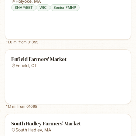
Holyoke
,
MA
SNAP/EBT
WIC
Senior FMNP
11.0
mi from
01095
Enfield Farmers' Market
Enfield
,
CT
11.1
mi from
01095
South Hadley Farmers' Market
South Hadley
,
MA