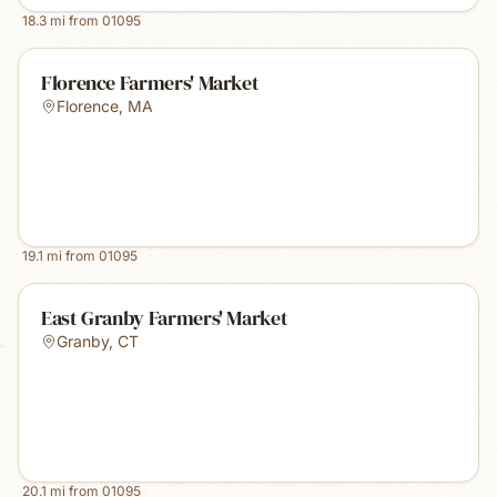
18.3
mi from
01095
Florence Farmers' Market
Florence
,
MA
19.1
mi from
01095
East Granby Farmers' Market
Granby
,
CT
20.1
mi from
01095