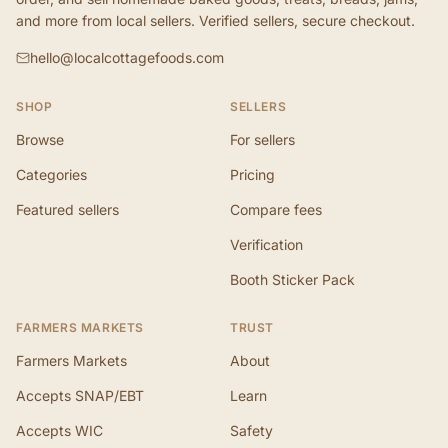
and more from local sellers. Verified sellers, secure checkout.
hello@localcottagefoods.com
SHOP
SELLERS
Browse
For sellers
Categories
Pricing
Featured sellers
Compare fees
Verification
Booth Sticker Pack
FARMERS MARKETS
TRUST
Farmers Markets
About
Accepts SNAP/EBT
Learn
Accepts WIC
Safety