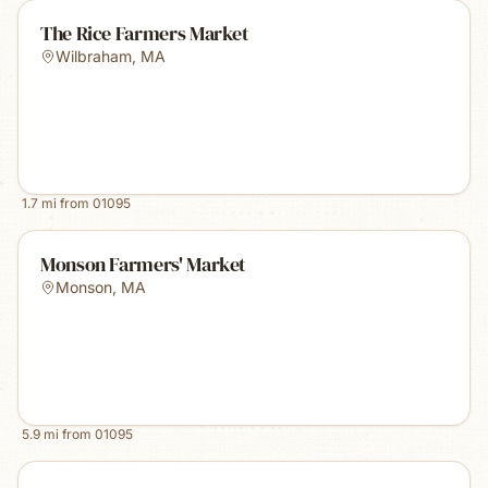
The Rice Farmers Market
Wilbraham
,
MA
1.7
mi from
01095
Monson Farmers' Market
Monson
,
MA
5.9
mi from
01095