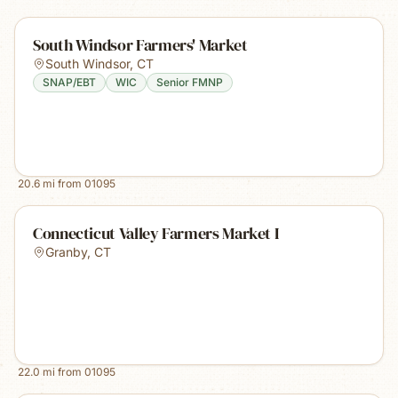
South Windsor Farmers' Market
South Windsor
,
CT
SNAP/EBT
WIC
Senior FMNP
20.6
mi from
01095
Connecticut Valley Farmers Market I
Granby
,
CT
22.0
mi from
01095