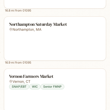
16.8
mi from
01095
Northampton Saturday Market
Northampton
,
MA
16.9
mi from
01095
Vernon Farmers Market
Vernon
,
CT
SNAP/EBT
WIC
Senior FMNP