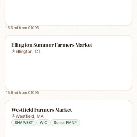
15.5
mi from
01095
Ellington Summer Farmers Market
Ellington
,
CT
15.6
mi from
01095
Westfield Farmers Market
Westfield
,
MA
SNAP/EBT
WIC
Senior FMNP