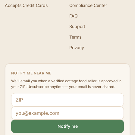
Accepts Credit Cards
Compliance Center
FAQ
Support
Terms
Privacy
NOTIFY ME NEAR ME
We'll email you when a verified cottage food seller is approved in
your ZIP. Unsubscribe anytime — your email is never shared.
ZIP code
Email address
Notify me