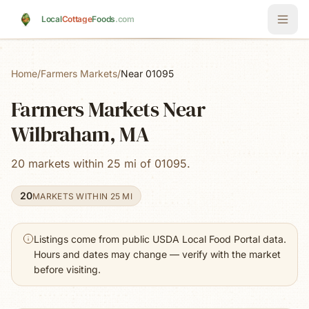
Skip to main content
Local
Cottage
Foods
.com
Home
/
Farmers Markets
/
Near 01095
Farmers Markets Near
Wilbraham, MA
20 markets within 25 mi of 01095.
20
MARKETS WITHIN 25 MI
Listings come from public USDA Local Food Portal data.
Hours and dates may change — verify with the market
before visiting.