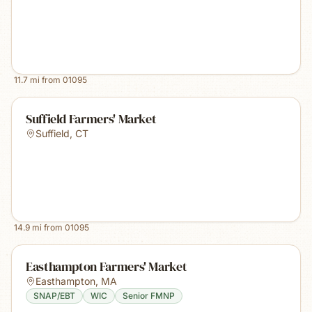
11.7
mi from
01095
Suffield Farmers' Market
Suffield
,
CT
14.9
mi from
01095
Easthampton Farmers' Market
Easthampton
,
MA
SNAP/EBT
WIC
Senior FMNP