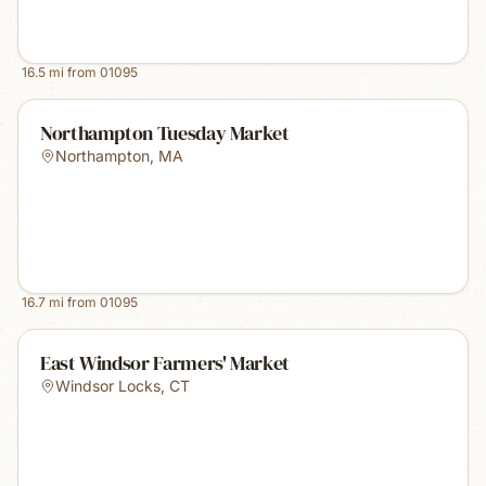
16.5
mi from
01095
Northampton Tuesday Market
Northampton
,
MA
16.7
mi from
01095
East Windsor Farmers' Market
Windsor Locks
,
CT