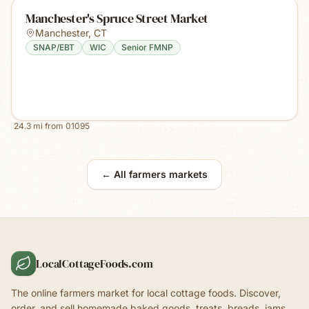
Manchester's Spruce Street Market
Manchester
,
CT
SNAP/EBT
WIC
Senior FMNP
24.3
mi from
01095
← All farmers markets
LocalCottageFoods.com
The online farmers market for local cottage foods. Discover,
order, and sell homemade baked goods, treats, breads, jams,