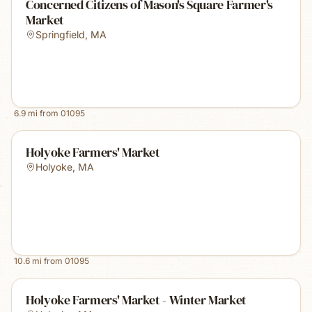
Concerned Citizens of Mason's Square Farmer's
Market
Springfield
,
MA
6.9
mi from
01095
Holyoke Farmers' Market
Holyoke
,
MA
10.6
mi from
01095
Holyoke Farmers' Market - Winter Market