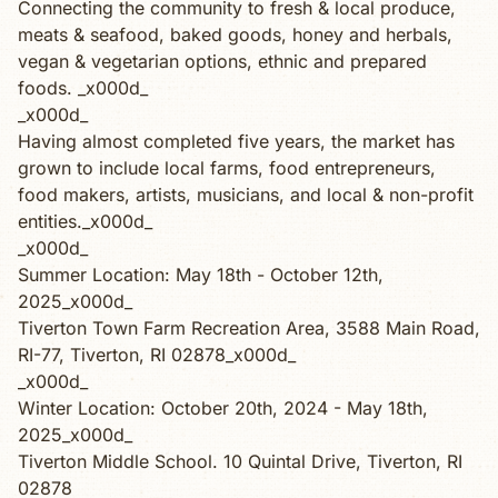
Connecting the community to fresh & local produce,
meats & seafood, baked goods, honey and herbals,
vegan & vegetarian options, ethnic and prepared
foods. _x000d_
_x000d_
Having almost completed five years, the market has
grown to include local farms, food entrepreneurs,
food makers, artists, musicians, and local & non-profit
entities._x000d_
_x000d_
Summer Location: May 18th - October 12th,
2025_x000d_
Tiverton Town Farm Recreation Area, 3588 Main Road,
RI-77, Tiverton, RI 02878_x000d_
_x000d_
Winter Location: October 20th, 2024 - May 18th,
2025_x000d_
Tiverton Middle School. 10 Quintal Drive, Tiverton, RI
02878