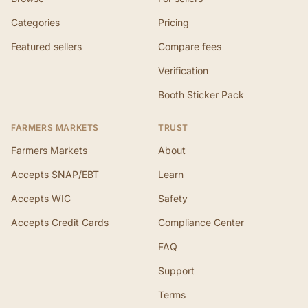
Categories
Pricing
Featured sellers
Compare fees
Verification
Booth Sticker Pack
FARMERS MARKETS
TRUST
Farmers Markets
About
Accepts SNAP/EBT
Learn
Accepts WIC
Safety
Accepts Credit Cards
Compliance Center
FAQ
Support
Terms