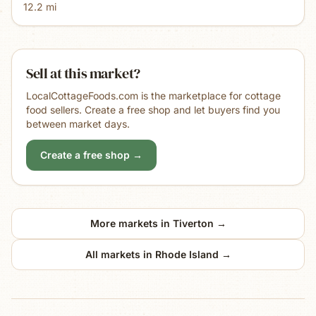
12.2
mi
Sell at this market?
LocalCottageFoods.com is the marketplace for cottage
food sellers. Create a free shop and let buyers find you
between market days.
Create a free shop →
More markets in
Tiverton
→
All markets in
Rhode Island
→