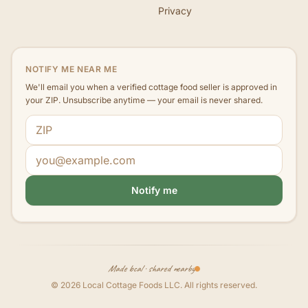
Privacy
NOTIFY ME NEAR ME
We'll email you when a verified cottage food seller is approved in
your ZIP. Unsubscribe anytime — your email is never shared.
ZIP code
Email address
Notify me
Made local · shared nearby
©
2026
Local Cottage Foods LLC
. All rights reserved.