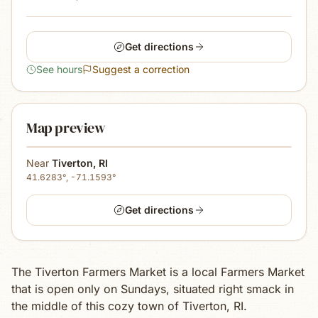
Get directions
See hours
Suggest a correction
Map preview
Near
Tiverton
,
RI
41.6283
°,
-71.1593
°
Get directions
The Tiverton Farmers Market is a local Farmers Market
that is open only on Sundays, situated right smack in
the middle of this cozy town of Tiverton, RI.