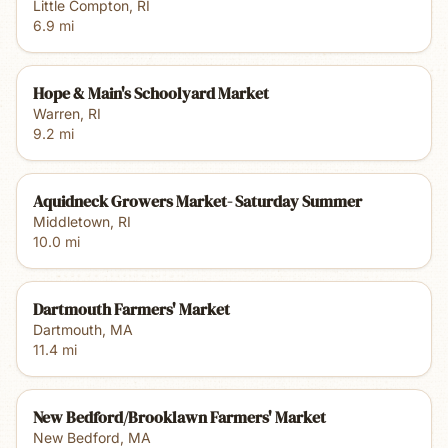
Little Compton
,
RI
6.9
mi
Hope & Main's Schoolyard Market
Warren
,
RI
9.2
mi
Aquidneck Growers Market- Saturday Summer
Middletown
,
RI
10.0
mi
Dartmouth Farmers' Market
Dartmouth
,
MA
11.4
mi
New Bedford/Brooklawn Farmers' Market
New Bedford
,
MA