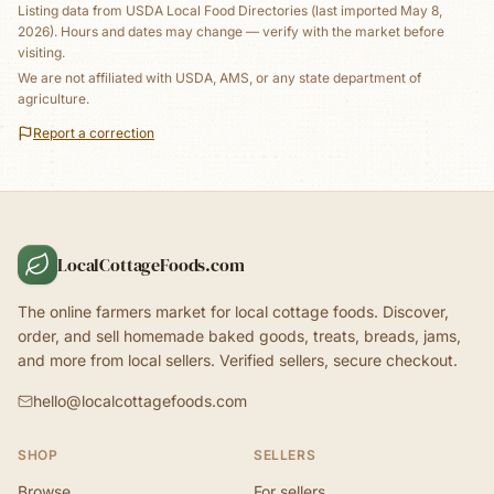
Listing data from
USDA Local Food Directories
(last imported May 8,
2026)
. Hours and dates may change — verify with the market before
visiting.
We are not affiliated with USDA, AMS, or any state department of
agriculture.
Report a correction
LocalCottageFoods.com
The online farmers market for local cottage foods. Discover,
order, and sell homemade baked goods, treats, breads, jams,
and more from local sellers. Verified sellers, secure checkout.
hello@localcottagefoods.com
SHOP
SELLERS
Browse
For sellers