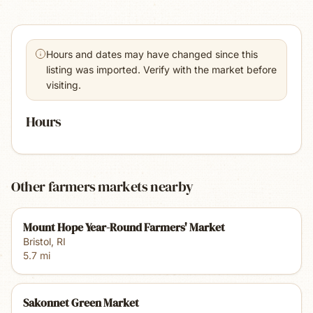
Hours and dates may have changed since this
listing was imported. Verify with the market before
visiting.
Hours
Other farmers markets nearby
Mount Hope Year-Round Farmers' Market
Bristol
,
RI
5.7
mi
Sakonnet Green Market