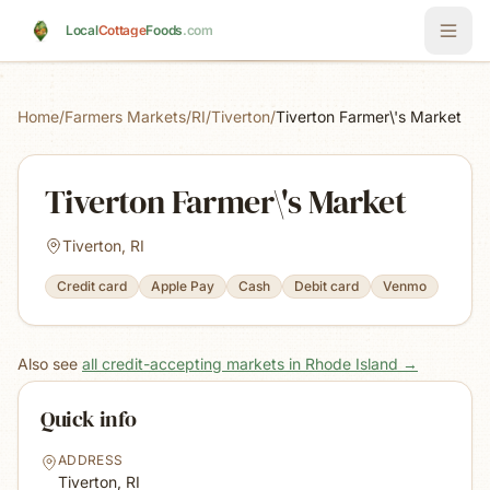
Skip to main content
Local
Cottage
Foods
.com
Home
/
Farmers Markets
/
RI
/
Tiverton
/
Tiverton Farmer\'s Market
Tiverton Farmer\'s Market
Tiverton, RI
Credit card
Apple Pay
Cash
Debit card
Venmo
Also see
all credit-accepting markets in Rhode Island
→
Quick info
ADDRESS
Tiverton, RI