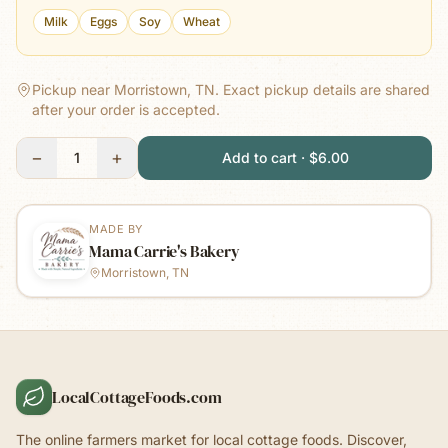
Milk
Eggs
Soy
Wheat
Pickup near Morristown, TN.
Exact pickup details are shared
after your order is accepted.
−
+
1
Add to cart · $6.00
MADE BY
Mama Carrie's Bakery
Morristown, TN
LocalCottageFoods.com
The online farmers market for local cottage foods. Discover,