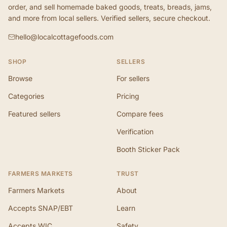
order, and sell homemade baked goods, treats, breads, jams,
and more from local sellers. Verified sellers, secure checkout.
hello@localcottagefoods.com
SHOP
SELLERS
Browse
For sellers
Categories
Pricing
Featured sellers
Compare fees
Verification
Booth Sticker Pack
FARMERS MARKETS
TRUST
Farmers Markets
About
Accepts SNAP/EBT
Learn
Accepts WIC
Safety