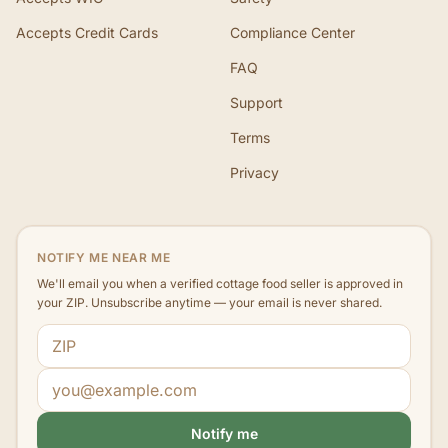
Accepts Credit Cards
Compliance Center
FAQ
Support
Terms
Privacy
NOTIFY ME NEAR ME
We'll email you when a verified cottage food seller is approved in
your ZIP. Unsubscribe anytime — your email is never shared.
ZIP code
Email address
Notify me