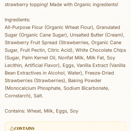
strawberry topping! Made with Organic ingredients!
Ingredients:
All-Purpose Flour (Organic Wheat Flour), Granulated
Sugar (Organic Cane Sugar), Unsalted Butter (Cream),
Strawberry Fruit Spread (Strawberries, Organic Cane
Sugar, Fruit Pectin, Citric Acid), White Chocolate Chips
(Sugar, Palm Kernel Oil, Nonfat Milk, Milk Fat, Soy
Lecithin, Artificial Flavor), Eggs, Vanilla Extract (Vanilla
Bean Extractives in Alcohol, Water), Freeze-Dried
Strawberries (Strawberries), Baking Powder
(Monocalcium Phosphate, Sodium Bicarbonate,
Cornstarch), Salt.
Contains: Wheat, Milk, Eggs, Soy
CONTAINS