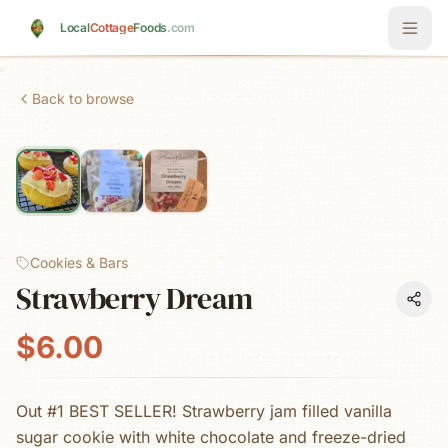
Skip to main content
Local
Cottage
Foods
.com
Back to browse
Cookies & Bars
Strawberry Dream
$6.00
Out #1 BEST SELLER! Strawberry jam filled vanilla
sugar cookie with white chocolate and freeze-dried