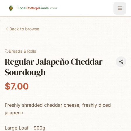
Skip to main content
Local
Cottage
Foods
.com
Back to browse
Breads & Rolls
Regular Jalapeño Cheddar
Sourdough
$7.00
Freshly shredded cheddar cheese, freshly diced
jalapeno.
Large Loaf - 900g