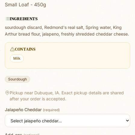
Small Loaf - 450g
INGREDIENTS
sourdough discard, Redmond's real salt, Spring water, King
Arthur bread flour, jalapeno, freshly shredded cheddar cheese.
CONTAINS
Milk
Sourdough
Pickup near Dubuque, IA.
Exact pickup details are shared
after your order is accepted.
Jalapeño Cheddar
(required)
Add-ons