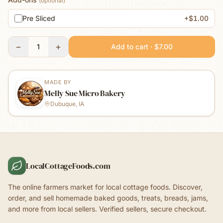
(optional)
Pre Sliced
+$1.00
−
+
1
Add to cart · $7.00
MADE BY
Melly Sue Micro Bakery
Dubuque, IA
LocalCottageFoods.com
The online farmers market for local cottage foods. Discover,
order, and sell homemade baked goods, treats, breads, jams,
and more from local sellers. Verified sellers, secure checkout.