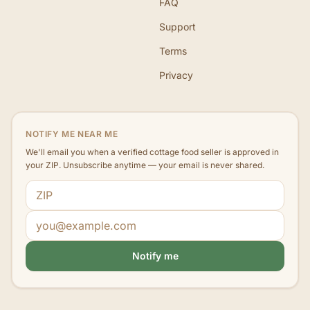
FAQ
Support
Terms
Privacy
NOTIFY ME NEAR ME
We'll email you when a verified cottage food seller is approved in
your ZIP. Unsubscribe anytime — your email is never shared.
ZIP code
Email address
Notify me