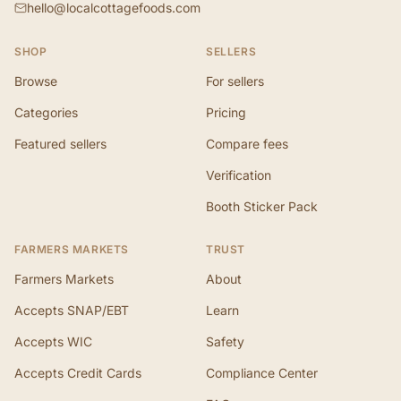
hello@localcottagefoods.com
SHOP
SELLERS
Browse
For sellers
Categories
Pricing
Featured sellers
Compare fees
Verification
Booth Sticker Pack
FARMERS MARKETS
TRUST
Farmers Markets
About
Accepts SNAP/EBT
Learn
Accepts WIC
Safety
Accepts Credit Cards
Compliance Center