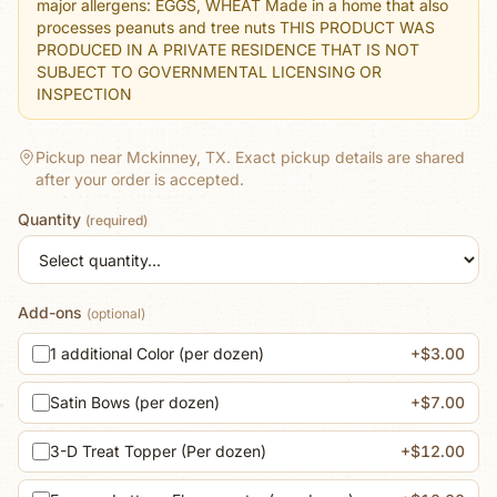
major allergens: EGGS, WHEAT Made in a home that also
processes peanuts and tree nuts THIS PRODUCT WAS
PRODUCED IN A PRIVATE RESIDENCE THAT IS NOT
SUBJECT TO GOVERNMENTAL LICENSING OR
INSPECTION
Pickup near Mckinney, TX.
Exact pickup details are shared
after your order is accepted.
Quantity
(required)
Add-ons
(optional)
1 additional Color (per dozen)
+$3.00
Satin Bows (per dozen)
+$7.00
3-D Treat Topper (Per dozen)
+$12.00