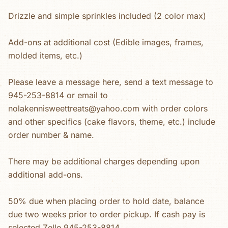
Drizzle and simple sprinkles included (2 color max)
Add-ons at additional cost (Edible images, frames,
molded items, etc.)
Please leave a message here, send a text message to
945-253-8814 or email to
nolakennisweettreats@yahoo.com with order colors
and other specifics (cake flavors, theme, etc.) include
order number & name.
There may be additional charges depending upon
additional add-ons.
50% due when placing order to hold date, balance
due two weeks prior to order pickup. If cash pay is
selected Zelle 945-253-8814