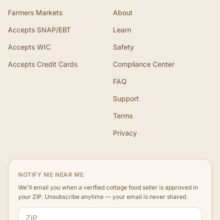
Farmers Markets
About
Accepts SNAP/EBT
Learn
Accepts WIC
Safety
Accepts Credit Cards
Compliance Center
FAQ
Support
Terms
Privacy
NOTIFY ME NEAR ME
We'll email you when a verified cottage food seller is approved in
your ZIP. Unsubscribe anytime — your email is never shared.
ZIP code
Email address