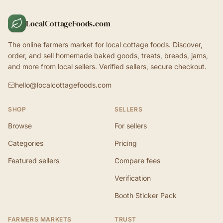
LocalCottageFoods.com
The online farmers market for local cottage foods. Discover,
order, and sell homemade baked goods, treats, breads, jams,
and more from local sellers. Verified sellers, secure checkout.
hello@localcottagefoods.com
SHOP
SELLERS
Browse
For sellers
Categories
Pricing
Featured sellers
Compare fees
Verification
Booth Sticker Pack
FARMERS MARKETS
TRUST