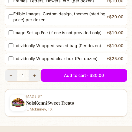
Frames, Letters, Flowers, etc. (per dozen)
+$10.00
Edible Images, Custom design, themes (starting
+$20.00
price) per dozen
Image Set-up Fee (if one is not provided only)
+$10.00
Individually Wrapped sealed bag (Per dozen)
+$10.00
Individually Wrapped clear box (Per dozen)
+$25.00
−
+
1
Add to cart · $30.00
MADE BY
NolaKenni Sweet Treats
Mckinney, TX