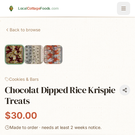
Skip to main content
Local
Cottage
Foods
.com
Back to browse
Cookies & Bars
Chocolat Dipped Rice Krispie
Treats
$30.00
Made to order · needs at least
2 weeks
notice.