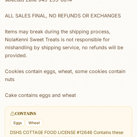
ALL SALES FINAL, NO REFUNDS OR EXCHANGES
Items may break during the shipping process,
NolaKenni Sweet Treats is not responsible for
mishandling by shipping service, no refunds will be
provided.
Cookies contain eggs, wheat, some cookies contain
nuts
Cake contains eggs and wheat
CONTAINS
Eggs
Wheat
DSHS COTTAGE FOOD LICENSE #12646 Contains these