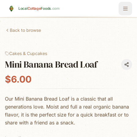
Skip to main content
Local
Cottage
Foods
.com
Back to browse
Cakes & Cupcakes
Mini Banana Bread Loaf
$6.00
Our Mini Banana Bread Loaf is a classic that all
generations love. Moist and full a real organic banana
flavor, it is the perfect size for a quick breakfast or to
share with a friend as a snack.