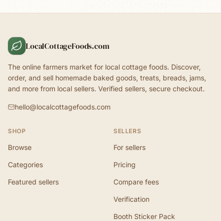
LocalCottageFoods.com
The online farmers market for local cottage foods. Discover,
order, and sell homemade baked goods, treats, breads, jams,
and more from local sellers. Verified sellers, secure checkout.
hello@localcottagefoods.com
SHOP
SELLERS
Browse
For sellers
Categories
Pricing
Featured sellers
Compare fees
Verification
Booth Sticker Pack