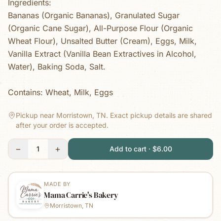
Ingredients:
Bananas (Organic Bananas), Granulated Sugar
(Organic Cane Sugar), All-Purpose Flour (Organic
Wheat Flour), Unsalted Butter (Cream), Eggs, Milk,
Vanilla Extract (Vanilla Bean Extractives in Alcohol,
Water), Baking Soda, Salt.
Contains: Wheat, Milk, Eggs
Pickup near Morristown, TN.
Exact pickup details are shared
after your order is accepted.
−
+
1
Add to cart · $6.00
MADE BY
Mama Carrie's Bakery
Morristown, TN