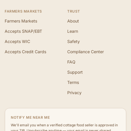
FARMERS MARKETS
TRUST
Farmers Markets
About
Accepts SNAP/EBT
Learn
Accepts WIC
Safety
Accepts Credit Cards
Compliance Center
FAQ
Support
Terms
Privacy
NOTIFY ME NEAR ME
We'll email you when a verified cottage food seller is approved in
your ZIP. Unsubscribe anytime — your email is never shared.