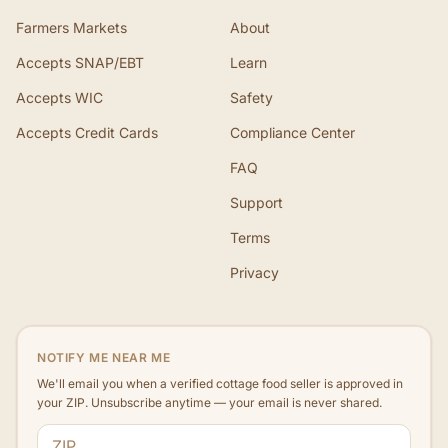
Farmers Markets
About
Accepts SNAP/EBT
Learn
Accepts WIC
Safety
Accepts Credit Cards
Compliance Center
FAQ
Support
Terms
Privacy
NOTIFY ME NEAR ME
We'll email you when a verified cottage food seller is approved in
your ZIP. Unsubscribe anytime — your email is never shared.
ZIP code
Email address