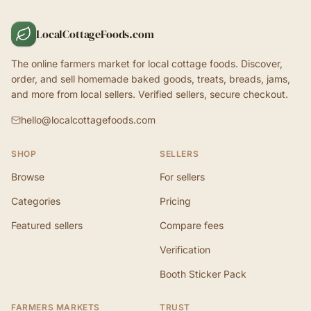
LocalCottageFoods.com
The online farmers market for local cottage foods. Discover,
order, and sell homemade baked goods, treats, breads, jams,
and more from local sellers. Verified sellers, secure checkout.
hello@localcottagefoods.com
SHOP
SELLERS
Browse
For sellers
Categories
Pricing
Featured sellers
Compare fees
Verification
Booth Sticker Pack
FARMERS MARKETS
TRUST