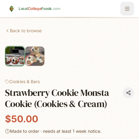
Skip to main content
Local
Cottage
Foods
.com
Back to browse
Cookies & Bars
Strawberry Cookie Monsta
Cookie (Cookies & Cream)
$50.00
Made to order · needs at least
1 week
notice.