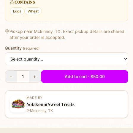
CONTAINS
Eggs
Wheat
Pickup near Mckinney, TX.
Exact pickup details are shared
after your order is accepted.
Quantity
(required)
−
+
1
Add to cart · $50.00
MADE BY
NolaKenni Sweet Treats
Mckinney, TX