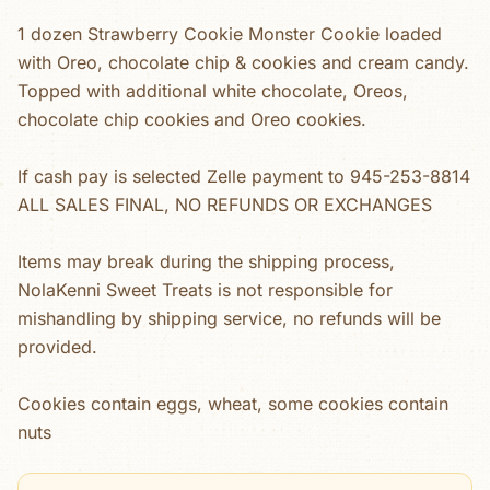
1 dozen Strawberry Cookie Monster Cookie loaded
with Oreo, chocolate chip & cookies and cream candy.
Topped with additional white chocolate, Oreos,
chocolate chip cookies and Oreo cookies.
If cash pay is selected Zelle payment to 945-253-8814
ALL SALES FINAL, NO REFUNDS OR EXCHANGES
Items may break during the shipping process,
NolaKenni Sweet Treats is not responsible for
mishandling by shipping service, no refunds will be
provided.
Cookies contain eggs, wheat, some cookies contain
nuts