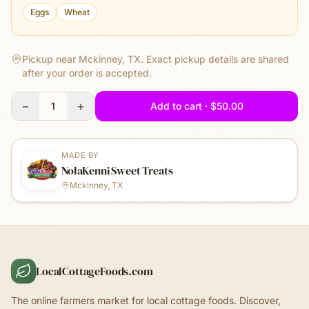
Eggs
Wheat
Pickup near Mckinney, TX.
Exact pickup details are shared
after your order is accepted.
−
+
1
Add to cart · $50.00
MADE BY
NolaKenni Sweet Treats
Mckinney, TX
LocalCottageFoods.com
The online farmers market for local cottage foods. Discover,