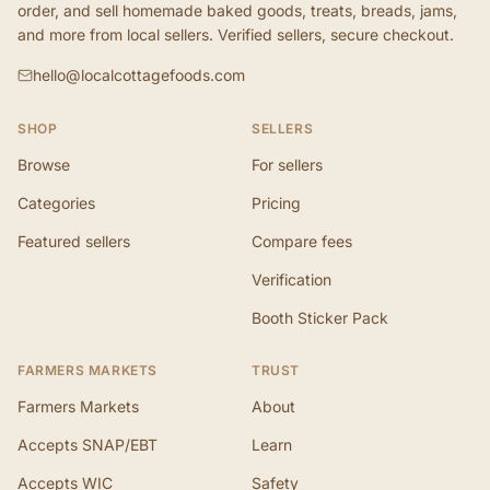
order, and sell homemade baked goods, treats, breads, jams,
and more from local sellers. Verified sellers, secure checkout.
hello@localcottagefoods.com
SHOP
SELLERS
Browse
For sellers
Categories
Pricing
Featured sellers
Compare fees
Verification
Booth Sticker Pack
FARMERS MARKETS
TRUST
Farmers Markets
About
Accepts SNAP/EBT
Learn
Accepts WIC
Safety