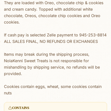
They are loaded with Oreo, chocolate chip & cookies
and cream candy. Topped with additional white
chocolate, Oreos, chocolate chip cookies and Oreo
cookies.
If cash pay is selected Zelle payment to 945-253-8814
ALL SALES FINAL, NO REFUNDS OR EXCHANGES
Items may break during the shipping process,
NolaKenni Sweet Treats is not responsible for
mishandling by shipping service, no refunds will be
provided.
Cookies contain eggs, wheat, some cookies contain
nuts
CONTAINS