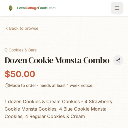
Skip to main content
Local
Cottage
Foods
.com
Back to browse
Cookies & Bars
Dozen Cookie Monsta Combo
$50.00
Made to order · needs at least
1 week
notice.
1 dozen Cookies & Cream Cookies - 4 Strawberry
Cookie Monsta Cookies, 4 Blue Cookie Monsta
Cookies, 4 Regular Cookies & Cream