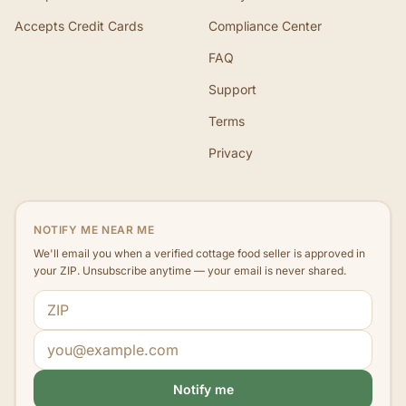
Accepts Credit Cards
Compliance Center
FAQ
Support
Terms
Privacy
NOTIFY ME NEAR ME
We'll email you when a verified cottage food seller is approved in
your ZIP. Unsubscribe anytime — your email is never shared.
ZIP code
Email address
Notify me