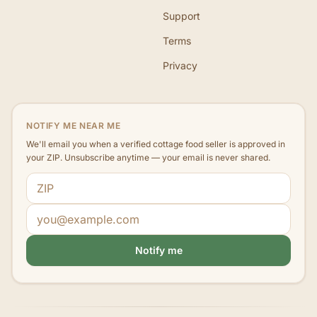
Support
Terms
Privacy
NOTIFY ME NEAR ME
We'll email you when a verified cottage food seller is approved in
your ZIP. Unsubscribe anytime — your email is never shared.
ZIP code
Email address
Notify me