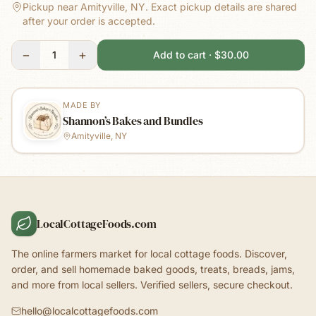
Pickup near Amityville, NY.
Exact pickup details are shared
after your order is accepted.
−
+
1
Add to cart · $30.00
MADE BY
Shannon’s Bakes and Bundles
Amityville, NY
LocalCottageFoods.com
The online farmers market for local cottage foods. Discover,
order, and sell homemade baked goods, treats, breads, jams,
and more from local sellers. Verified sellers, secure checkout.
hello@localcottagefoods.com