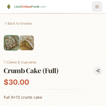
Skip to main content
Local
Cottage
Foods
.com
Back to browse
Cakes & Cupcakes
Crumb Cake (Full)
$30.00
Full 9x13 crumb cake