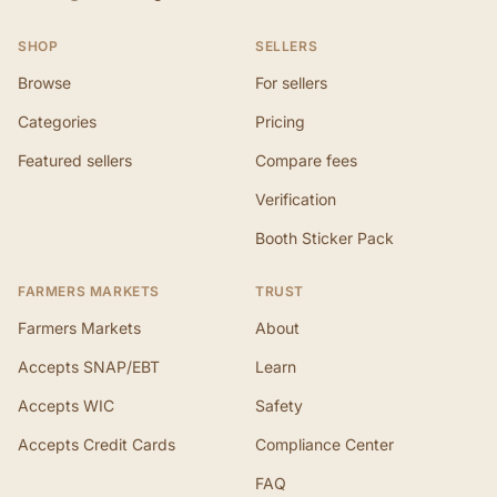
SHOP
SELLERS
Browse
For sellers
Categories
Pricing
Featured sellers
Compare fees
Verification
Booth Sticker Pack
FARMERS MARKETS
TRUST
Farmers Markets
About
Accepts SNAP/EBT
Learn
Accepts WIC
Safety
Accepts Credit Cards
Compliance Center
FAQ