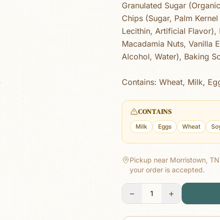
Granulated Sugar (Organi
Chips (Sugar, Palm Kernel 
Lecithin, Artificial Flavor
Macadamia Nuts, Vanilla Ex
Alcohol, Water), Baking So
Contains: Wheat, Milk, Eg
CONTAINS
Milk
Eggs
Wheat
So
Pickup near Morristown, TN
your order is accepted.
−
+
1