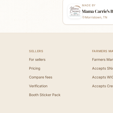
MADE BY
Mama Carrie's 
Morristown, TN
SELLERS
FARMERS M
For sellers
Farmers Mar
Pricing
Accepts SN
Compare fees
Accepts WI
Verification
Accepts Cre
Booth Sticker Pack