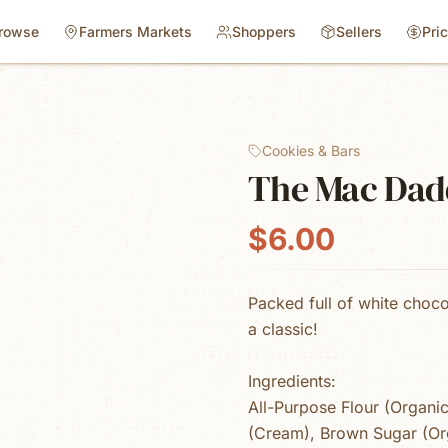
rowse
Farmers Markets
Shoppers
Sellers
Pri
Cookies & Bars
The Mac Dad
$6.00
Packed full of white choc
a classic!
Ingredients:
All-Purpose Flour (Organic
(Cream), Brown Sugar (Or