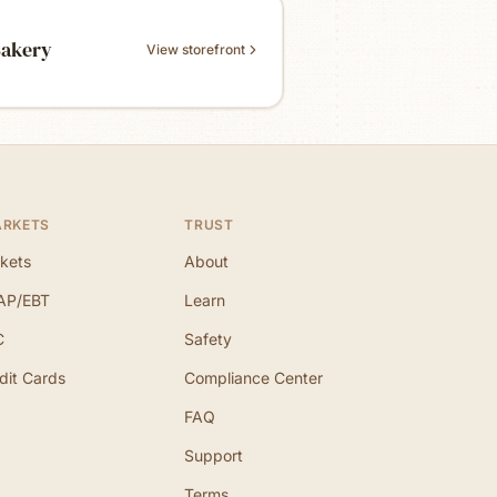
Bakery
View storefront
ARKETS
TRUST
kets
About
AP/EBT
Learn
C
Safety
dit Cards
Compliance Center
FAQ
Support
Terms