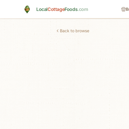
Skip to main content
Local
Cottage
Foods
.com
B
Back to browse