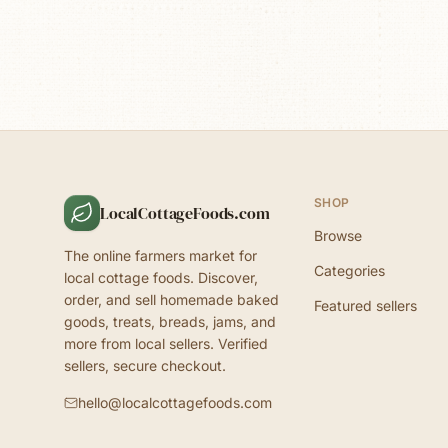
SHOP
LocalCottageFoods.com
Browse
The online farmers market for
Categories
local cottage foods. Discover,
order, and sell homemade baked
Featured sellers
goods, treats, breads, jams, and
more from local sellers. Verified
sellers, secure checkout.
hello@localcottagefoods.com