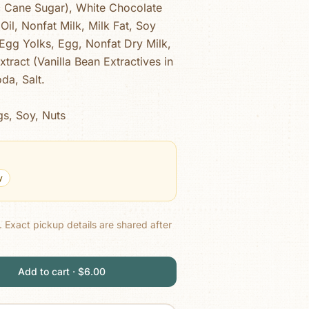
c Cane Sugar), White Chocolate
Oil, Nonfat Milk, Milk Fat, Soy
), Egg Yolks, Egg, Nonfat Dry Milk,
tract (Vanilla Bean Extractives in
da, Salt.
gs, Soy, Nuts
y
.
Exact pickup details are shared after
Add to cart · $6.00