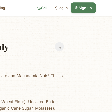
cing
Sell
Log in
Sign up
dy
olate and Macadamia Nuts! This is
 Wheat Flour), Unsalted Butter
ganic Cane Sugar, Molasses),