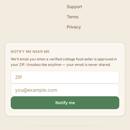
Support
Terms
Privacy
NOTIFY ME NEAR ME
We'll email you when a verified cottage food seller is approved in
your ZIP. Unsubscribe anytime — your email is never shared.
ZIP code
Email address
Notify me