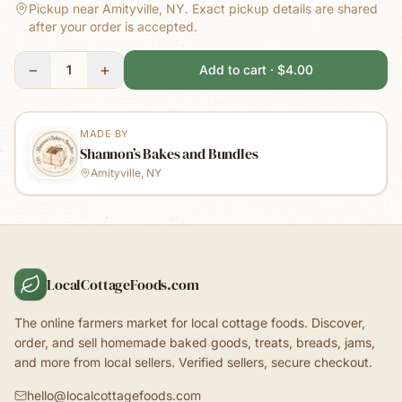
Pickup near Amityville, NY.
Exact pickup details are shared
after your order is accepted.
−
+
1
Add to cart · $4.00
MADE BY
Shannon’s Bakes and Bundles
Amityville, NY
LocalCottageFoods.com
The online farmers market for local cottage foods. Discover,
order, and sell homemade baked goods, treats, breads, jams,
and more from local sellers. Verified sellers, secure checkout.
hello@localcottagefoods.com