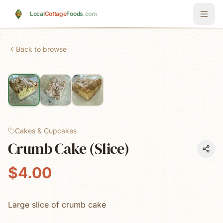
Skip to main content
Local
Cottage
Foods
.com
Back to browse
Cakes & Cupcakes
Crumb Cake (Slice)
$4.00
Large slice of crumb cake