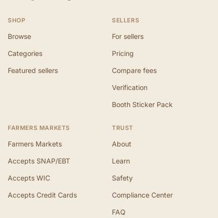
SHOP
SELLERS
Browse
For sellers
Categories
Pricing
Featured sellers
Compare fees
Verification
Booth Sticker Pack
FARMERS MARKETS
TRUST
Farmers Markets
About
Accepts SNAP/EBT
Learn
Accepts WIC
Safety
Accepts Credit Cards
Compliance Center
FAQ