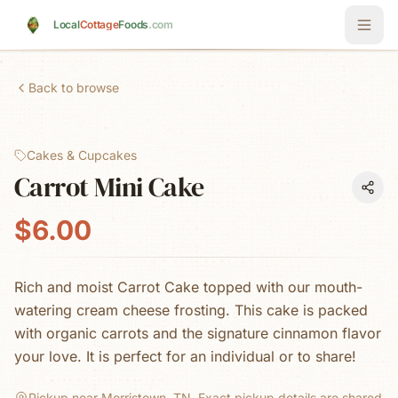
Skip to main content
Local
Cottage
Foods
.com
Back to browse
Cakes & Cupcakes
Carrot Mini Cake
$6.00
Rich and moist Carrot Cake topped with our mouth-
watering cream cheese frosting. This cake is packed
with organic carrots and the signature cinnamon flavor
your love. It is perfect for an individual or to share!
Pickup near Morristown, TN.
Exact pickup details are shared