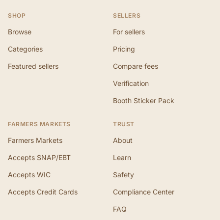
SHOP
SELLERS
Browse
For sellers
Categories
Pricing
Featured sellers
Compare fees
Verification
Booth Sticker Pack
FARMERS MARKETS
TRUST
Farmers Markets
About
Accepts SNAP/EBT
Learn
Accepts WIC
Safety
Accepts Credit Cards
Compliance Center
FAQ