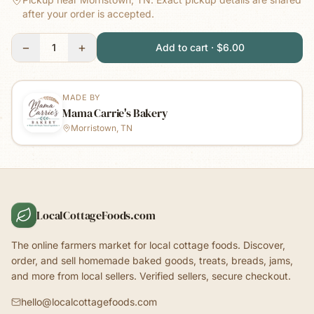
after your order is accepted.
−
+
1
Add to cart · $6.00
MADE BY
Mama Carrie's Bakery
Morristown, TN
LocalCottageFoods.com
The online farmers market for local cottage foods. Discover,
order, and sell homemade baked goods, treats, breads, jams,
and more from local sellers. Verified sellers, secure checkout.
hello@localcottagefoods.com