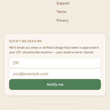
Support
Terms
Privacy
NOTIFY ME NEAR ME
We'll email you when a verified cottage food seller is approved in
your ZIP. Unsubscribe anytime — your email is never shared.
ZIP code
Email address
Notify me